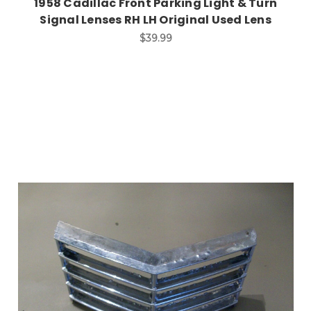
1958 Cadillac Front Parking Light & Turn
Signal Lenses RH LH Original Used Lens
$39.99
Add to Cart