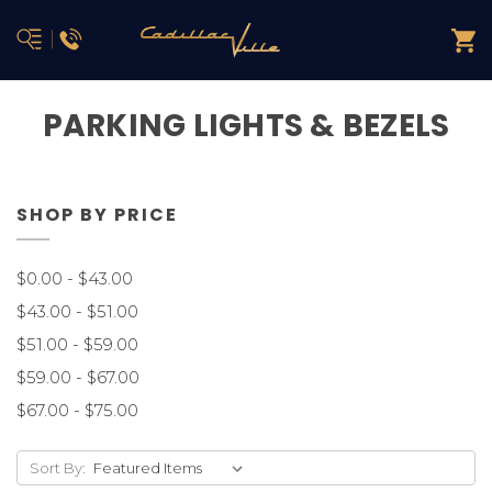
PARKING LIGHTS & BEZELS
SHOP BY PRICE
$0.00 - $43.00
$43.00 - $51.00
$51.00 - $59.00
$59.00 - $67.00
$67.00 - $75.00
Sort By: