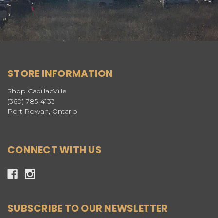
STORE INFORMATION
Shop CadillacVille
(360) 785-4133
Port Rowan, Ontario
CONNECT WITH US
SUBSCRIBE TO OUR NEWSLETTER