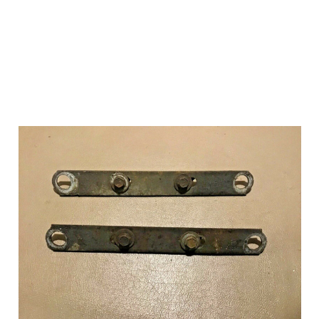
Add to Cart