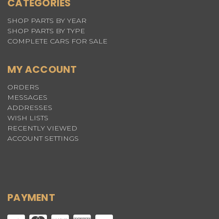
CATEGORIES
SHOP PARTS BY YEAR
SHOP PARTS BY TYPE
COMPLETE CARS FOR SALE
MY ACCOUNT
ORDERS
MESSAGES
ADDRESSES
WISH LISTS
RECENTLY VIEWED
ACCOUNT SETTINGS
PAYMENT