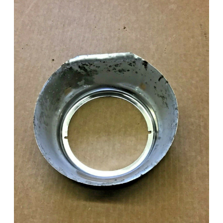
Add to Cart