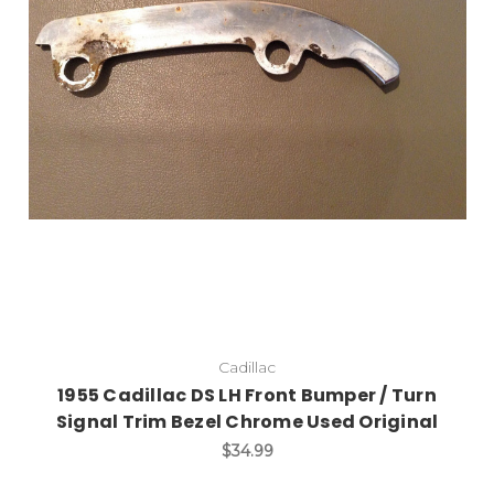
Add to Cart
Cadillac
1955 Cadillac DS LH Front Bumper / Turn
Signal Trim Bezel Chrome Used Original
$34.99