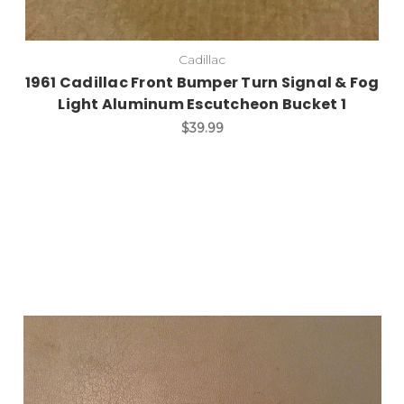
Cadillac
1961 Cadillac Front Bumper Turn Signal & Fog
Light Aluminum Escutcheon Bucket 1
$39.99