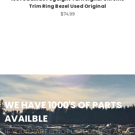
Trim Ring Bezel Used Original
$74.99
WE HAVE 1000'S OF PARTS
AVAILBLE
IF YOUR PART IS NOT LISTED... JUST ASK...