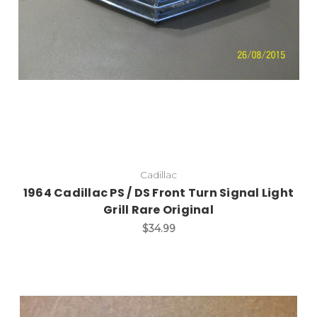
Cadillac
1964 Cadillac PS / DS Front Turn Signal Light
Grill Rare Original
$34.99