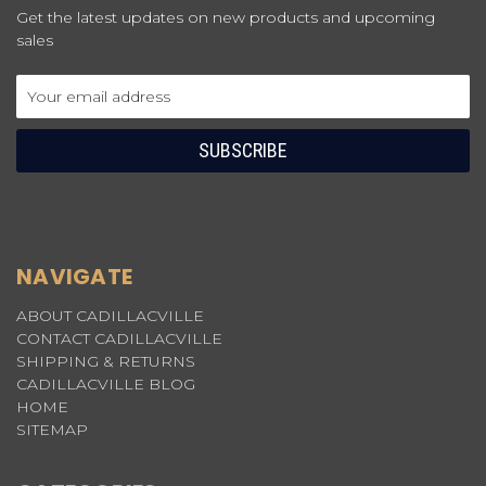
Get the latest updates on new products and upcoming
sales
Email
Address
NAVIGATE
ABOUT CADILLACVILLE
CONTACT CADILLACVILLE
SHIPPING & RETURNS
CADILLACVILLE BLOG
HOME
SITEMAP