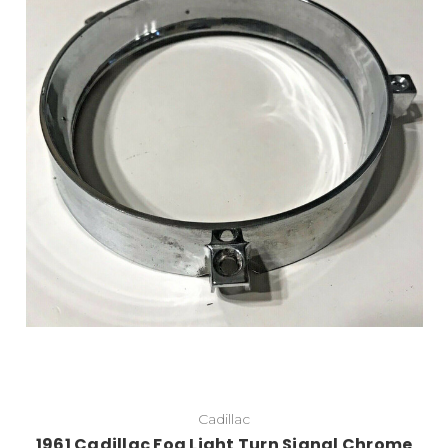
Cadillac
1961 Cadillac Fog Light Turn Signal Chrome