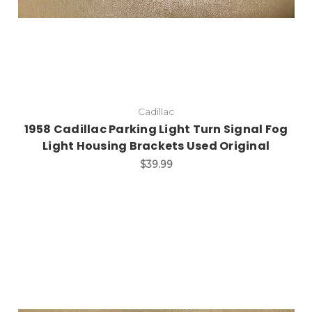
Cadillac
1958 Cadillac Parking Light Turn Signal Fog
Light Housing Brackets Used Original
$39.99