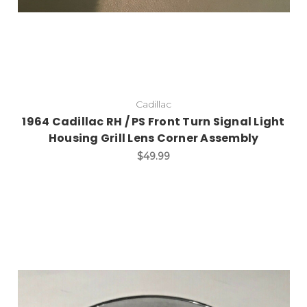
Cadillac
1964 Cadillac RH / PS Front Turn Signal Light
Housing Grill Lens Corner Assembly
$49.99