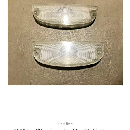
Cadillac