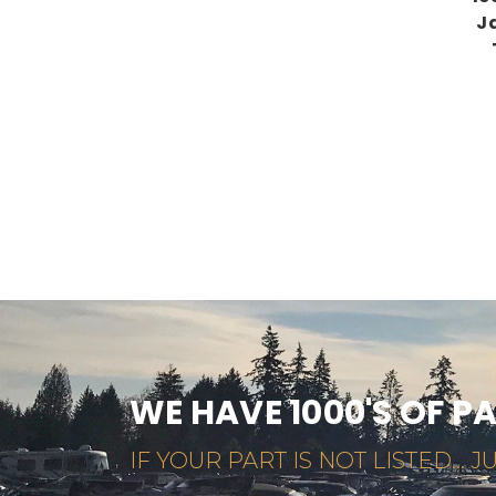
J
WE HAVE 1000'S OF P
IF YOUR PART IS NOT LISTED... JU