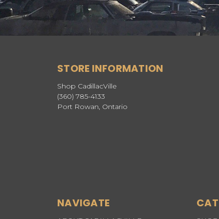
STORE INFORMATION
Shop CadillacVille
(360) 785-4133
Port Rowan, Ontario
NAVIGATE
CAT