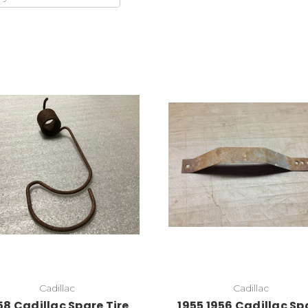
Cadillac
Cadillac
58 Cadillac Spare Tire
1955 1956 Cadillac Sp