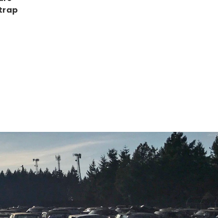
Strap