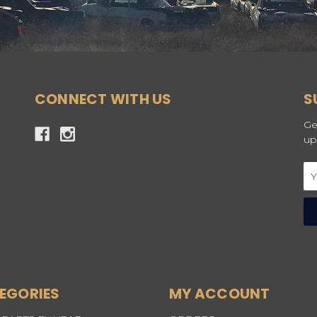
CONNECT WITH US
S
Ge
up
Em
Ad
EGORIES
MY ACCOUNT