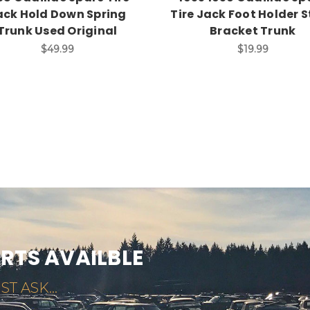
ack Hold Down Spring
Tire Jack Foot Holder 
Trunk Used Original
Bracket Trunk
$49.99
$19.99
ARTS AVAILBLE
ST ASK...