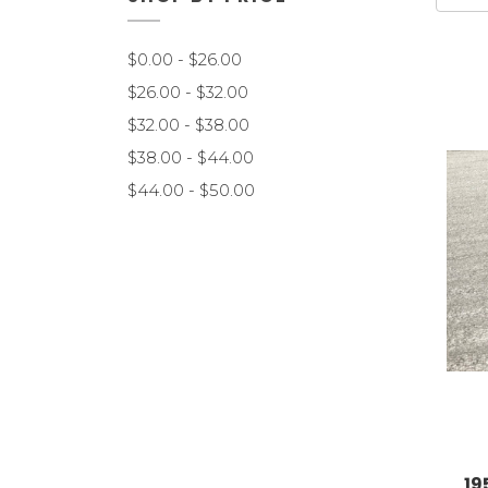
$0.00 - $26.00
$26.00 - $32.00
$32.00 - $38.00
$38.00 - $44.00
$44.00 - $50.00
19