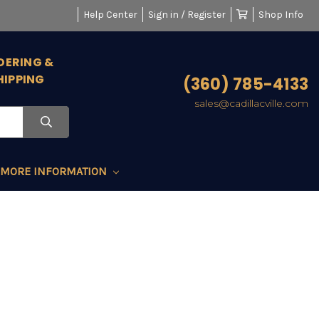
Help Center
Sign in / Register
Shop Info
DERING &
HIPPING
(360) 785-4133
sales@cadillacville.com
MORE INFORMATION