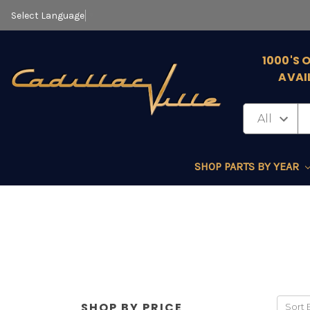
Select Language
▼
1000'S 
AVAI
SHOP PARTS BY YEAR
SHOP BY PRICE
Sort 