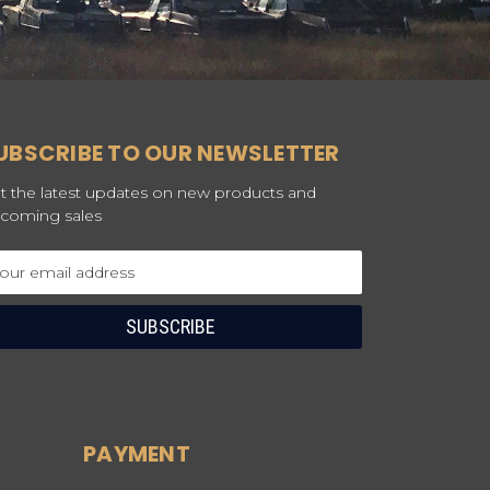
UBSCRIBE TO OUR NEWSLETTER
t the latest updates on new products and
coming sales
ail
dress
PAYMENT