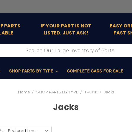
OF PARTS
IF YOUR PART IS NOT
EASY OR
LABLE
LISTED. JUST ASK!
FAST S
SHOP PARTS BY TYPE
COMPLETE CARS FOR SALE
Home
SHOP PARTS BY TYPE
TRUNK
Jacks
Jacks
By: