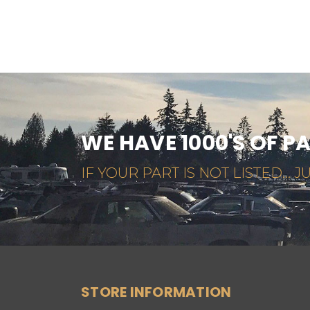
WE HAVE 1000'S OF P
IF YOUR PART IS NOT LISTED... JU
STORE INFORMATION