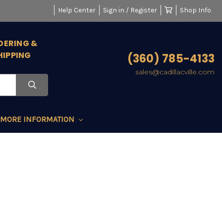
Help Center
Sign in / Register
Shop Info
DERING &
HIPPING
(360) 785-4133
sales@cadillacville.com
MORE INFORMATION