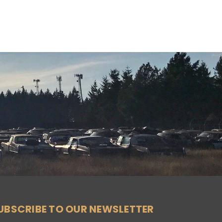
UBSCRIBE TO OUR NEWSLETTER