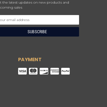
t the latest updates on new products and
coming sales
ail
dress
PAYMENT