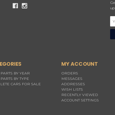
Ge
up
Em
Ad
EGORIES
MY ACCOUNT
PARTS BY YEAR
ORDERS
PARTS BY TYPE
MESSAGES
LETE CARS FOR SALE
ADDRESSES
WISH LISTS
RECENTLY VIEWED
ACCOUNT SETTINGS