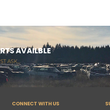
ARTS AVAILBLE
ST ASK...
CONNECT WITH US
S