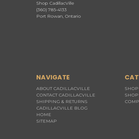
Shop CadillacVille
(360) 785-4133
Port Rowan, Ontario
NAVIGATE
CAT
ABOUT CADILLACVILLE
SHOP 
CONTACT CADILLACVILLE
SHOP 
SHIPPING & RETURNS
COMP
CADILLACVILLE BLOG
HOME
SITEMAP