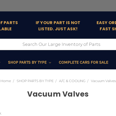
OF PARTS
IF YOUR PART IS NOT
EASY OR
LABLE
LISTED. JUST ASK!
FAST S
SHOP PARTS BY TYPE
COMPLETE CARS FOR SALE
Home
SHOP PARTS BY TYPE
A/C & COOLING
Vacuum Valves
Vacuum Valves
.