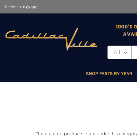
Select Language
▼
1000'S 
AVAI
SHOP PARTS BY YEAR
There are no products listed under this category