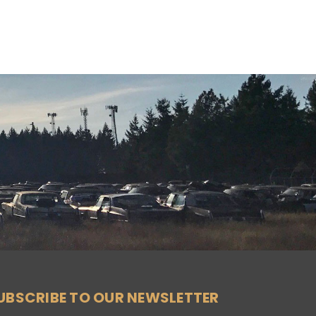
UBSCRIBE TO OUR NEWSLETTER