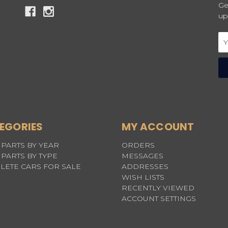
Ge
up
Em
Ad
EGORIES
MY ACCOUNT
PARTS BY YEAR
ORDERS
PARTS BY TYPE
MESSAGES
LETE CARS FOR SALE
ADDRESSES
WISH LISTS
RECENTLY VIEWED
ACCOUNT SETTINGS