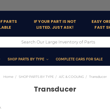
OF PARTS
IF YOUR PART IS NOT
EASY OR
LABLE
LISTED. JUST ASK!
FAST S
SHOP PARTS BY TYPE
COMPLETE CARS FOR SALE
Home
SHOP PARTS BY TYPE
A/C & COOLING
Transducer
Transducer
.