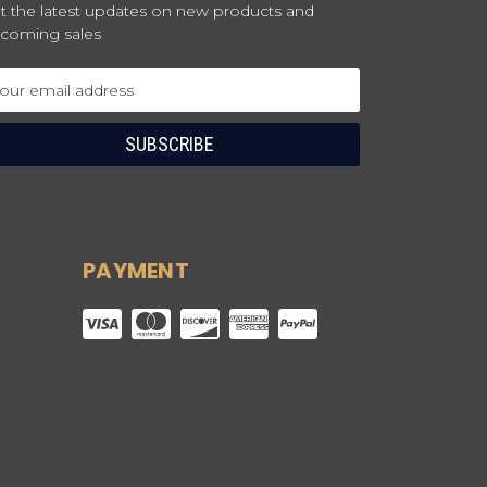
t the latest updates on new products and
coming sales
ail
dress
PAYMENT