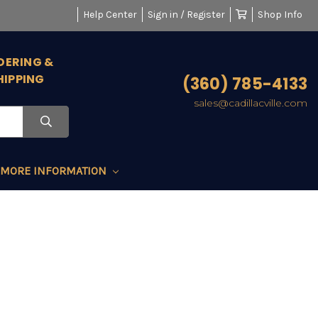
Help Center
Sign in / Register
Shop Info
DERING &
HIPPING
(360) 785-4133
sales@cadillacville.com
MORE INFORMATION