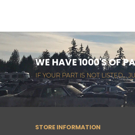
WE HAVE 1000'S OF P
IF YOUR PART IS NOT LISTED... JU
STORE INFORMATION