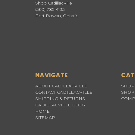
Shop CadillacVille
(360) 785-4133
Port Rowan, Ontario
NAVIGATE
CAT
ABOUT CADILLACVILLE
SHOP 
CONTACT CADILLACVILLE
SHOP 
SHIPPING & RETURNS
COMP
CADILLACVILLE BLOG
HOME
SITEMAP