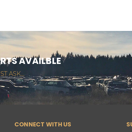
ARTS AVAILBLE
ST ASK...
CONNECT WITH US
S