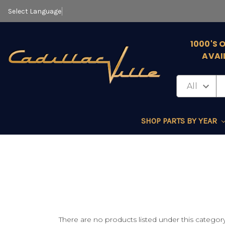
Select Language
▼
1000'S 
AVAI
SHOP PARTS BY YEAR
There are no products listed under this category