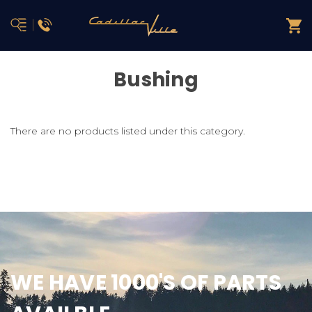
Bushing
There are no products listed under this category.
WE HAVE 1000'S OF PARTS