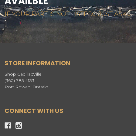
AVAILBLE
IF YOUR PART IS NOT LISTED... JUST ASK...
STORE INFORMATION
Shop CadillacVille
(360) 785-4133
Port Rowan, Ontario
CONNECT WITH US