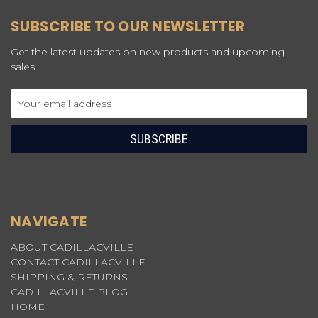
SUBSCRIBE TO OUR NEWSLETTER
Get the latest updates on new products and upcoming
sales
Email
Address
NAVIGATE
ABOUT CADILLACVILLE
CONTACT CADILLACVILLE
SHIPPING & RETURNS
CADILLACVILLE BLOG
HOME