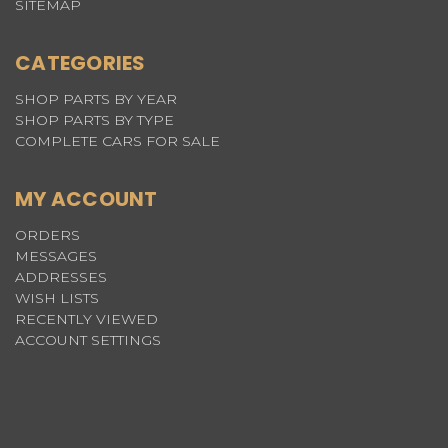
SITEMAP
CATEGORIES
SHOP PARTS BY YEAR
SHOP PARTS BY TYPE
COMPLETE CARS FOR SALE
MY ACCOUNT
ORDERS
MESSAGES
ADDRESSES
WISH LISTS
RECENTLY VIEWED
ACCOUNT SETTINGS