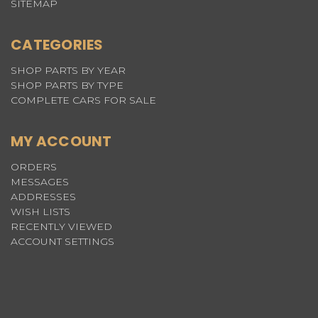
SITEMAP
CATEGORIES
SHOP PARTS BY YEAR
SHOP PARTS BY TYPE
COMPLETE CARS FOR SALE
MY ACCOUNT
ORDERS
MESSAGES
ADDRESSES
WISH LISTS
RECENTLY VIEWED
ACCOUNT SETTINGS