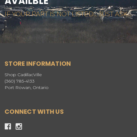
AVAILBLE
IF YOUR PART IS NOT LISTED... JUST ASK...
STORE INFORMATION
Shop CadillacVille
(360) 785-4133
Port Rowan, Ontario
CONNECT WITH US