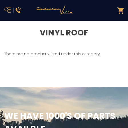
VINYL ROOF
There are no products listed under this category.
WE HAVE 1000'S OF PARTS