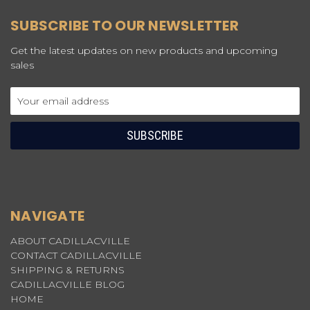
SUBSCRIBE TO OUR NEWSLETTER
Get the latest updates on new products and upcoming
sales
Email
Address
NAVIGATE
ABOUT CADILLACVILLE
CONTACT CADILLACVILLE
SHIPPING & RETURNS
CADILLACVILLE BLOG
HOME