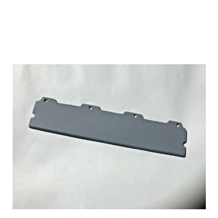
Add to Cart