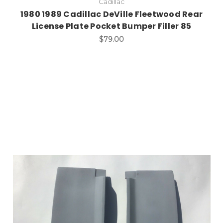
Cadillac
1980 1989 Cadillac DeVille Fleetwood Rear
License Plate Pocket Bumper Filler 85
$79.00