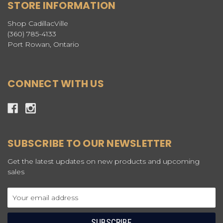
STORE INFORMATION
Shop CadillacVille
(360) 785-4133
Port Rowan, Ontario
CONNECT WITH US
SUBSCRIBE TO OUR NEWSLETTER
Get the latest updates on new products and upcoming
sales
Email
Address