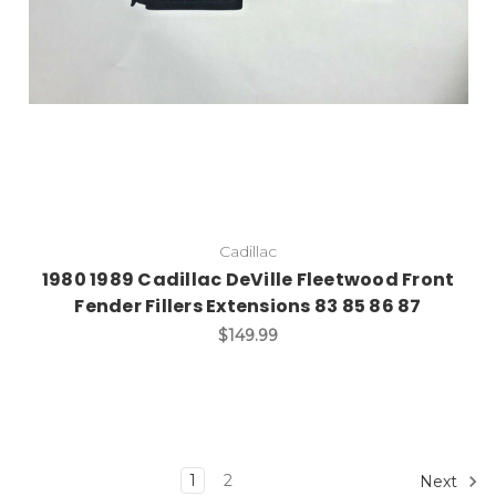
Cadillac
1980 1989 Cadillac DeVille Fleetwood Front
Fender Fillers Extensions 83 85 86 87
$149.99
1
2
Next