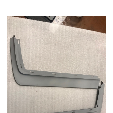
Add to Cart