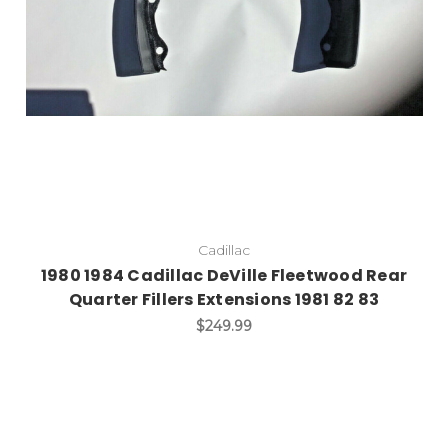
Cadillac
1980 1984 Cadillac DeVille Fleetwood Rear
Quarter Fillers Extensions 1981 82 83
$249.99