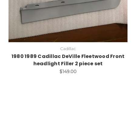
Cadillac
1980 1989 Cadillac DeVille Fleetwood Front
headlight Filler 2 piece set
$149.00