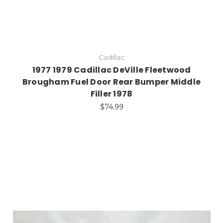
Cadillac
1977 1979 Cadillac DeVille Fleetwood
Brougham Fuel Door Rear Bumper Middle
Filler 1978
$74.99