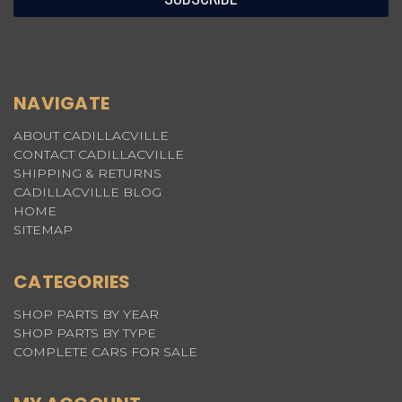
NAVIGATE
ABOUT CADILLACVILLE
CONTACT CADILLACVILLE
SHIPPING & RETURNS
CADILLACVILLE BLOG
HOME
SITEMAP
CATEGORIES
SHOP PARTS BY YEAR
SHOP PARTS BY TYPE
COMPLETE CARS FOR SALE