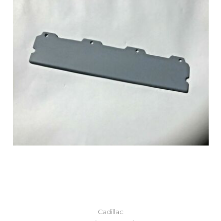
Add to Cart
Cadillac