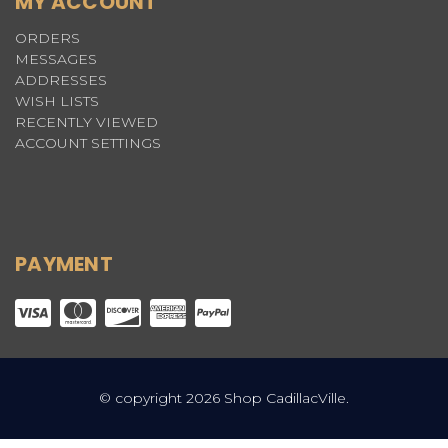
MY ACCOUNT
ORDERS
MESSAGES
ADDRESSES
WISH LISTS
RECENTLY VIEWED
ACCOUNT SETTINGS
PAYMENT
© copyright 2026 Shop CadillacVille.