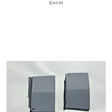
$249.99