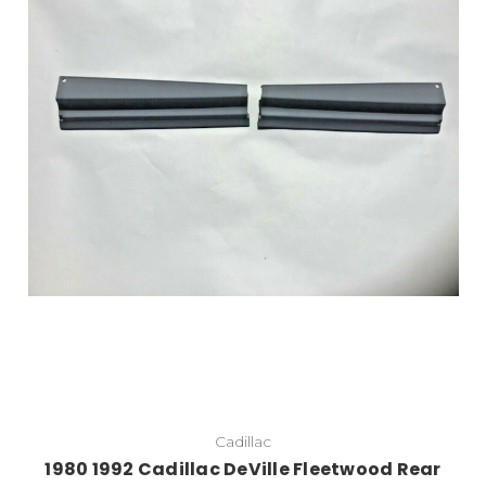
Add to Cart
Cadillac
1980 1992 Cadillac DeVille Fleetwood Rear