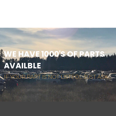
WE HAVE 1000'S OF PARTS
AVAILBLE
IF YOUR PART IS NOT LISTED... JUST ASK...