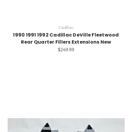
Cadillac
1990 1991 1992 Cadillac DeVille Fleetwood
Rear Quarter Fillers Extensions New
$249.99