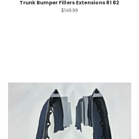
Trunk Bumper Fillers Extensions 81 82
$149.99