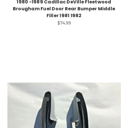
1980 -1989 Cadillac DeVille Fleetwood
Brougham Fuel Door Rear Bumper Middle
Filler 1981 1982
$74.99