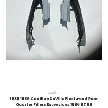
Cadillac
1985 1989 Cadillac DeVille Fleetwood Rear
Quarter Fillers Extensions 1986 87 88