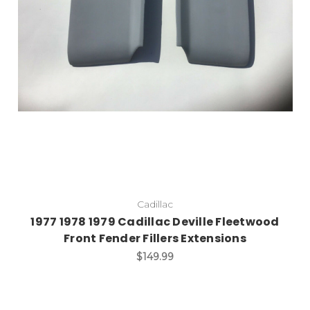
Add to Cart
Cadillac
1977 1978 1979 Cadillac Deville Fleetwood
Front Fender Fillers Extensions
$149.99