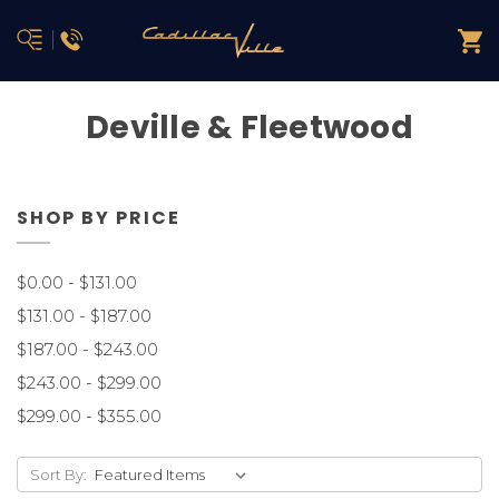
Deville & Fleetwood
SHOP BY PRICE
$0.00 - $131.00
$131.00 - $187.00
$187.00 - $243.00
$243.00 - $299.00
$299.00 - $355.00
Sort By: