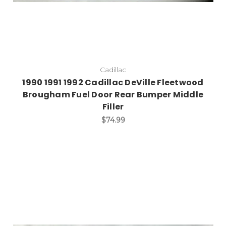
Cadillac
1990 1991 1992 Cadillac DeVille Fleetwood
Brougham Fuel Door Rear Bumper Middle
Filler
$74.99