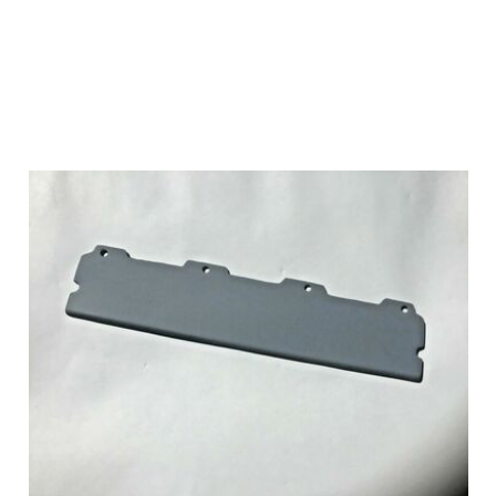
Add to Cart