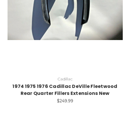
Cadillac
1974 1975 1976 Cadillac DeVille Fleetwood
Rear Quarter Fillers Extensions New
$249.99