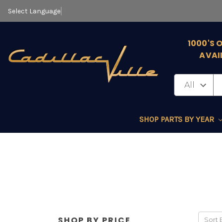
Select Language
▼
1000'S 
AVAI
SHOP PARTS BY YEAR
SHOP BY PRICE
Sort 