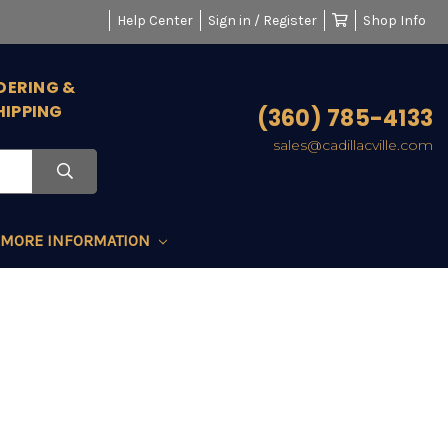
Help Center
Sign in / Register
Shop Info
DERING &
HIPPING
(360) 785-4133
sales@cadillacville.com
MORE INFORMATION