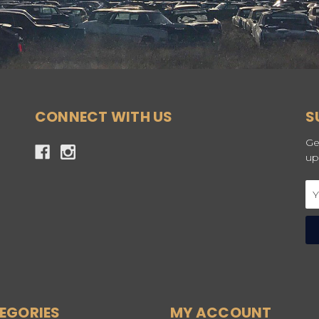
CONNECT WITH US
S
Ge
up
Em
Ad
EGORIES
MY ACCOUNT