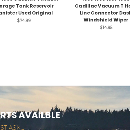
orage Tank Reservoir
Cadillac Vacuum T H
anister Used Original
Line Connector Das
Windshield Wiper
$74.99
$14.95
ARTS AVAILBLE
ST ASK...