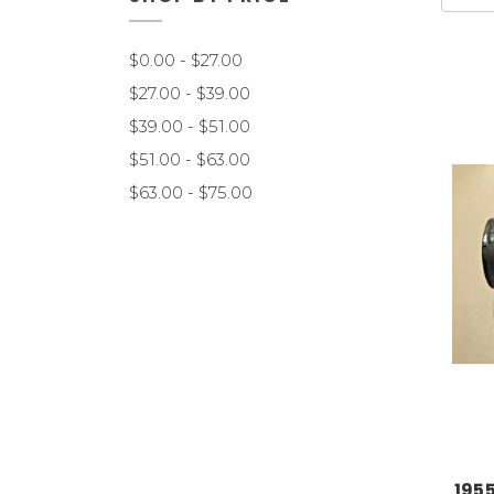
$0.00 - $27.00
$27.00 - $39.00
$39.00 - $51.00
$51.00 - $63.00
$63.00 - $75.00
195