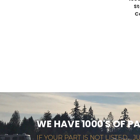
St
C
WE HAVE 1000'S OF P
IF YOUR PART IS NOT LISTED... JU