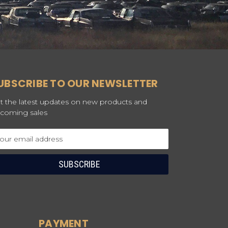
UBSCRIBE TO OUR NEWSLETTER
t the latest updates on new products and
coming sales
ail
dress
PAYMENT