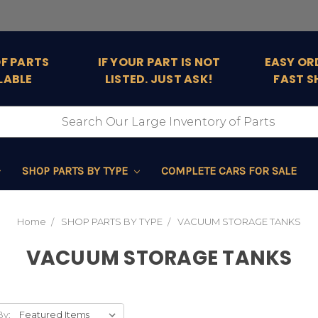
OF PARTS
IF YOUR PART IS NOT
EASY OR
LABLE
LISTED. JUST ASK!
FAST S
SHOP PARTS BY TYPE
COMPLETE CARS FOR SALE
Home
SHOP PARTS BY TYPE
VACUUM STORAGE TANKS
VACUUM STORAGE TANKS
By: