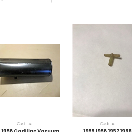
Cadillac
Cadillac
5 1956 Cadillac Vacuum
1955 1956 1957 1958