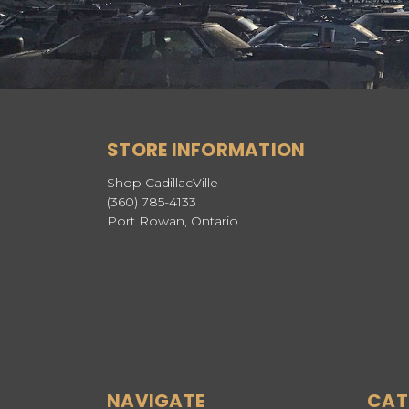
STORE INFORMATION
Shop CadillacVille
(360) 785-4133
Port Rowan, Ontario
NAVIGATE
CAT