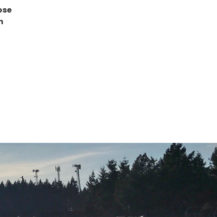
ose
h