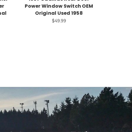
er
Power Window Switch OEM
nal
Original Used 1958
$49.99