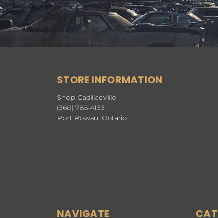
STORE INFORMATION
Shop CadillacVille
(360) 785-4133
Port Rowan, Ontario
NAVIGATE
CAT