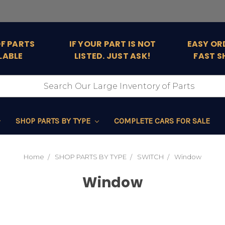
OF PARTS
IF YOUR PART IS NOT
EASY OR
LABLE
LISTED. JUST ASK!
FAST S
SHOP PARTS BY TYPE
COMPLETE CARS FOR SALE
Home
SHOP PARTS BY TYPE
SWITCH
Window
Window