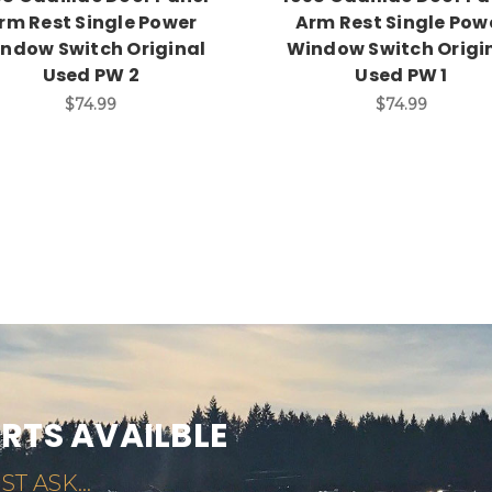
rm Rest Single Power
Arm Rest Single Pow
ndow Switch Original
Window Switch Origi
Used PW 2
Used PW 1
$74.99
$74.99
ARTS AVAILBLE
ST ASK...