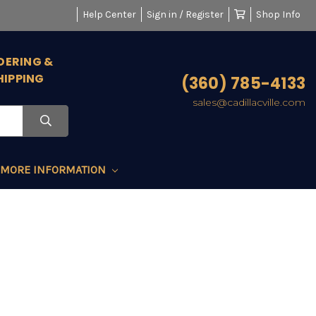
Help Center
Sign in / Register
Shop Info
DERING &
HIPPING
(360) 785-4133
sales@cadillacville.com
MORE INFORMATION