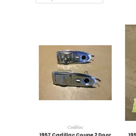
Cadillac
1957 Cadillac Coupe 2 Door
19