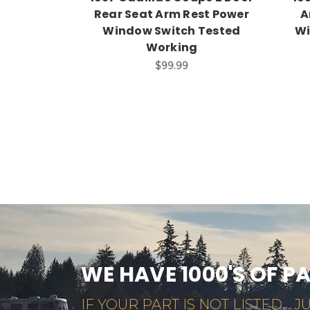
Rear Seat Arm Rest Power
A
Window Switch Tested
Wi
Working
$99.99
WE HAVE 1000'S OF P
IF YOUR PART IS NOT LISTED... JU