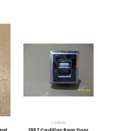
Cadillac
nel
1957 Cadillac Rear Door