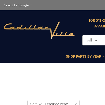
Select Language
▼
1000'S 
AVAI
SHOP PARTS BY YEAR
Sort By: