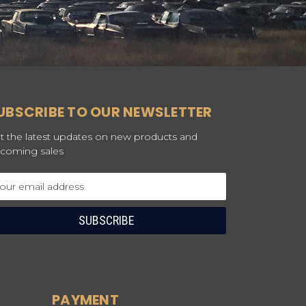
UBSCRIBE TO OUR NEWSLETTER
t the latest updates on new products and
coming sales
ail
dress
PAYMENT