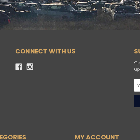
CONNECT WITH US
S
Ge
up
Em
Ad
EGORIES
MY ACCOUNT