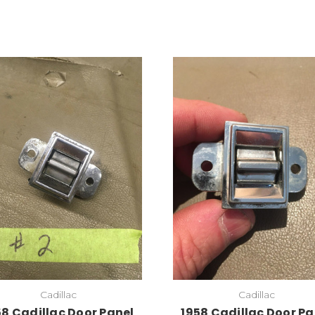
Cadillac
Cadillac
58 Cadillac Door Panel
1958 Cadillac Door Pa