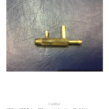
Cadillac