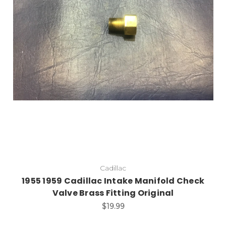
Add to Cart
Cadillac
1955 1959 Cadillac Intake Manifold Check
Valve Brass Fitting Original
$19.99