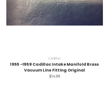
Cadillac
1955 -1959 Cadillac Intake Manifold Brass
Vacuum Line Fitting Original
$14.99