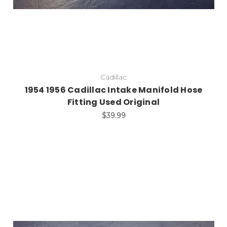
Cadillac
1954 1956 Cadillac Intake Manifold Hose
Fitting Used Original
$39.99