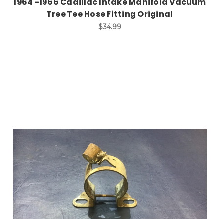
1964 -1966 Cadillac Intake Manifold Vacuum
Tree Tee Hose Fitting Original
$34.99