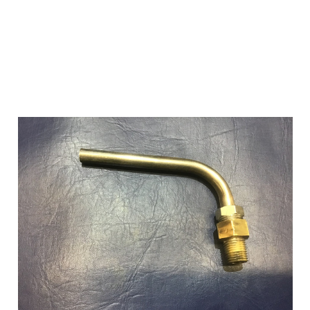
Add to Cart