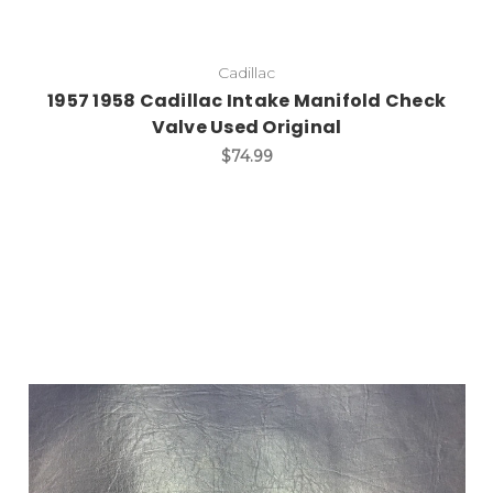
Cadillac
1957 1958 Cadillac Intake Manifold Check
Valve Used Original
$74.99