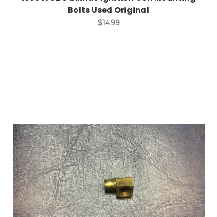
Bolts Used Original
$14.99
Add to Cart