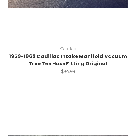
Cadillac
1959-1962 Cadillac Intake Manifold Vacuum
Tree Tee Hose Fitting Original
$34.99