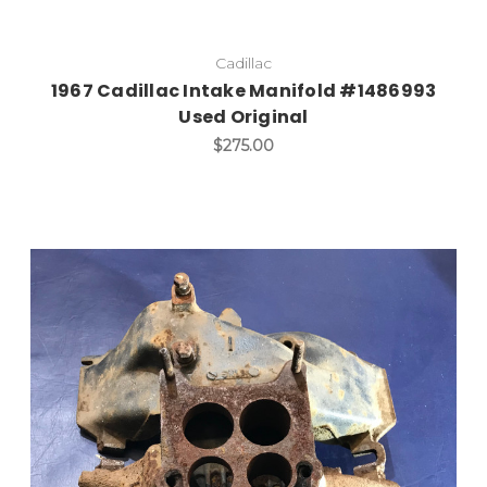
Cadillac
1967 Cadillac Intake Manifold #1486993
Used Original
$275.00