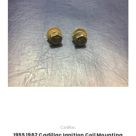
Add to Cart
Cadillac
1955 1962 Cadillac Ignition Coil Mounting