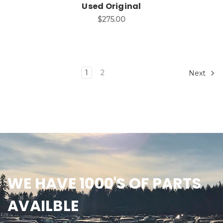
Used Original
$275.00
1
2
Next
WE HAVE 1000'S OF PARTS
AVAILBLE