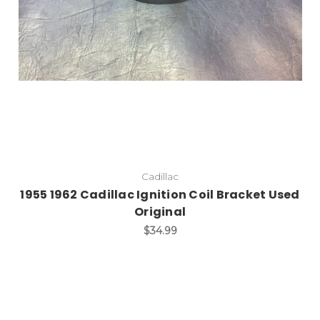
Cadillac
1955 1962 Cadillac Ignition Coil Bracket Used
Original
$34.99