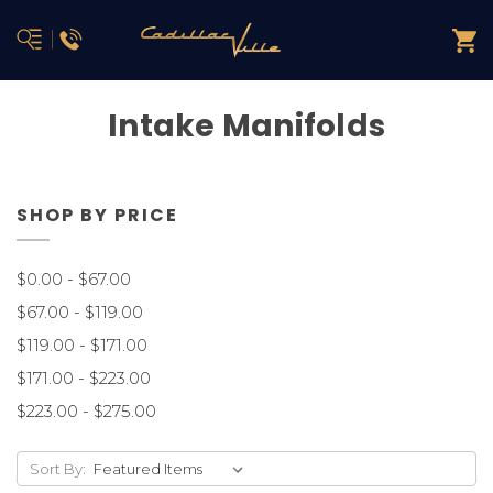
Intake Manifolds
SHOP BY PRICE
$0.00 - $67.00
$67.00 - $119.00
$119.00 - $171.00
$171.00 - $223.00
$223.00 - $275.00
Sort By: