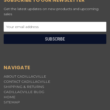
SUBSCRIBE TO OUR NEWSLETTER
Get the latest updates on new products and upcoming
sales
Email
Address
NAVIGATE
ABOUT CADILLACVILLE
CONTACT CADILLACVILLE
SHIPPING & RETURNS
CADILLACVILLE BLOG
HOME
SITEMAP