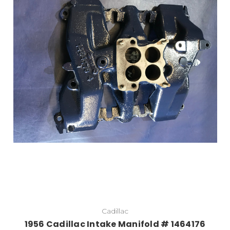
Add to Cart
Cadillac
1956 Cadillac Intake Manifold # 1464176