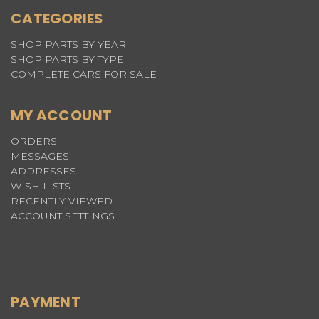
CATEGORIES
SHOP PARTS BY YEAR
SHOP PARTS BY TYPE
COMPLETE CARS FOR SALE
MY ACCOUNT
ORDERS
MESSAGES
ADDRESSES
WISH LISTS
RECENTLY VIEWED
ACCOUNT SETTINGS
PAYMENT