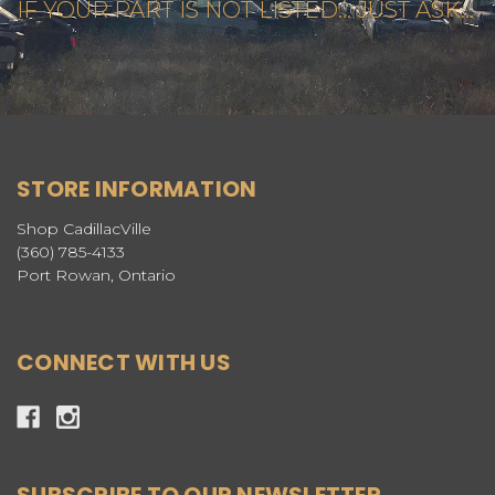
IF YOUR PART IS NOT LISTED... JUST ASK...
STORE INFORMATION
Shop CadillacVille
(360) 785-4133
Port Rowan, Ontario
CONNECT WITH US