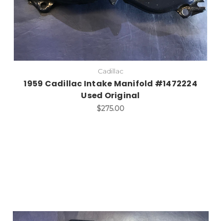
Cadillac
1959 Cadillac Intake Manifold #1472224
Used Original
$275.00