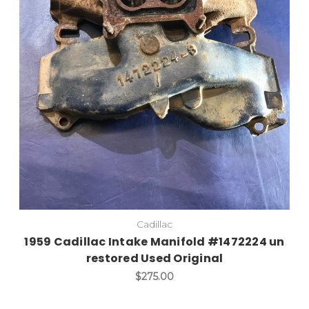
Add to Cart
Cadillac
1959 Cadillac Intake Manifold #1472224 un
restored Used Original
$275.00