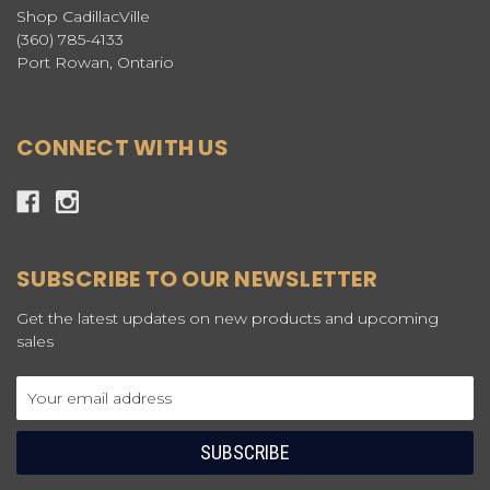
Shop CadillacVille
(360) 785-4133
Port Rowan, Ontario
CONNECT WITH US
SUBSCRIBE TO OUR NEWSLETTER
Get the latest updates on new products and upcoming
sales
Email
Address