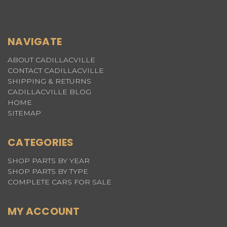
NAVIGATE
ABOUT CADILLACVILLE
CONTACT CADILLACVILLE
SHIPPING & RETURNS
CADILLACVILLE BLOG
HOME
SITEMAP
CATEGORIES
SHOP PARTS BY YEAR
SHOP PARTS BY TYPE
COMPLETE CARS FOR SALE
MY ACCOUNT