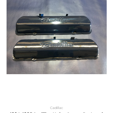
Cadillac