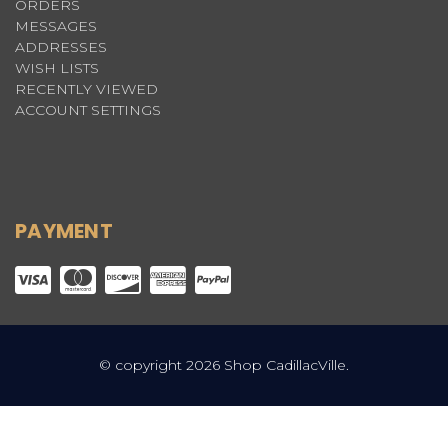
ORDERS
MESSAGES
ADDRESSES
WISH LISTS
RECENTLY VIEWED
ACCOUNT SETTINGS
PAYMENT
© copyright 2026 Shop CadillacVille.