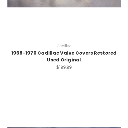
Cadillac
1968-1970 Cadillac Valve Covers Restored
Used Original
$199.99