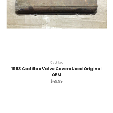
Cadillac
1958 Cadillac Valve Covers Used Original
OEM
$49.99