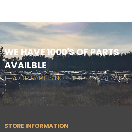
WE HAVE 1000'S OF PARTS
AVAILBLE
IF YOUR PART IS NOT LISTED... JUST ASK...
STORE INFORMATION