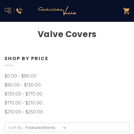
Valve Covers
SHOP BY PRICE
$0.00 - $90.00
$90.00 - $130.00
$130.00 - $170.00
$170.00 - $210.00
$210.00 - $250.00
Sort By: