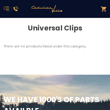
Universal Clips
There are no products listed under this category.
WE HAVE 1000'S OF PARTS