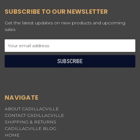
SUBSCRIBE TO OUR NEWSLETTER
Get the latest updates on new products and upcoming
sales
Email
Address
NAVIGATE
ABOUT CADILLACVILLE
CONTACT CADILLACVILLE
SHIPPING & RETURNS
CADILLACVILLE BLOG
HOME