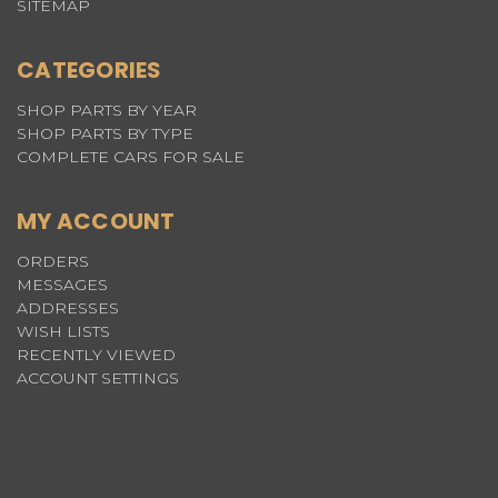
SITEMAP
CATEGORIES
SHOP PARTS BY YEAR
SHOP PARTS BY TYPE
COMPLETE CARS FOR SALE
MY ACCOUNT
ORDERS
MESSAGES
ADDRESSES
WISH LISTS
RECENTLY VIEWED
ACCOUNT SETTINGS