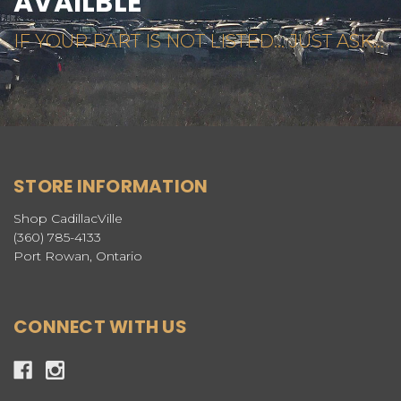
AVAILBLE
IF YOUR PART IS NOT LISTED... JUST ASK...
STORE INFORMATION
Shop CadillacVille
(360) 785-4133
Port Rowan, Ontario
CONNECT WITH US