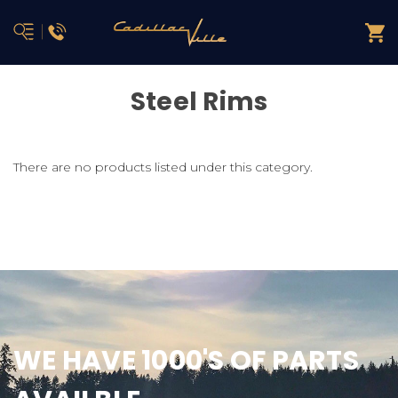
Steel Rims
There are no products listed under this category.
WE HAVE 1000'S OF PARTS