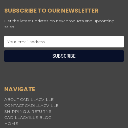
SUBSCRIBE TO OUR NEWSLETTER
Get the latest updates on new products and upcoming
sales
Email
Address
NAVIGATE
ABOUT CADILLACVILLE
CONTACT CADILLACVILLE
SHIPPING & RETURNS
CADILLACVILLE BLOG
HOME