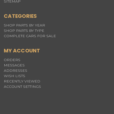
SITEMAP
CATEGORIES
SHOP PARTS BY YEAR
SHOP PARTS BY TYPE
COMPLETE CARS FOR SALE
MY ACCOUNT
ORDERS
MESSAGES
ADDRESSES
WISH LISTS
RECENTLY VIEWED
ACCOUNT SETTINGS