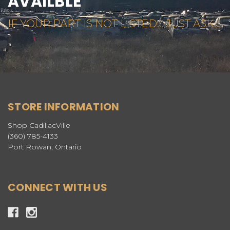
AVAILBLE
IF YOUR PART IS NOT LISTED... JUST ASK...
STORE INFORMATION
Shop CadillacVille
(360) 785-4133
Port Rowan, Ontario
CONNECT WITH US