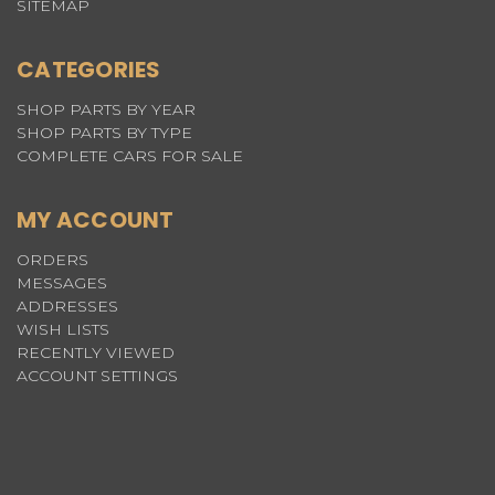
SITEMAP
CATEGORIES
SHOP PARTS BY YEAR
SHOP PARTS BY TYPE
COMPLETE CARS FOR SALE
MY ACCOUNT
ORDERS
MESSAGES
ADDRESSES
WISH LISTS
RECENTLY VIEWED
ACCOUNT SETTINGS