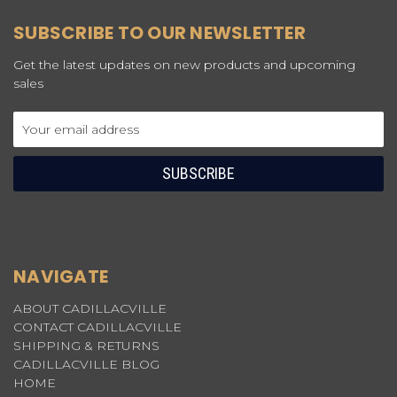
SUBSCRIBE TO OUR NEWSLETTER
Get the latest updates on new products and upcoming
sales
Email
Address
NAVIGATE
ABOUT CADILLACVILLE
CONTACT CADILLACVILLE
SHIPPING & RETURNS
CADILLACVILLE BLOG
HOME