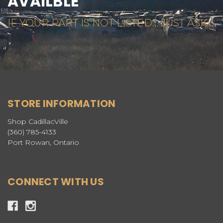
AVAILBLE
IF YOUR PART IS NOT LISTED... JUST ASK...
STORE INFORMATION
Shop CadillacVille
(360) 785-4133
Port Rowan, Ontario
CONNECT WITH US