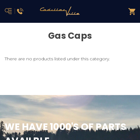
Gas Caps
There are no products listed under this category.
WE HAVE 1000'S OF PARTS