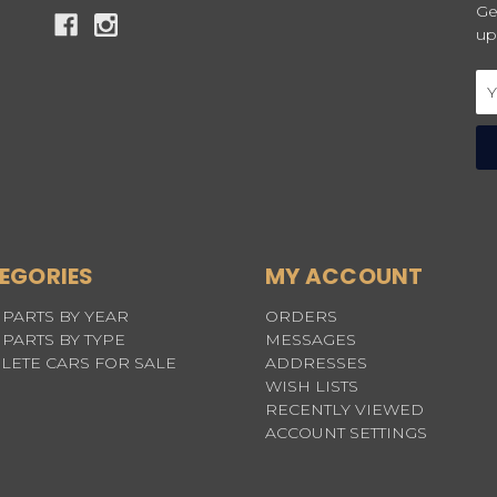
Ge
up
Em
Ad
EGORIES
MY ACCOUNT
PARTS BY YEAR
ORDERS
PARTS BY TYPE
MESSAGES
LETE CARS FOR SALE
ADDRESSES
WISH LISTS
RECENTLY VIEWED
ACCOUNT SETTINGS