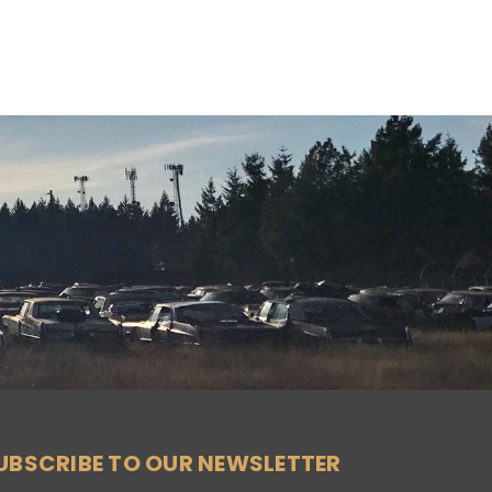
UBSCRIBE TO OUR NEWSLETTER