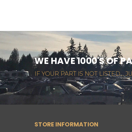
WE HAVE 1000'S OF P
IF YOUR PART IS NOT LISTED... JU
STORE INFORMATION