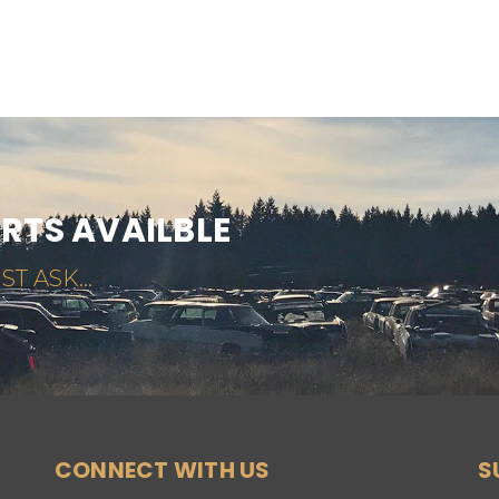
ARTS AVAILBLE
ST ASK...
CONNECT WITH US
S