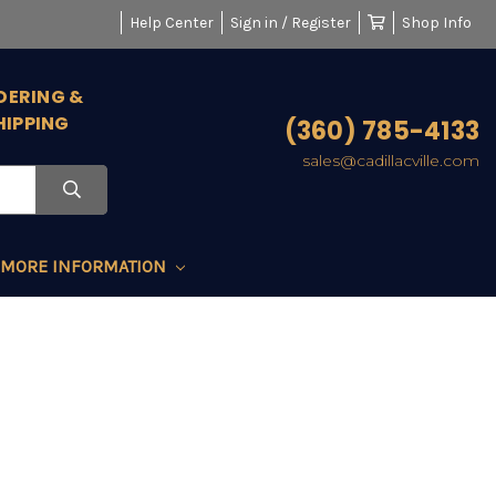
Help Center
Sign in / Register
Shop Info
DERING &
HIPPING
(360) 785-4133
sales@cadillacville.com
MORE INFORMATION