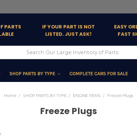
OF PARTS
IF YOUR PART IS NOT
EASY OR
LABLE
LISTED. JUST ASK!
FAST S
SHOP PARTS BY TYPE
COMPLETE CARS FOR SALE
Home
SHOP PARTS BY TYPE
ENGINE ITEMS
Freeze Plugs
Freeze Plugs
.