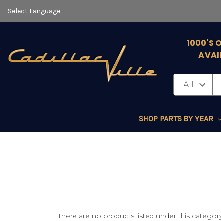
Select Language
▼
1000'S 
AVAI
SHOP PARTS BY YEAR
There are no products listed under this category