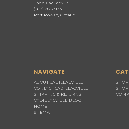
Shop CadillacVille
(360) 785-4133
Port Rowan, Ontario
NAVIGATE
CAT
ABOUT CADILLACVILLE
SHOP 
CONTACT CADILLACVILLE
SHOP 
SHIPPING & RETURNS
COMP
CADILLACVILLE BLOG
HOME
SITEMAP