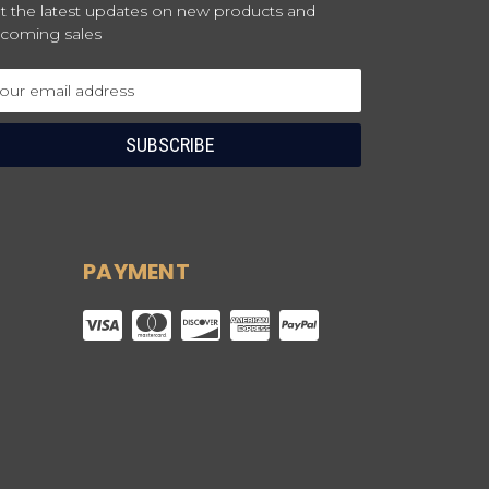
t the latest updates on new products and
coming sales
ail
dress
PAYMENT