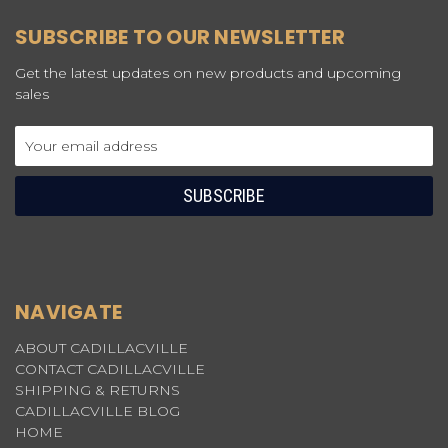
SUBSCRIBE TO OUR NEWSLETTER
Get the latest updates on new products and upcoming
sales
Email
Address
NAVIGATE
ABOUT CADILLACVILLE
CONTACT CADILLACVILLE
SHIPPING & RETURNS
CADILLACVILLE BLOG
HOME