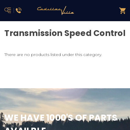
Transmission Speed Control
There are no products listed under this category.
WE HAVE 1000'S OF PARTS