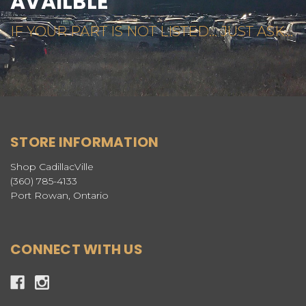
AVAILBLE
IF YOUR PART IS NOT LISTED... JUST ASK...
STORE INFORMATION
Shop CadillacVille
(360) 785-4133
Port Rowan, Ontario
CONNECT WITH US