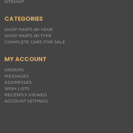
SITEMAP
CATEGORIES
SHOP PARTS BY YEAR
SHOP PARTS BY TYPE
COMPLETE CARS FOR SALE
MY ACCOUNT
ORDERS
MESSAGES
ADDRESSES
WISH LISTS
RECENTLY VIEWED
ACCOUNT SETTINGS