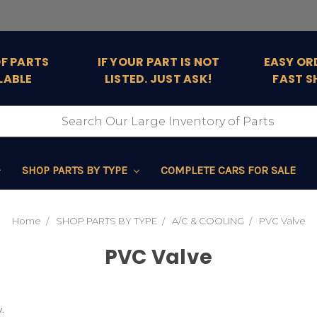
OF PARTS
IF YOUR PART IS NOT
EASY OR
LABLE
LISTED. JUST ASK!
FAST S
SHOP PARTS BY TYPE
COMPLETE CARS FOR SALE
Home
SHOP PARTS BY TYPE
A/C & COOLING
PVC Valve
PVC Valve
.