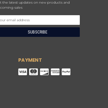
t the latest updates on new products and
coming sales
ail
dress
PAYMENT