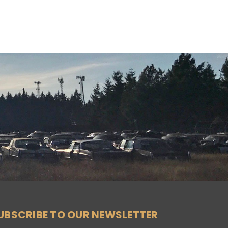
UBSCRIBE TO OUR NEWSLETTER