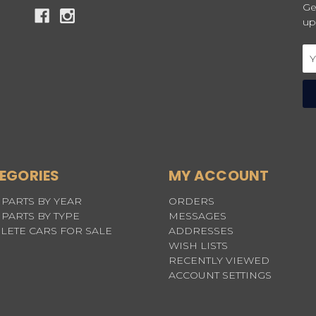
Ge
up
Em
Ad
EGORIES
MY ACCOUNT
PARTS BY YEAR
ORDERS
PARTS BY TYPE
MESSAGES
LETE CARS FOR SALE
ADDRESSES
WISH LISTS
RECENTLY VIEWED
ACCOUNT SETTINGS