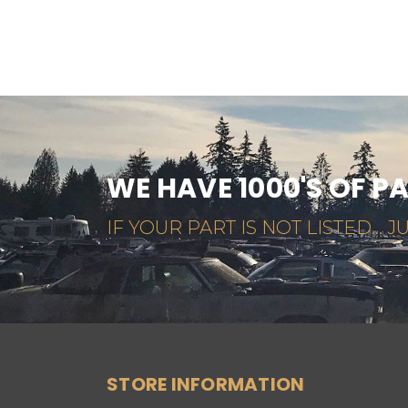
WE HAVE 1000'S OF P
IF YOUR PART IS NOT LISTED... JU
STORE INFORMATION