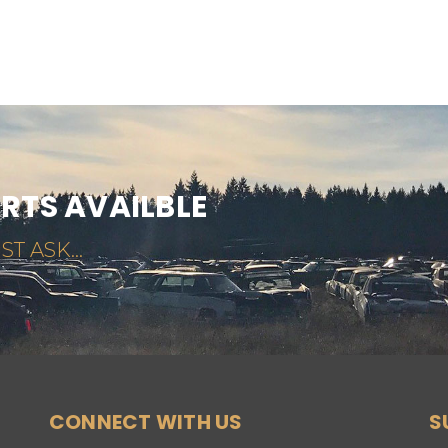
ARTS AVAILBLE
ST ASK...
CONNECT WITH US
S