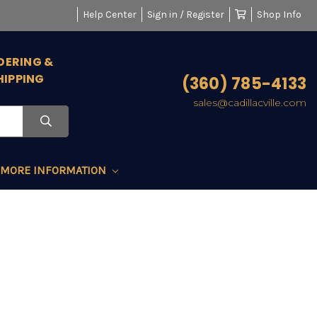
Help Center
Sign in / Register
Shop Info
DERING &
HIPPING
(360) 785-4133
sales@cadillacville.com
MORE INFORMATION