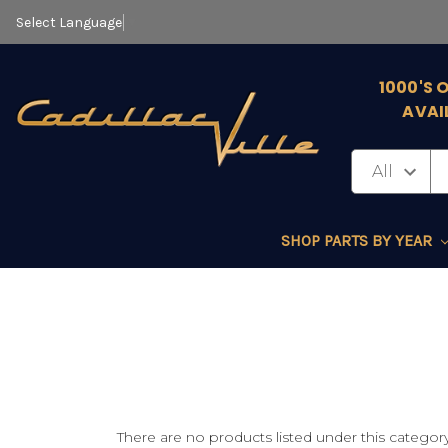
Select Language
▼
1000'S 
AVAI
SHOP PARTS BY YEAR
There are no products listed under this category