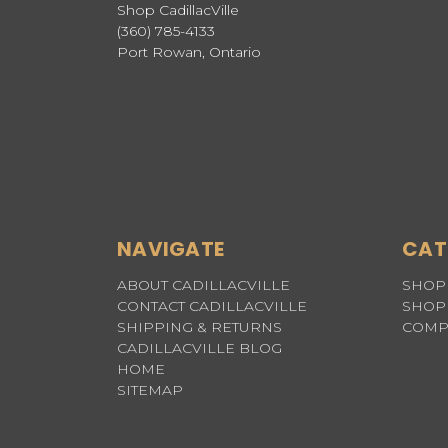
Shop CadillacVille
(360) 785-4133
Port Rowan, Ontario
NAVIGATE
CAT
ABOUT CADILLACVILLE
SHOP 
CONTACT CADILLACVILLE
SHOP 
SHIPPING & RETURNS
COMP
CADILLACVILLE BLOG
HOME
SITEMAP