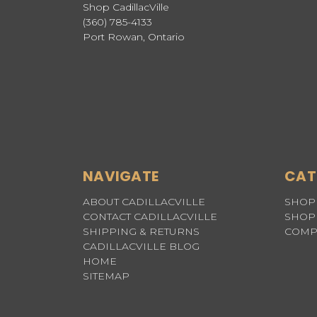
Shop CadillacVille
(360) 785-4133
Port Rowan, Ontario
NAVIGATE
CAT
ABOUT CADILLACVILLE
SHOP 
CONTACT CADILLACVILLE
SHOP 
SHIPPING & RETURNS
COMP
CADILLACVILLE BLOG
HOME
SITEMAP