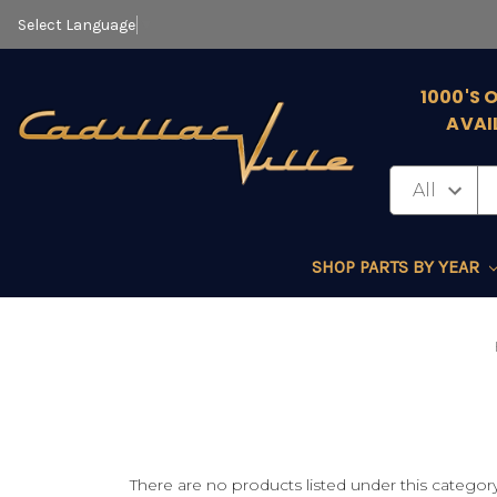
Select Language
▼
1000'S 
AVAI
SHOP PARTS BY YEAR
There are no products listed under this category