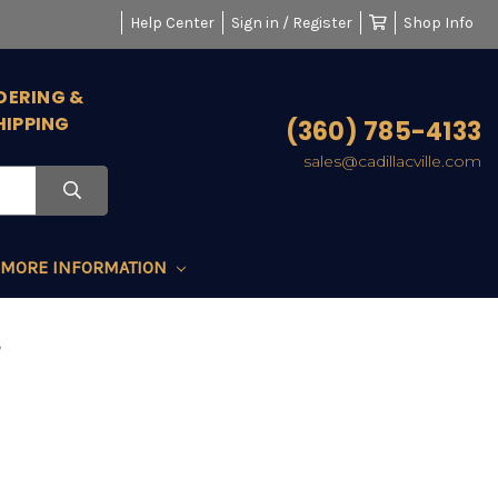
Help Center
Sign in / Register
Shop Info
DERING &
HIPPING
(360) 785-4133
sales@cadillacville.com
MORE INFORMATION
e