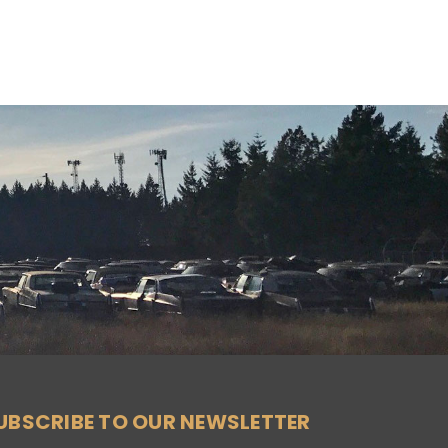
UBSCRIBE TO OUR NEWSLETTER