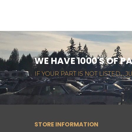
WE HAVE 1000'S OF P
IF YOUR PART IS NOT LISTED... JU
STORE INFORMATION