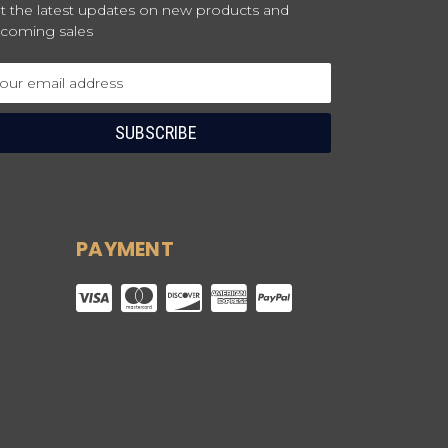
t the latest updates on new products and
coming sales
ail
dress
PAYMENT