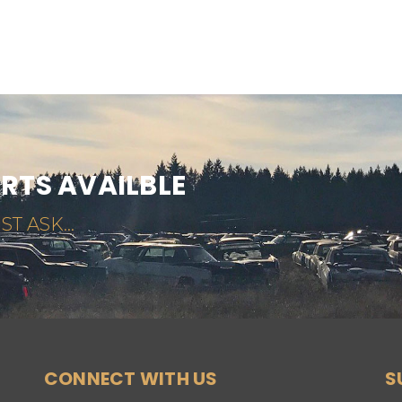
ARTS AVAILBLE
ST ASK...
CONNECT WITH US
S