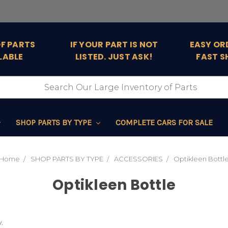
OF PARTS
IF YOUR PART IS NOT
EASY OR
LABLE
LISTED. JUST ASK!
FAST S
SHOP PARTS BY TYPE
COMPLETE CARS FOR SALE
Home
SHOP PARTS BY TYPE
ACCESSORIES
Optikleen Bottl
Optikleen Bottle
.