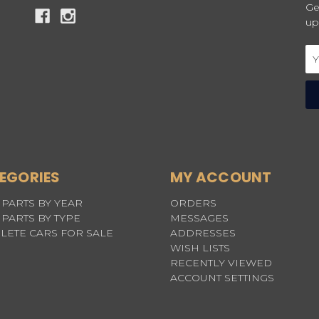
Ge
up
Em
Ad
EGORIES
MY ACCOUNT
PARTS BY YEAR
ORDERS
PARTS BY TYPE
MESSAGES
LETE CARS FOR SALE
ADDRESSES
WISH LISTS
RECENTLY VIEWED
ACCOUNT SETTINGS