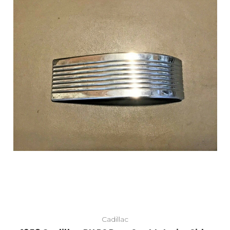
Cadillac