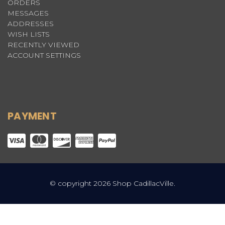
ORDERS
MESSAGES
ADDRESSES
WISH LISTS
RECENTLY VIEWED
ACCOUNT SETTINGS
PAYMENT
© copyright 2026 Shop CadillacVille.