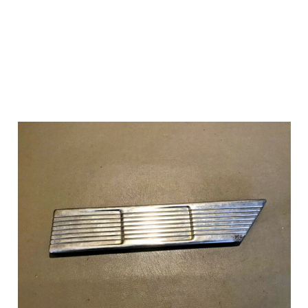
Add to Cart