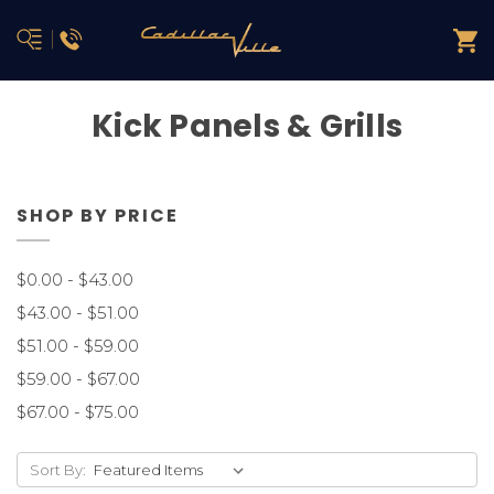
Kick Panels & Grills
SHOP BY PRICE
$0.00 - $43.00
$43.00 - $51.00
$51.00 - $59.00
$59.00 - $67.00
$67.00 - $75.00
Sort By: