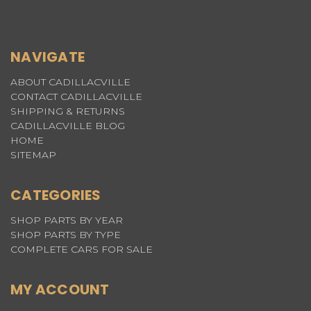
NAVIGATE
ABOUT CADILLACVILLE
CONTACT CADILLACVILLE
SHIPPING & RETURNS
CADILLACVILLE BLOG
HOME
SITEMAP
CATEGORIES
SHOP PARTS BY YEAR
SHOP PARTS BY TYPE
COMPLETE CARS FOR SALE
MY ACCOUNT