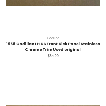
Cadillac
1958 Cadillac LH DS Front Kick Panel Stainless
Chrome Trim Used original
$34.99