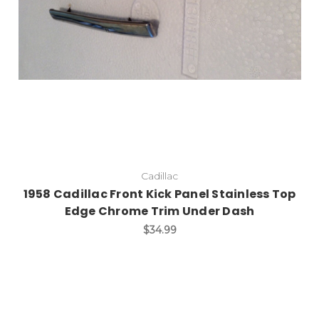
Cadillac
1958 Cadillac Front Kick Panel Stainless Top
Edge Chrome Trim Under Dash
$34.99