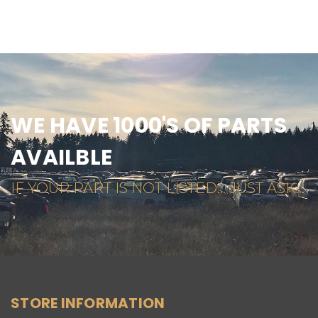
WE HAVE 1000'S OF PARTS
AVAILBLE
IF YOUR PART IS NOT LISTED... JUST ASK...
STORE INFORMATION