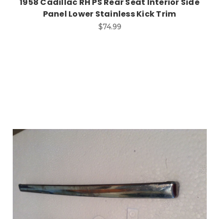
1958 Cadillac RH PS Rear Seat Interior Side
Panel Lower Stainless Kick Trim
$74.99