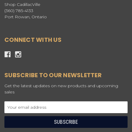
Shop CadillacVille
(360) 785-4133
Port Rowan, Ontario
CONNECT WITH US
SUBSCRIBE TO OUR NEWSLETTER
Get the latest updates on new products and upcoming
sales
Email
Address