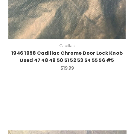
Cadillac
1946 1958 Cadillac Chrome Door Lock Knob
Used 47 48 49 50 51 52 53 54 55 56 #5
$19.99