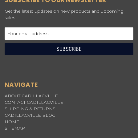
SUBSCRIBE TO OUR NEWSLETTER
Get the latest updates on new products and upcoming
sales
Email
Address
NAVIGATE
ABOUT CADILLACVILLE
CONTACT CADILLACVILLE
SHIPPING & RETURNS
CADILLACVILLE BLOG
HOME
SITEMAP