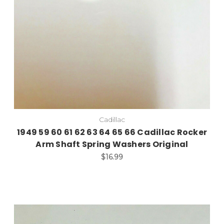
Cadillac
1949 59 60 61 62 63 64 65 66 Cadillac Rocker
Arm Shaft Spring Washers Original
$16.99