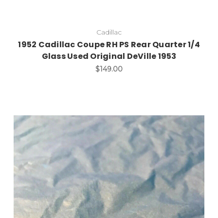
Cadillac
1952 Cadillac Coupe RH PS Rear Quarter 1/4
Glass Used Original DeVille 1953
$149.00