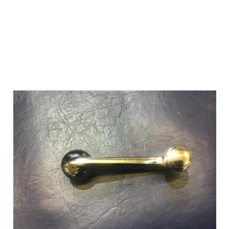
Add to Cart