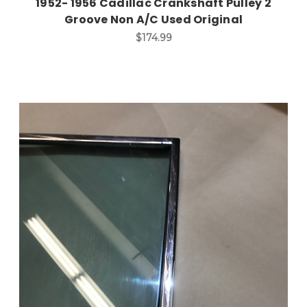
1952- 1956 Cadillac Crankshaft Pulley 2
Groove Non A/C Used Original
$174.99
Add to Cart