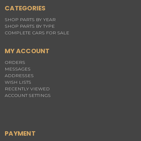
CATEGORIES
SHOP PARTS BY YEAR
SHOP PARTS BY TYPE
COMPLETE CARS FOR SALE
MY ACCOUNT
ORDERS
MESSAGES
ADDRESSES
WISH LISTS
RECENTLY VIEWED
ACCOUNT SETTINGS
PAYMENT