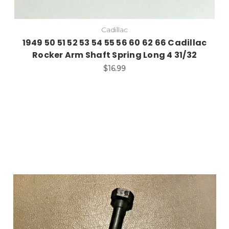
Cadillac
1949 50 51 52 53 54 55 56 60 62 66 Cadillac
Rocker Arm Shaft Spring Long 4 31/32
$16.99