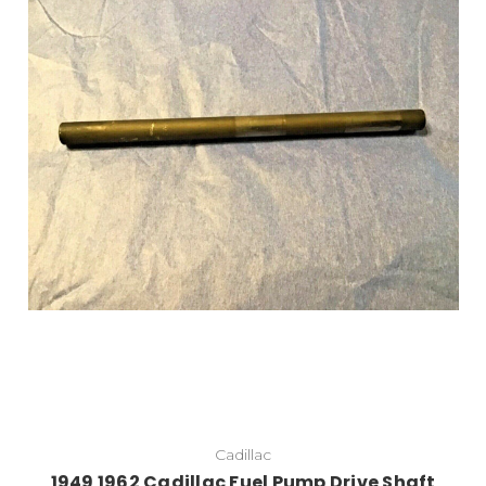
Cadillac
1949 1962 Cadillac Fuel Pump Drive Shaft