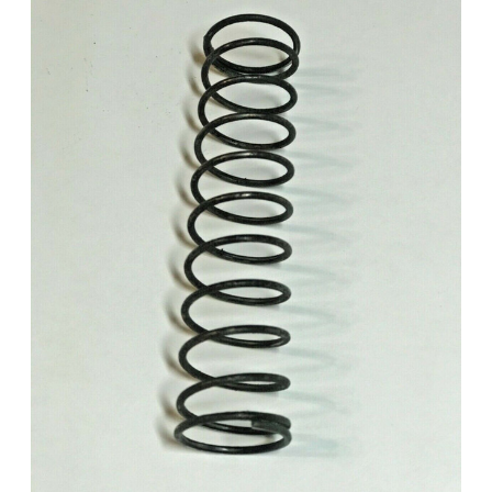
Add to Cart