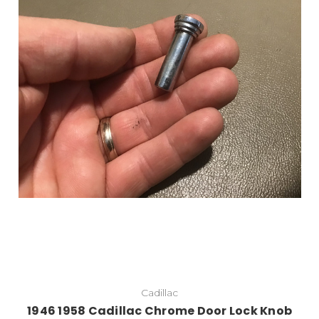
Add to Cart
Cadillac
1946 1958 Cadillac Chrome Door Lock Knob