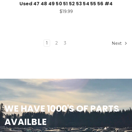
Used 47 48 49 50 51 52 53 54 55 56 #4
$19.99
1
2
3
Next
WE HAVE 1000'S OF PARTS
AVAILBLE