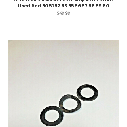
Used Rod 50 51 52 53 55 56 57 58 59 60
$49.99
Add to Cart