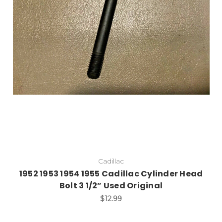
Add to Cart
Cadillac
1952 1953 1954 1955 Cadillac Cylinder Head
Bolt 3 1/2” Used Original
$12.99