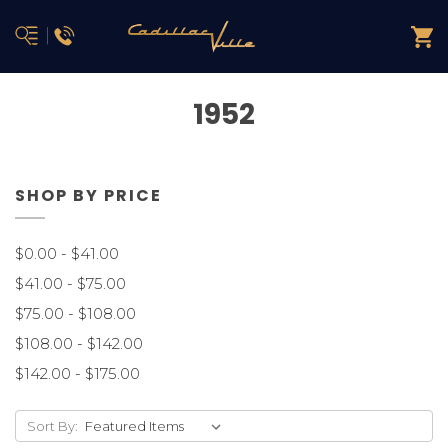
1952
SHOP BY PRICE
$0.00 - $41.00
$41.00 - $75.00
$75.00 - $108.00
$108.00 - $142.00
$142.00 - $175.00
Sort By: