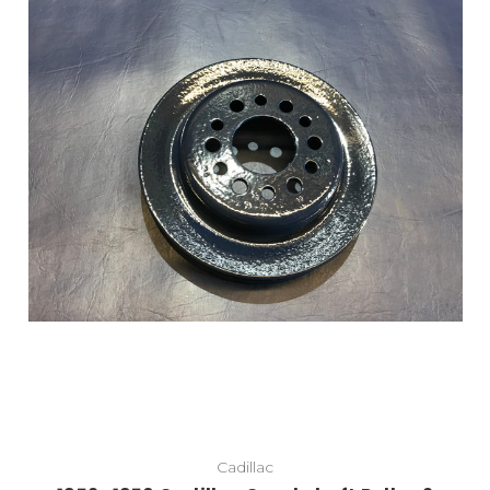
Cadillac