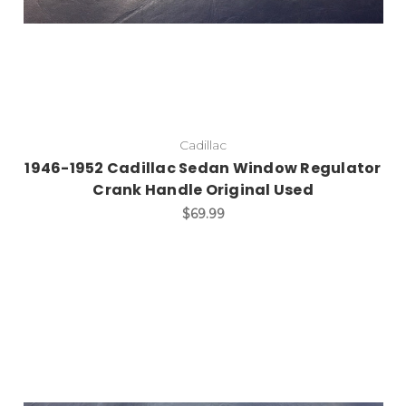
Cadillac
1946-1952 Cadillac Sedan Window Regulator
Crank Handle Original Used
$69.99