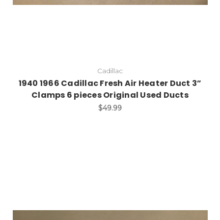
Cadillac
1940 1966 Cadillac Fresh Air Heater Duct 3”
Clamps 6 pieces Original Used Ducts
$49.99