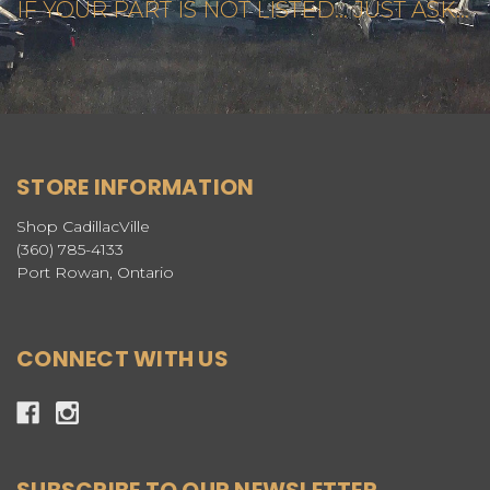
IF YOUR PART IS NOT LISTED... JUST ASK...
STORE INFORMATION
Shop CadillacVille
(360) 785-4133
Port Rowan, Ontario
CONNECT WITH US