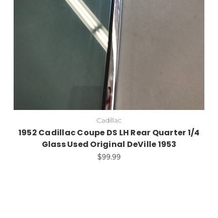
Cadillac
1952 Cadillac Coupe DS LH Rear Quarter 1/4
Glass Used Original DeVille 1953
$99.99