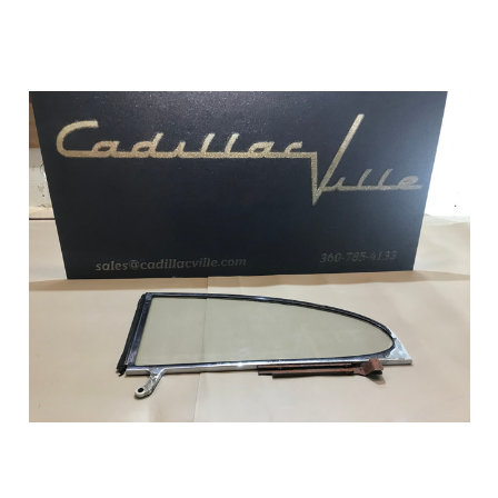
Add to Cart