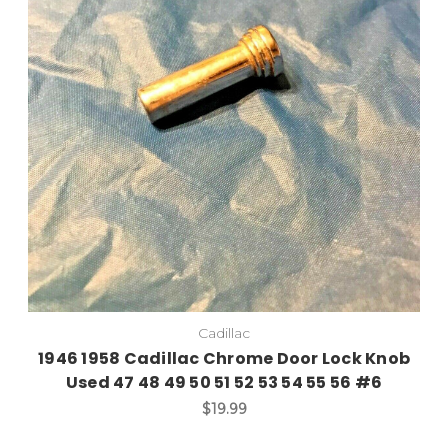
Cadillac
1946 1958 Cadillac Chrome Door Lock Knob
Used 47 48 49 50 51 52 53 54 55 56 #6
$19.99