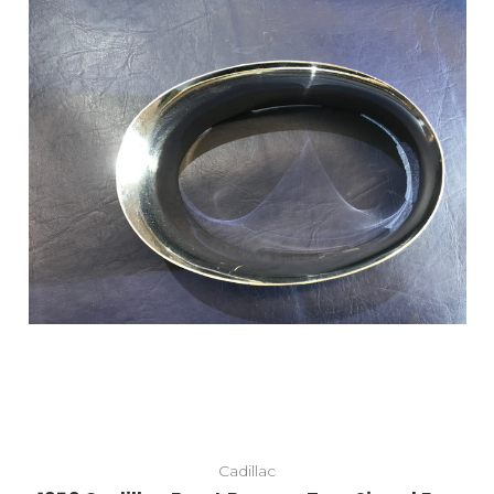
Cadillac