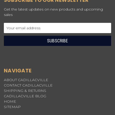
SUBSCRIBE TO OUR NEWSLETTER
Get the latest updates on new products and upcoming
sales
Email
Address
NAVIGATE
ABOUT CADILLACVILLE
CONTACT CADILLACVILLE
SHIPPING & RETURNS
CADILLACVILLE BLOG
HOME
SITEMAP