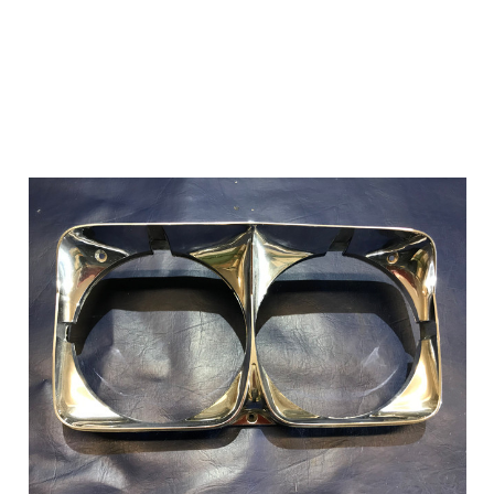
Add to Cart