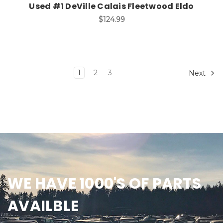
Used #1 DeVille Calais Fleetwood Eldo
$124.99
1
2
3
Next
WE HAVE 1000'S OF PARTS
AVAILBLE