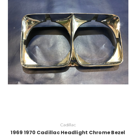
Add to Cart
Cadillac
1969 1970 Cadillac Headlight Chrome Bezel