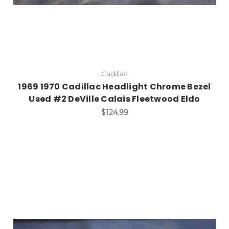
Cadillac
1969 1970 Cadillac Headlight Chrome Bezel
Used #2 DeVille Calais Fleetwood Eldo
$124.99