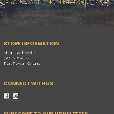
IF YOUR PART IS NOT LISTED... JUST ASK...
STORE INFORMATION
Shop CadillacVille
(360) 785-4133
Port Rowan, Ontario
CONNECT WITH US