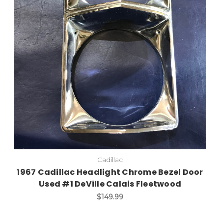
Add to Cart
Cadillac
1967 Cadillac Headlight Chrome Bezel Door
Used #1 DeVille Calais Fleetwood
$149.99