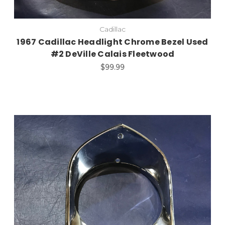
Cadillac
1967 Cadillac Headlight Chrome Bezel Used
#2 DeVille Calais Fleetwood
$99.99