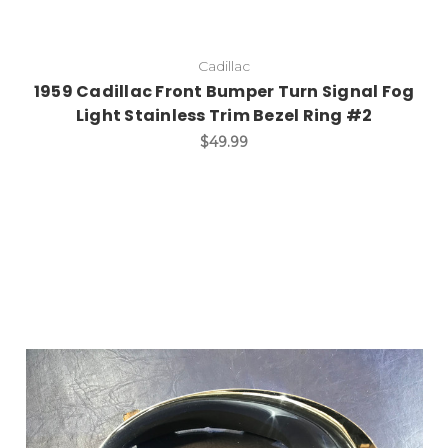
Cadillac
1959 Cadillac Front Bumper Turn Signal Fog
Light Stainless Trim Bezel Ring #2
$49.99