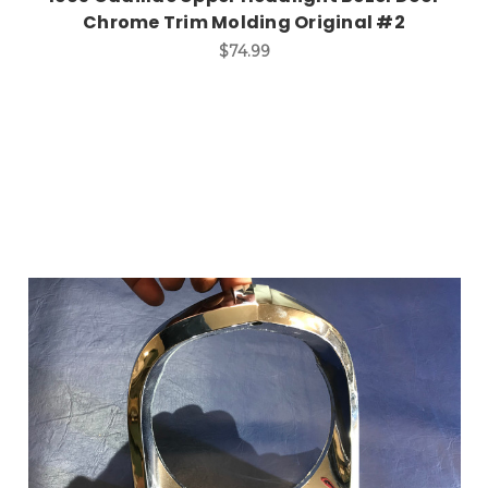
Chrome Trim Molding Original #2
$74.99