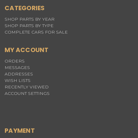
CATEGORIES
SHOP PARTS BY YEAR
SHOP PARTS BY TYPE
COMPLETE CARS FOR SALE
MY ACCOUNT
ORDERS
MESSAGES
ADDRESSES
WISH LISTS
RECENTLY VIEWED
ACCOUNT SETTINGS
PAYMENT