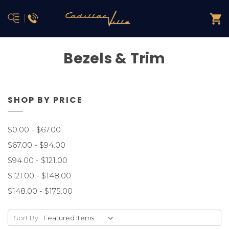
Bezels & Trim
SHOP BY PRICE
$0.00 - $67.00
$67.00 - $94.00
$94.00 - $121.00
$121.00 - $148.00
$148.00 - $175.00
Sort By: