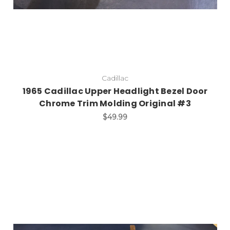
Cadillac
1965 Cadillac Upper Headlight Bezel Door
Chrome Trim Molding Original #3
$49.99