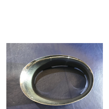
Add to Cart