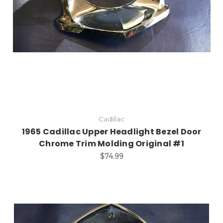
Cadillac
1965 Cadillac Upper Headlight Bezel Door
Chrome Trim Molding Original #1
$74.99