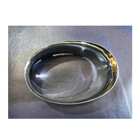
Add to Cart