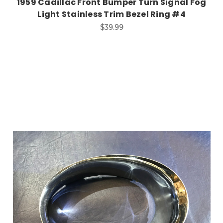
1959 Cadillac Front Bumper Turn Signal Fog
Light Stainless Trim Bezel Ring #4
$39.99
Add to Cart