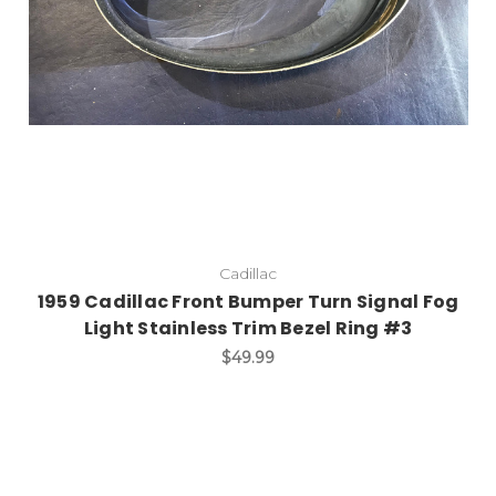
Cadillac
1959 Cadillac Front Bumper Turn Signal Fog
Light Stainless Trim Bezel Ring #3
$49.99