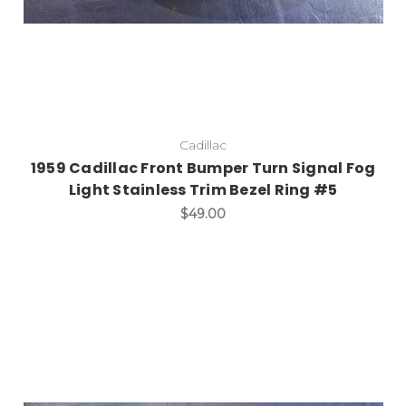
Cadillac
1959 Cadillac Front Bumper Turn Signal Fog
Light Stainless Trim Bezel Ring #5
$49.00