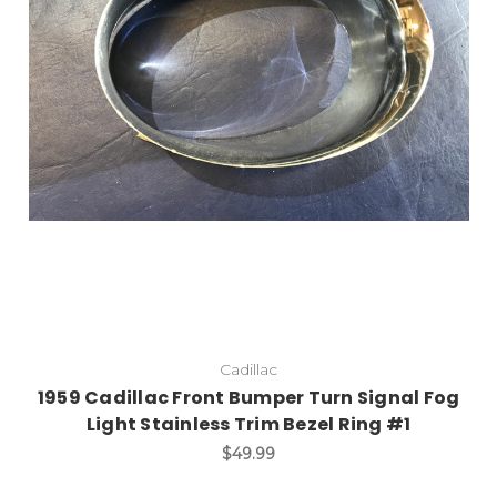
Add to Cart
Cadillac
1959 Cadillac Front Bumper Turn Signal Fog
Light Stainless Trim Bezel Ring #1
$49.99