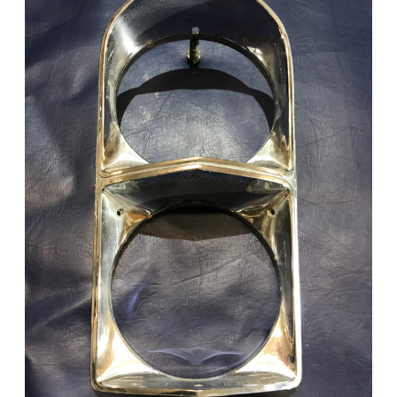
Add to Cart