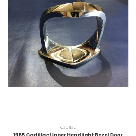
Cadillac
1965 Cadillac Upper Headlight Bezel Door