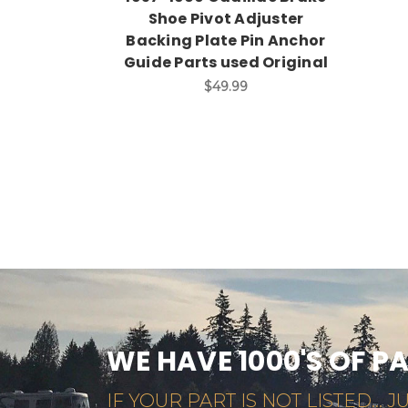
Shoe Pivot Adjuster
Backing Plate Pin Anchor
Guide Parts used Original
$49.99
WE HAVE 1000'S OF P
IF YOUR PART IS NOT LISTED... JU