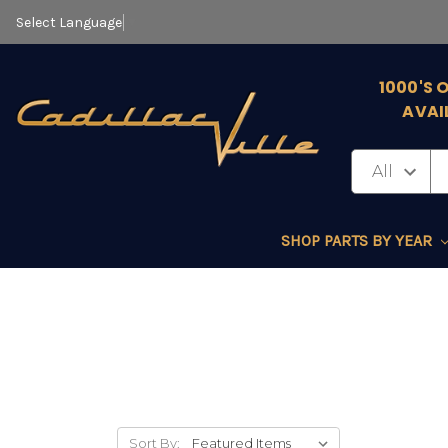
Select Language
▼
1000'S 
AVAI
SHOP PARTS BY YEAR
Sort By: