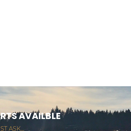
ARTS AVAILBLE
ST ASK...