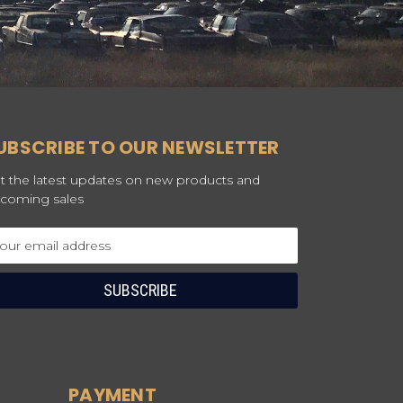
UBSCRIBE TO OUR NEWSLETTER
t the latest updates on new products and
coming sales
ail
dress
PAYMENT