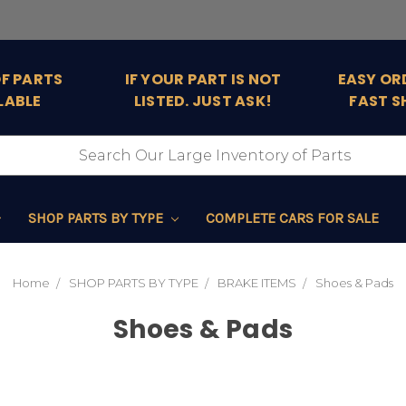
OF PARTS
IF YOUR PART IS NOT
EASY OR
LABLE
LISTED. JUST ASK!
FAST S
SHOP PARTS BY TYPE
COMPLETE CARS FOR SALE
Home
SHOP PARTS BY TYPE
BRAKE ITEMS
Shoes & Pads
Shoes & Pads