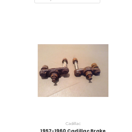
Add to Cart
Cadillac
1957-1960 Cadillac Brake