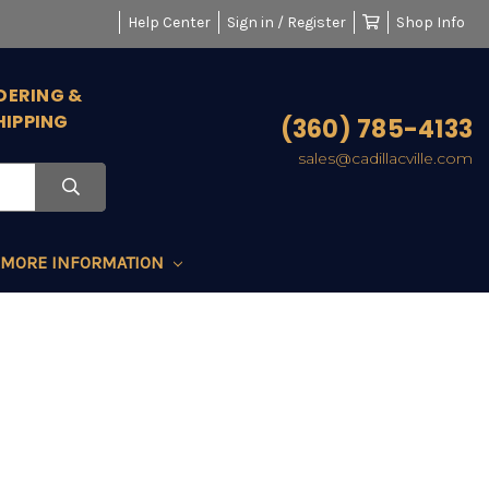
Help Center
Sign in / Register
Shop Info
DERING &
HIPPING
(360) 785-4133
sales@cadillacville.com
MORE INFORMATION