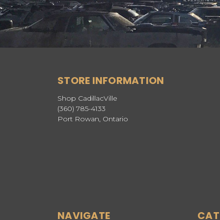
STORE INFORMATION
Shop CadillacVille
(360) 785-4133
Port Rowan, Ontario
NAVIGATE
CAT