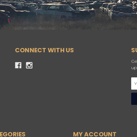
CONNECT WITH US
S
Ge
up
Em
Ad
EGORIES
MY ACCOUNT