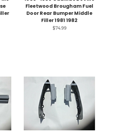
nse
Fleetwood Brougham Fuel
ller
Door Rear Bumper Middle
Filler 1981 1982
$74.99