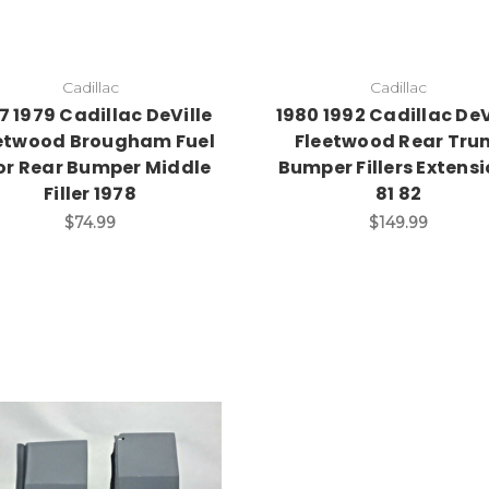
Cadillac
Cadillac
7 1979 Cadillac DeVille
1980 1992 Cadillac DeV
etwood Brougham Fuel
Fleetwood Rear Tru
or Rear Bumper Middle
Bumper Fillers Extens
Filler 1978
81 82
$74.99
$149.99