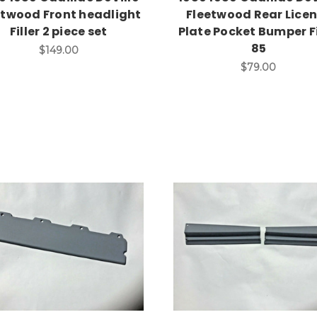
etwood Front headlight
Fleetwood Rear Lice
Filler 2 piece set
Plate Pocket Bumper Fi
85
$149.00
$79.00
Add to Cart
Add to Cart