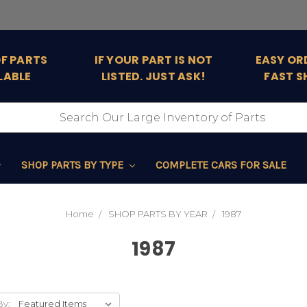
OF PARTS
IF YOUR PART IS NOT
EASY OR
LABLE
LISTED. JUST ASK!
FAST S
SHOP PARTS BY TYPE
COMPLETE CARS FOR SALE
Home
SHOP PARTS BY YEAR
1987
1987
By: