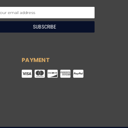
ail
dress
PAYMENT