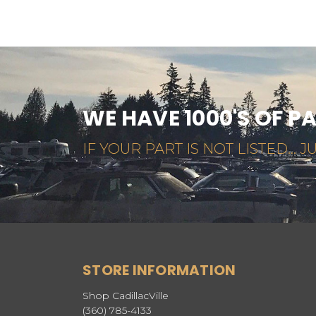
WE HAVE 1000'S OF P
IF YOUR PART IS NOT LISTED... JU
STORE INFORMATION
Shop CadillacVille
(360) 785-4133