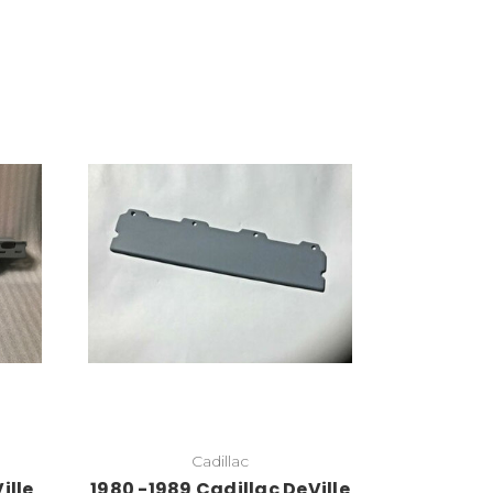
Add to Cart
Cadillac
ille
1980 -1989 Cadillac DeVille