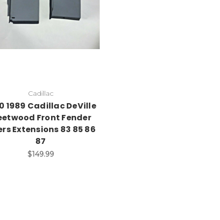
Cadillac
0 1989 Cadillac DeVille
eetwood Front Fender
lers Extensions 83 85 86
87
$149.99