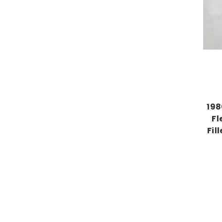
198
Fl
Fil