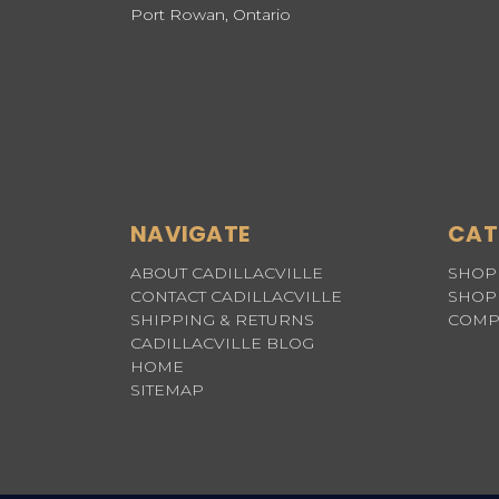
Port Rowan, Ontario
NAVIGATE
CAT
ABOUT CADILLACVILLE
SHOP 
CONTACT CADILLACVILLE
SHOP 
SHIPPING & RETURNS
COMP
CADILLACVILLE BLOG
HOME
SITEMAP