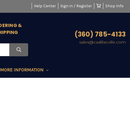
Help Center
Sign in / Register
Shop Info
DERING &
HIPPING
(360) 785-4133
sales@cadillacville.com
MORE INFORMATION