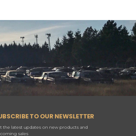
UBSCRIBE TO OUR NEWSLETTER
t the latest updates on new products and
coming sales