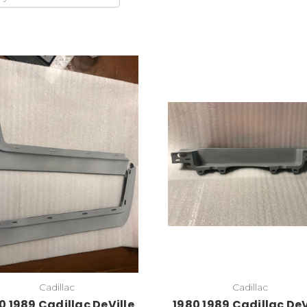
Add to Cart
Cadillac
Cadillac
0 1989 Cadillac DeVille
1980 1989 Cadillac DeV