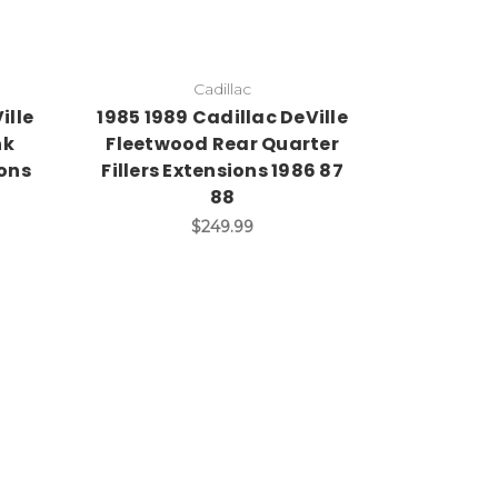
Cadillac
ille
1985 1989 Cadillac DeVille
nk
Fleetwood Rear Quarter
ions
Fillers Extensions 1986 87
88
$249.99