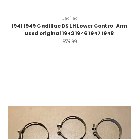
Cadillac
1941 1949 Cadillac DS LH Lower Control Arm
used original 1942 1946 1947 1948
$74.99