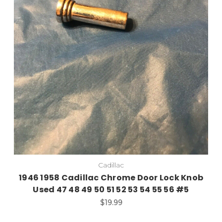
Cadillac
1946 1958 Cadillac Chrome Door Lock Knob
Used 47 48 49 50 51 52 53 54 55 56 #5
$19.99