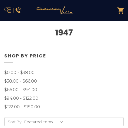
1947
SHOP BY PRICE
$0.00 - $38.00
$38.00 - $66.00
$66.00 - $94.00
$94.00 - $122.00
$122.00 - $150.00
Sort By: