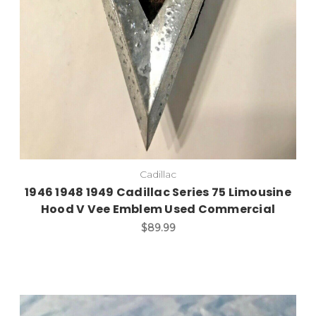
Cadillac
1946 1948 1949 Cadillac Series 75 Limousine
Hood V Vee Emblem Used Commercial
$89.99