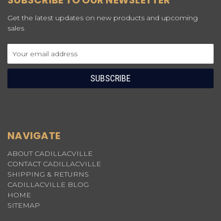
SUBSCRIBE TO OUR NEWSLETTER
Get the latest updates on new products and upcoming
sales
Email
Address
NAVIGATE
ABOUT CADILLACVILLE
CONTACT CADILLACVILLE
SHIPPING & RETURNS
CADILLACVILLE BLOG
HOME
SITEMAP