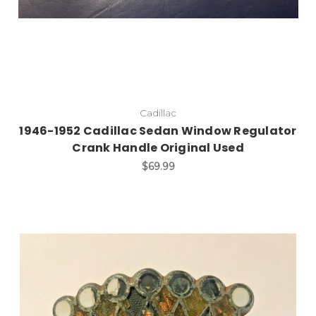
Cadillac
1946-1952 Cadillac Sedan Window Regulator
Crank Handle Original Used
$69.99