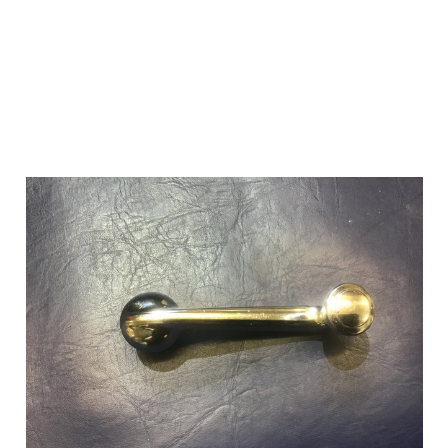
Add to Cart