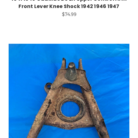
Front Lever Knee Shock 1942 1946 1947
$74.99