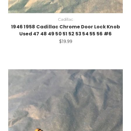
Cadillac
1946 1958 Cadillac Chrome Door Lock Knob
Used 47 48 49 50 51 52 53 54 55 56 #6
$19.99