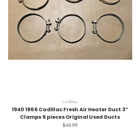
Cadillac
1940 1966 Cadillac Fresh Air Heater Duct 3”
Clamps 6 pieces Original Used Ducts
$49.99