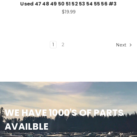
Used 47 48 49 50 51 52 53 54 55 56 #3
$19.99
1
2
Next
WE HAVE 1000'S OF PARTS
AVAILBLE