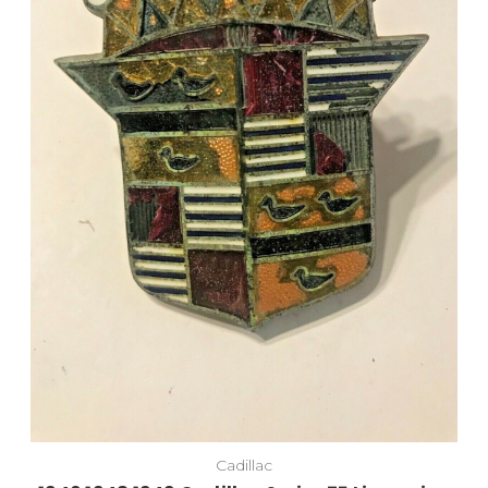
Add to Cart
Cadillac