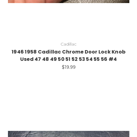
Cadillac
1946 1958 Cadillac Chrome Door Lock Knob
Used 47 48 49 50 51 52 53 54 55 56 #4
$19.99