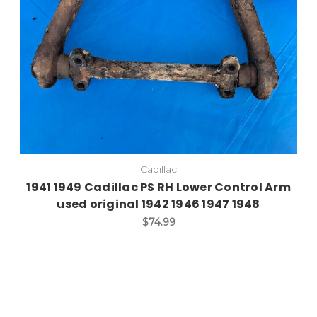
Cadillac
1941 1949 Cadillac PS RH Lower Control Arm
used original 1942 1946 1947 1948
$74.99