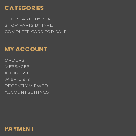
CATEGORIES
SHOP PARTS BY YEAR
SHOP PARTS BY TYPE
COMPLETE CARS FOR SALE
MY ACCOUNT
ORDERS
MESSAGES
ADDRESSES
WISH LISTS
RECENTLY VIEWED
ACCOUNT SETTINGS
PAYMENT