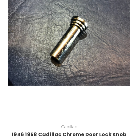
Add to Cart
Cadillac
1946 1958 Cadillac Chrome Door Lock Knob