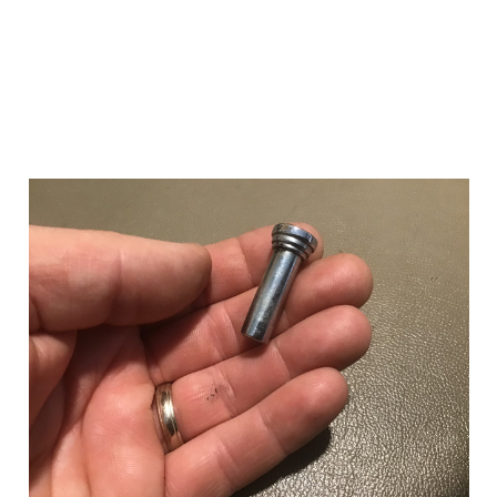
Add to Cart