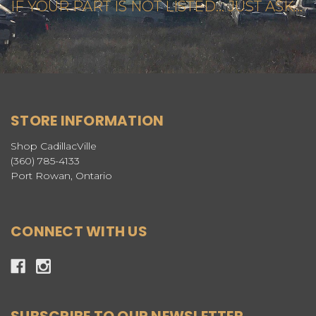
IF YOUR PART IS NOT LISTED... JUST ASK...
STORE INFORMATION
Shop CadillacVille
(360) 785-4133
Port Rowan, Ontario
CONNECT WITH US