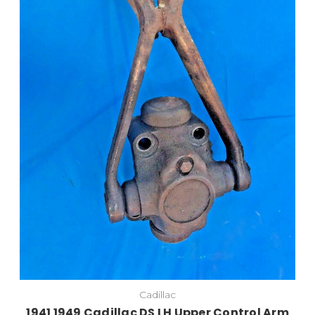
Cadillac
1941 1949 Cadillac DS LH Upper Control Arm