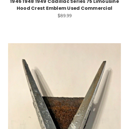
1946 1948 1949 Cadillac Series 75 Limousine
Hood Crest Emblem Used Commercial
$89.99
Add to Cart