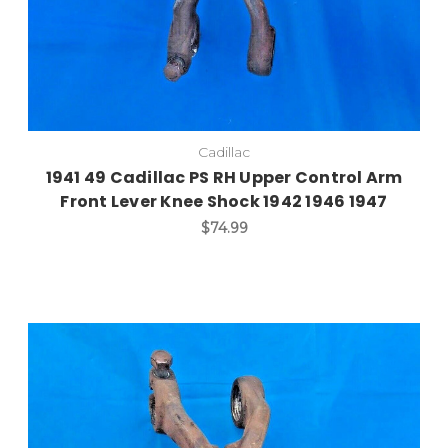
Cadillac
1941 49 Cadillac PS RH Upper Control Arm
Front Lever Knee Shock 1942 1946 1947
$74.99