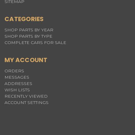
SITEMAP
CATEGORIES
SHOP PARTS BY YEAR
SHOP PARTS BY TYPE
COMPLETE CARS FOR SALE
MY ACCOUNT
ORDERS
MESSAGES
ADDRESSES
WISH LISTS
RECENTLY VIEWED
ACCOUNT SETTINGS