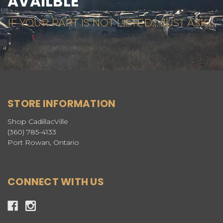
AVAILBLE
IF YOUR PART IS NOT LISTED... JUST ASK...
STORE INFORMATION
Shop CadillacVille
(360) 785-4133
Port Rowan, Ontario
CONNECT WITH US