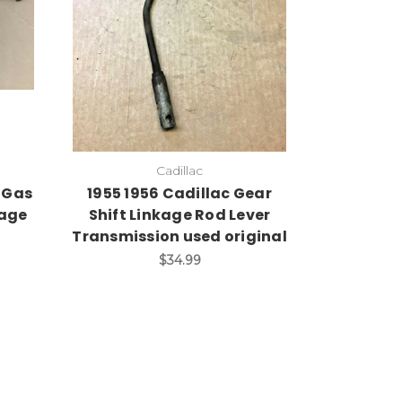
Cadillac
 Gas
1955 1956 Cadillac Gear
kage
Shift Linkage Rod Lever
Transmission used original
$34.99