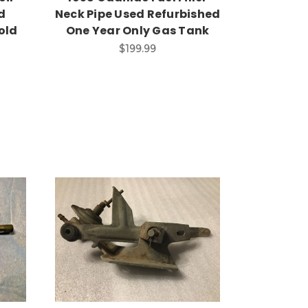
d
Neck Pipe Used Refurbished
old
One Year Only Gas Tank
$199.99