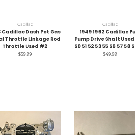
Cadillac
Cadillac
8 Cadillac Dash Pot Gas
1949 1962 Cadillac F
al Throttle Linkage Rod
Pump Drive Shaft Used
Throttle Used #2
50 51 52 53 55 56 57 58 
$59.99
$49.99