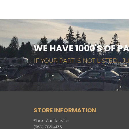
WE HAVE 1000'S OF P
IF YOUR PART IS NOT LISTED... JU
STORE INFORMATION
Shop CadillacVille
(360) 785-4133