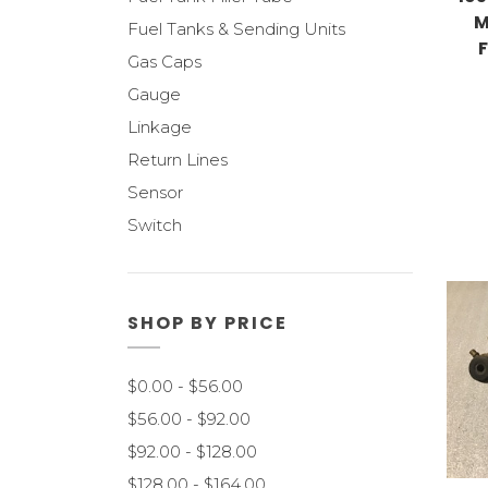
M
Fuel Tanks & Sending Units
Gas Caps
Gauge
Linkage
Return Lines
Sensor
Switch
SHOP BY PRICE
$0.00 - $56.00
$56.00 - $92.00
$92.00 - $128.00
$128.00 - $164.00