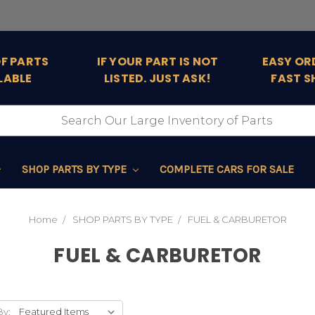
OF PARTS
IF YOUR PART IS NOT
EASY OR
LABLE
LISTED. JUST ASK!
FAST S
SHOP PARTS BY TYPE
COMPLETE CARS FOR SALE
Home
SHOP PARTS BY TYPE
FUEL & CARBURETOR
FUEL & CARBURETOR
By: