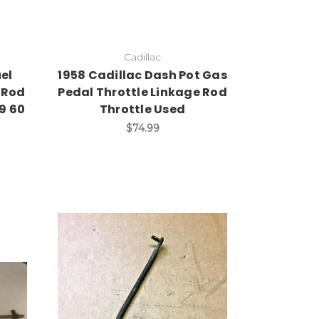
Cadillac
uel
1958 Cadillac Dash Pot Gas
 Rod
Pedal Throttle Linkage Rod
59 60
Throttle Used
$74.99