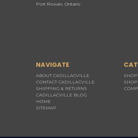
Port Rowan, Ontario
NAVIGATE
CAT
ABOUT CADILLACVILLE
SHOP 
CONTACT CADILLACVILLE
SHOP 
SHIPPING & RETURNS
COMP
CADILLACVILLE BLOG
HOME
SITEMAP