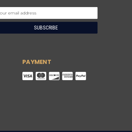
ail
dress
PAYMENT