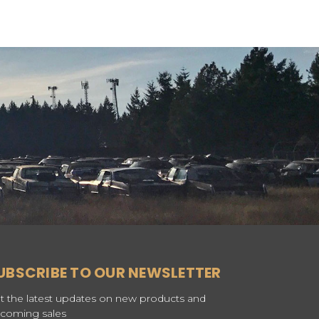
UBSCRIBE TO OUR NEWSLETTER
t the latest updates on new products and
coming sales