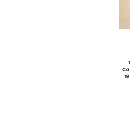
Ca
19