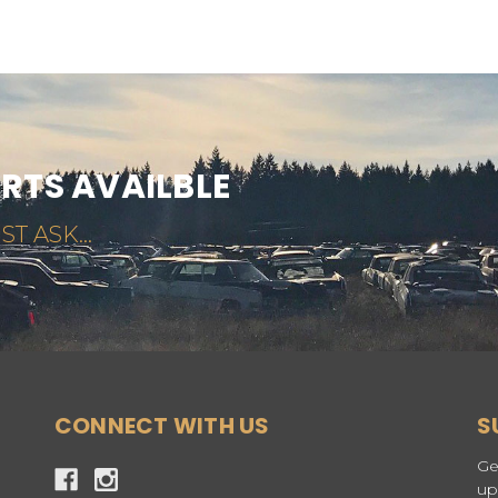
ARTS AVAILBLE
ST ASK...
CONNECT WITH US
S
Ge
up