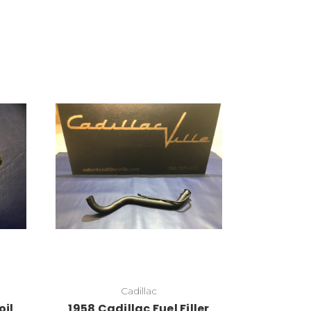
Add to Cart
Cadillac
oil
1958 Cadillac Fuel Filler