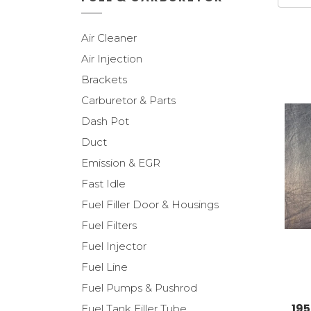
Air Cleaner
Air Injection
Brackets
Carburetor & Parts
Dash Pot
Duct
Emission & EGR
Fast Idle
Fuel Filler Door & Housings
Fuel Filters
Fuel Injector
Fuel Line
Fuel Pumps & Pushrod
195
Fuel Tank Filler Tube