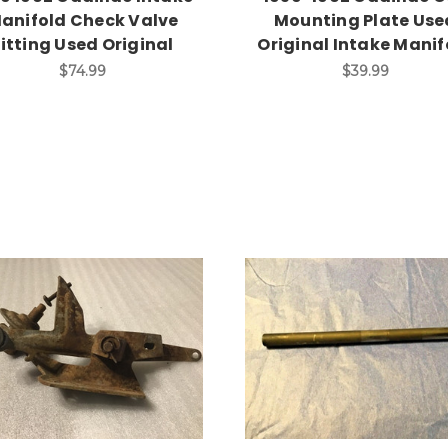
anifold Check Valve
Mounting Plate Use
Fitting Used Original
Original Intake Manif
$74.99
$39.99