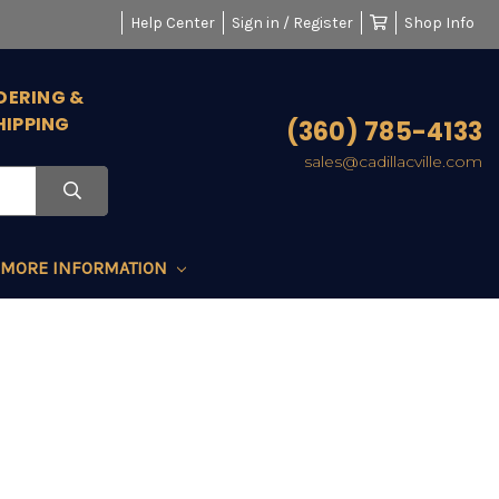
Help Center
Sign in / Register
Shop Info
DERING &
HIPPING
(360) 785-4133
sales@cadillacville.com
MORE INFORMATION