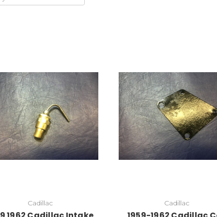
Add to Cart
Cadillac
Cadillac
9 1962 Cadillac Intake
1959-1962 Cadillac C