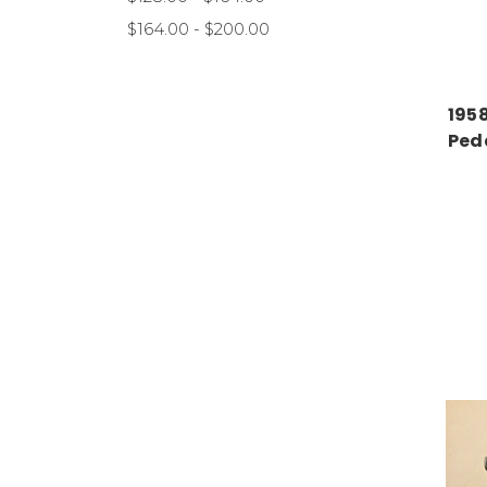
$164.00 - $200.00
195
Ped