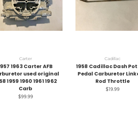
Carter
Cadillac
1957 1963 Carter AFB
1958 Cadillac Dash Pot
rburetor used original
Pedal Carburetor Lin
58 1959 1960 1961 1962
Rod Throttle
Carb
$19.99
$99.99