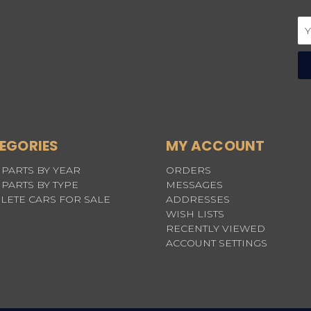
Em
Ad
EGORIES
MY ACCOUNT
PARTS BY YEAR
ORDERS
PARTS BY TYPE
MESSAGES
LETE CARS FOR SALE
ADDRESSES
WISH LISTS
RECENTLY VIEWED
ACCOUNT SETTINGS