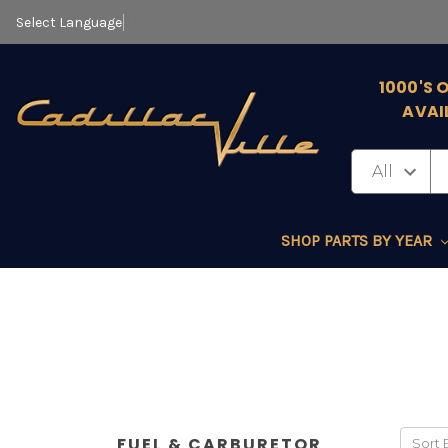
Select Language
▼
1000'S 
AVAI
SHOP PARTS BY YEAR
FUEL & CARBURETOR
Sort 