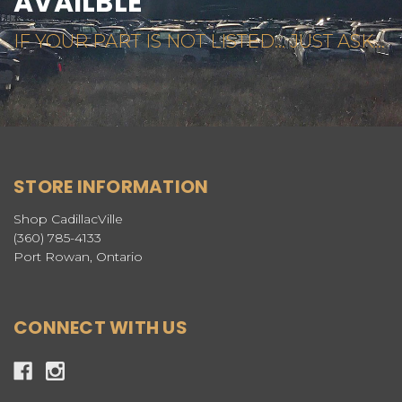
AVAILBLE
IF YOUR PART IS NOT LISTED... JUST ASK...
STORE INFORMATION
Shop CadillacVille
(360) 785-4133
Port Rowan, Ontario
CONNECT WITH US