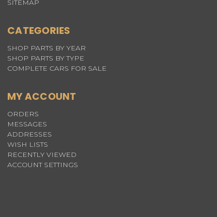
SITEMAP
CATEGORIES
SHOP PARTS BY YEAR
SHOP PARTS BY TYPE
COMPLETE CARS FOR SALE
MY ACCOUNT
ORDERS
MESSAGES
ADDRESSES
WISH LISTS
RECENTLY VIEWED
ACCOUNT SETTINGS