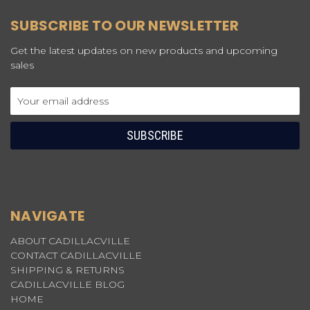
SUBSCRIBE TO OUR NEWSLETTER
Get the latest updates on new products and upcoming
sales
Email
Address
NAVIGATE
ABOUT CADILLACVILLE
CONTACT CADILLACVILLE
SHIPPING & RETURNS
CADILLACVILLE BLOG
HOME