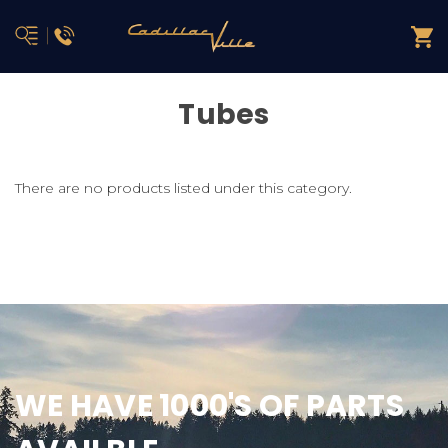
Tubes
There are no products listed under this category.
WE HAVE 1000'S OF PARTS