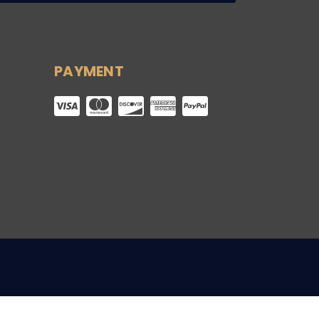
PAYMENT