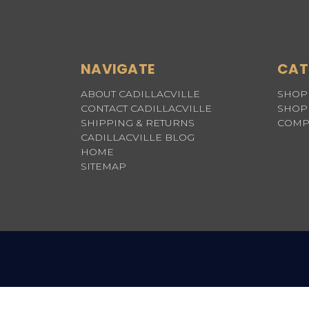
NAVIGATE
CAT
ABOUT CADILLACVILLE
SHOP 
CONTACT CADILLACVILLE
SHOP 
SHIPPING & RETURNS
COMP
CADILLACVILLE BLOG
HOME
SITEMAP