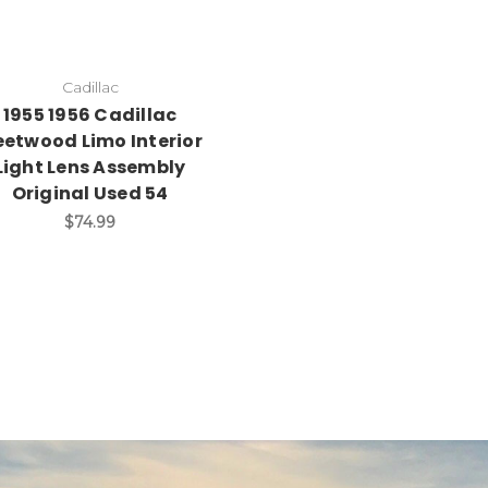
Cadillac
1955 1956 Cadillac
eetwood Limo Interior
Light Lens Assembly
Original Used 54
$74.99