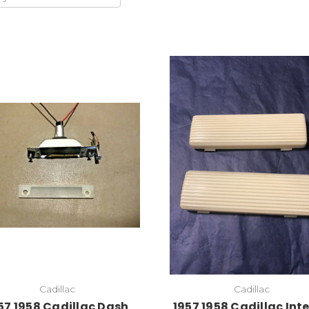
Cadillac
Cadillac
57 1958 Cadillac Dash
1957 1958 Cadillac Inte