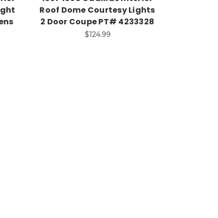
ight
Roof Dome Courtesy Lights
ens
2 Door Coupe PT# 4233328
$124.99