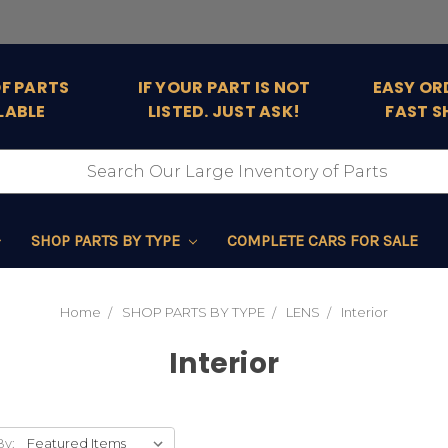
OF PARTS
IF YOUR PART IS NOT
EASY OR
LABLE
LISTED. JUST ASK!
FAST S
SHOP PARTS BY TYPE
COMPLETE CARS FOR SALE
Home
SHOP PARTS BY TYPE
LENS
Interior
Interior
By: