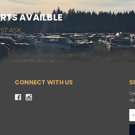
ARTS AVAILBLE
ST ASK...
CONNECT WITH US
S
Ge
up
Em
Ad