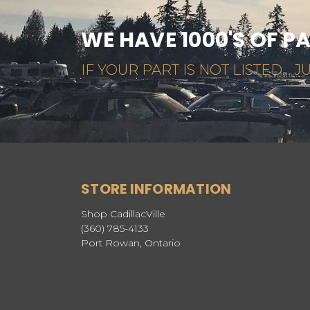
WE HAVE 1000'S OF P
IF YOUR PART IS NOT LISTED... JU
STORE INFORMATION
Shop CadillacVille
(360) 785-4133
Port Rowan, Ontario