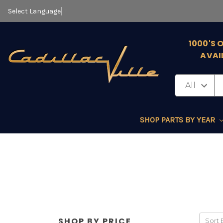
Select Language
▼
1000'S 
AVAI
SHOP PARTS BY YEAR
SHOP BY PRICE
Sort 