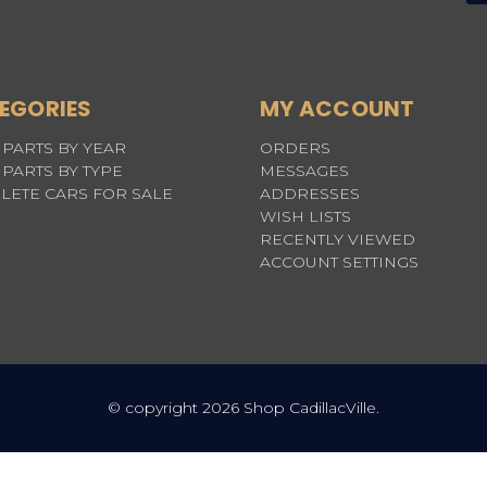
EGORIES
MY ACCOUNT
PARTS BY YEAR
ORDERS
PARTS BY TYPE
MESSAGES
LETE CARS FOR SALE
ADDRESSES
WISH LISTS
RECENTLY VIEWED
ACCOUNT SETTINGS
© copyright 2026 Shop CadillacVille.