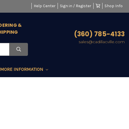
Help Center
Sign in / Register
Shop Info
DERING &
HIPPING
(360) 785-4133
sales@cadillacville.com
MORE INFORMATION