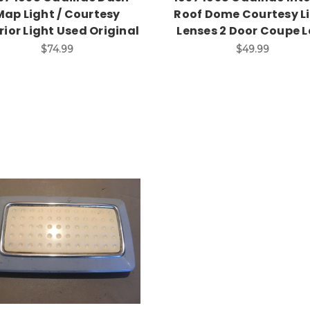
Map Light / Courtesy
Roof Dome Courtesy L
rior Light Used Original
Lenses 2 Door Coupe L
$74.99
$49.99