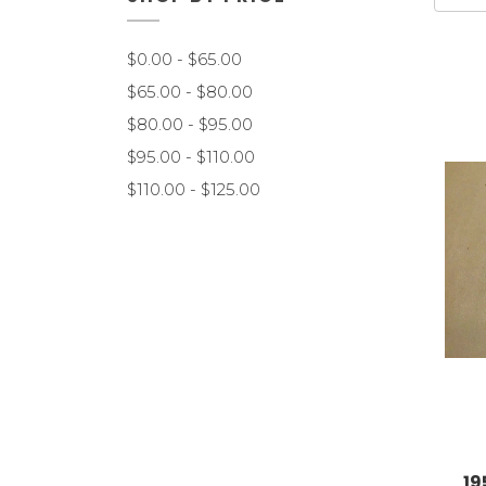
$0.00 - $65.00
$65.00 - $80.00
$80.00 - $95.00
$95.00 - $110.00
$110.00 - $125.00
19