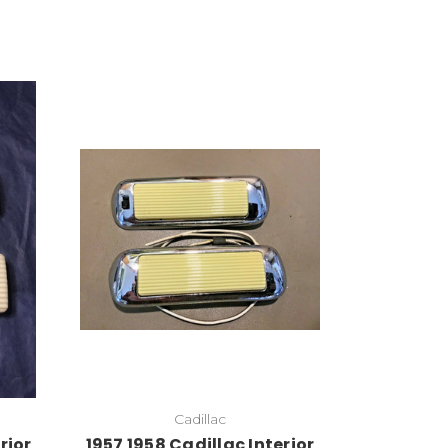
Cadillac
rior
1957 1958 Cadillac Interior