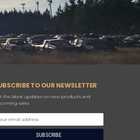
UBSCRIBE TO OUR NEWSLETTER
t the latest updates on new products and
coming sales
ail
dress