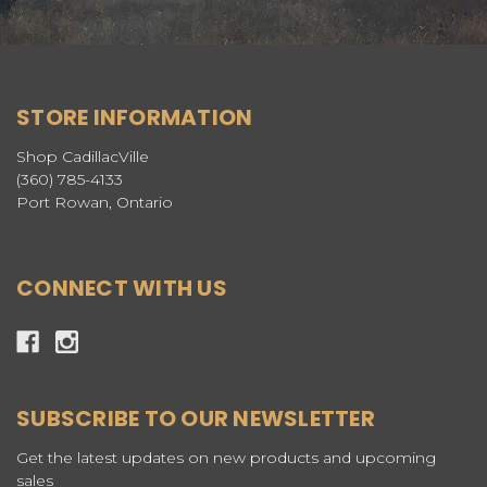
STORE INFORMATION
Shop CadillacVille
(360) 785-4133
Port Rowan, Ontario
CONNECT WITH US
SUBSCRIBE TO OUR NEWSLETTER
Get the latest updates on new products and upcoming
sales