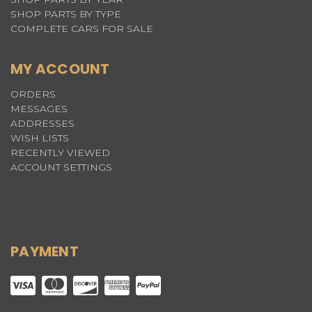
SHOP PARTS BY TYPE
COMPLETE CARS FOR SALE
MY ACCOUNT
ORDERS
MESSAGES
ADDRESSES
WISH LISTS
RECENTLY VIEWED
ACCOUNT SETTINGS
PAYMENT