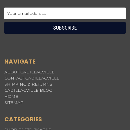
Email
Address
NAVIGATE
ABOUT CADILLACVILLE
CONTACT CADILLACVILLE
SHIPPING & RETURNS
CADILLACVILLE BLOG
HOME
SITEMAP
CATEGORIES
SHOP PARTS BY YEAR