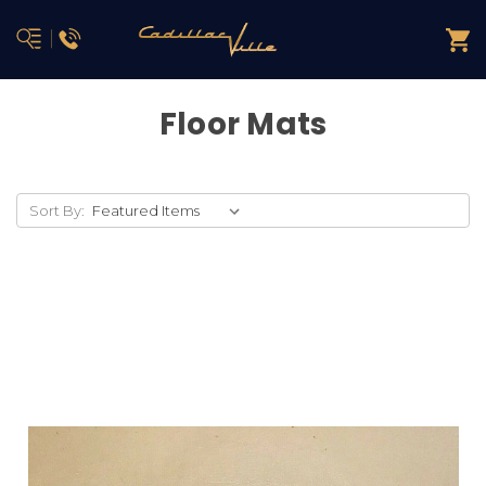
Floor Mats
Sort By: