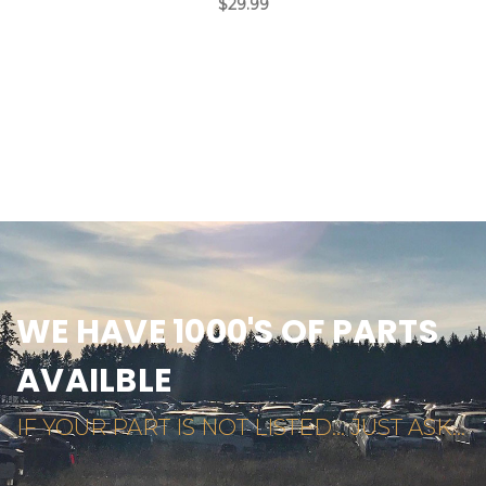
$29.99
WE HAVE 1000'S OF PARTS
AVAILBLE
IF YOUR PART IS NOT LISTED... JUST ASK...