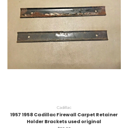
Cadillac
1957 1958 Cadillac Firewall Carpet Retainer
Holder Brackets used original