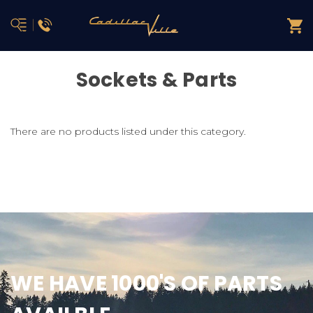
Sockets & Parts
There are no products listed under this category.
WE HAVE 1000'S OF PARTS