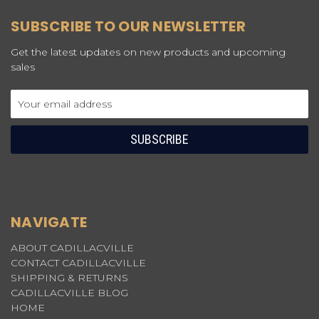
SUBSCRIBE TO OUR NEWSLETTER
Get the latest updates on new products and upcoming
sales
Email
Address
NAVIGATE
ABOUT CADILLACVILLE
CONTACT CADILLACVILLE
SHIPPING & RETURNS
CADILLACVILLE BLOG
HOME