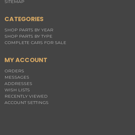
SITEMAP
CATEGORIES
SHOP PARTS BY YEAR
SHOP PARTS BY TYPE
COMPLETE CARS FOR SALE
MY ACCOUNT
ORDERS
MESSAGES
ADDRESSES
WISH LISTS
RECENTLY VIEWED
ACCOUNT SETTINGS