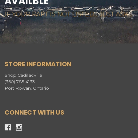
AVAILBLE
IF YOUR PART IS NOT LISTED... JUST ASK...
STORE INFORMATION
Shop CadillacVille
(360) 785-4133
Port Rowan, Ontario
CONNECT WITH US