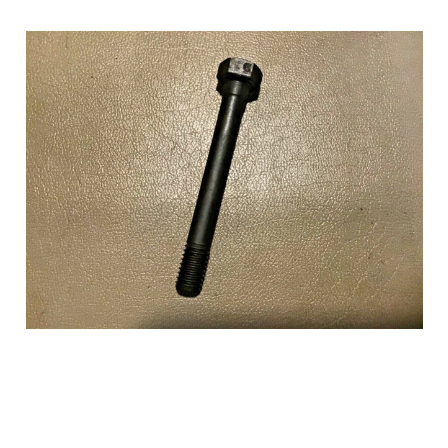
Add to Cart