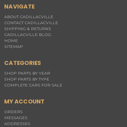
NAVIGATE
ABOUT CADILLACVILLE
CONTACT CADILLACVILLE
SHIPPING & RETURNS
CADILLACVILLE BLOG
HOME
SITEMAP
CATEGORIES
SHOP PARTS BY YEAR
SHOP PARTS BY TYPE
COMPLETE CARS FOR SALE
MY ACCOUNT
ORDERS
MESSAGES
ADDRESSES