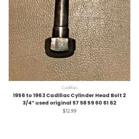
Add to Cart
Cadillac
1956 to 1963 Cadillac Cylinder Head Bolt 2
3/4” used original 57 58 59 60 61 62
$12.99