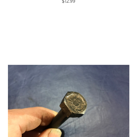
$12.99
Add to Cart