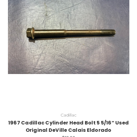
Cadillac
1967 Cadillac Cylinder Head Bolt 5 5/16” Used
Original DeVille Calais Eldorado