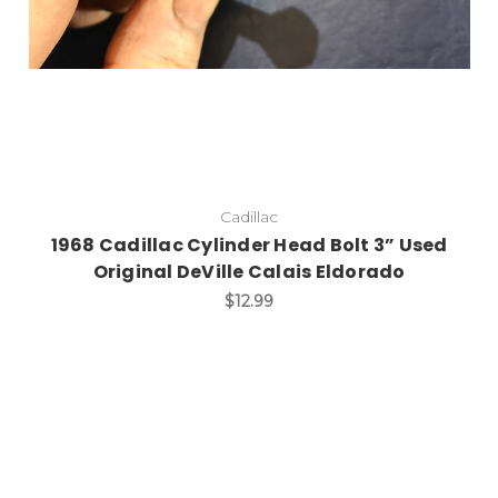
Cadillac
1968 Cadillac Cylinder Head Bolt 3” Used
Original DeVille Calais Eldorado
$12.99