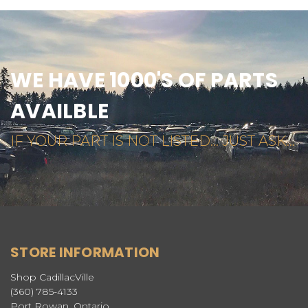
WE HAVE 1000'S OF PARTS
AVAILBLE
IF YOUR PART IS NOT LISTED... JUST ASK...
STORE INFORMATION
Shop CadillacVille
(360) 785-4133
Port Rowan, Ontario