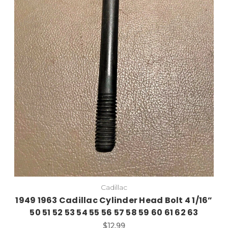
Add to Cart
Cadillac
1949 1963 Cadillac Cylinder Head Bolt 4 1/16”
50 51 52 53 54 55 56 57 58 59 60 61 62 63
$12.99