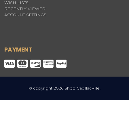
WISH LISTS
RECENTLY VIEWED
ACCOUNT SETTINGS
PAYMENT
© copyright 2026 Shop CadillacVille.