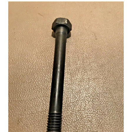
Add to Cart