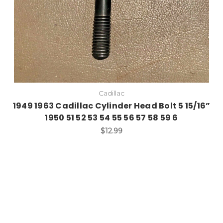
Cadillac
1949 1963 Cadillac Cylinder Head Bolt 5 15/16”
1950 51 52 53 54 55 56 57 58 59 6
$12.99