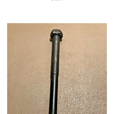
Add to Cart