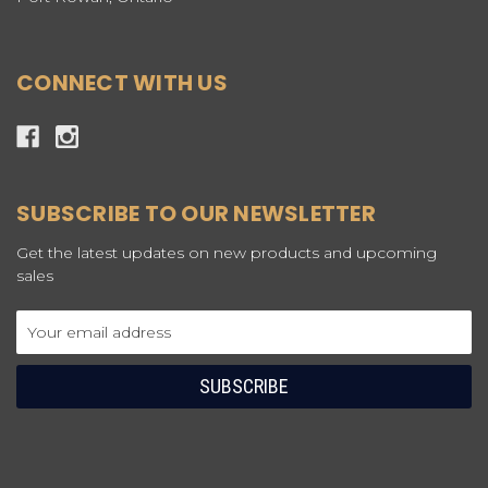
CONNECT WITH US
SUBSCRIBE TO OUR NEWSLETTER
Get the latest updates on new products and upcoming
sales
Email
Address