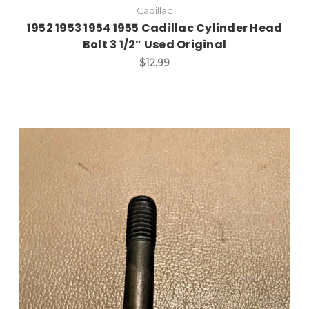
Cadillac
1952 1953 1954 1955 Cadillac Cylinder Head
Bolt 3 1/2” Used Original
$12.99