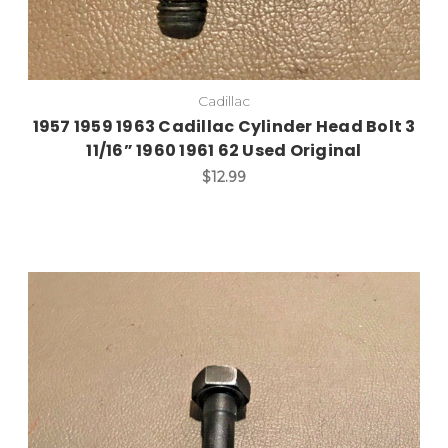
Cadillac
1957 1959 1963 Cadillac Cylinder Head Bolt 3
11/16” 1960 1961 62 Used Original
$12.99