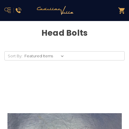
Head Bolts
Sort By: