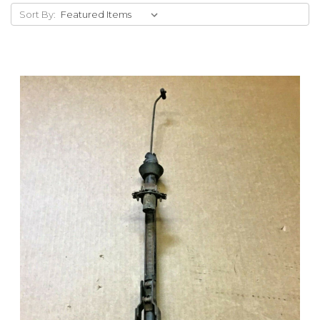
Sort By: