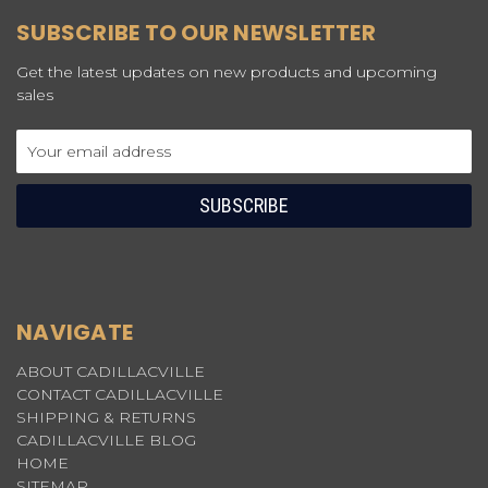
SUBSCRIBE TO OUR NEWSLETTER
Get the latest updates on new products and upcoming
sales
Email
Address
NAVIGATE
ABOUT CADILLACVILLE
CONTACT CADILLACVILLE
SHIPPING & RETURNS
CADILLACVILLE BLOG
HOME
SITEMAP