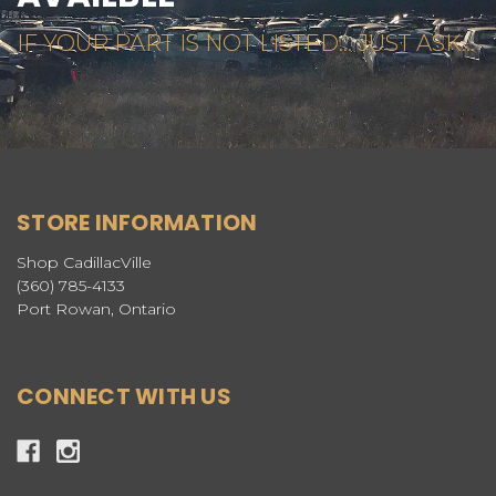
IF YOUR PART IS NOT LISTED... JUST ASK...
STORE INFORMATION
Shop CadillacVille
(360) 785-4133
Port Rowan, Ontario
CONNECT WITH US