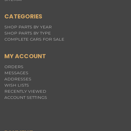
CATEGORIES
SHOP PARTS BY YEAR
SHOP PARTS BY TYPE
COMPLETE CARS FOR SALE
MY ACCOUNT
ORDERS
MESSAGES
ADDRESSES
WISH LISTS
RECENTLY VIEWED
ACCOUNT SETTINGS