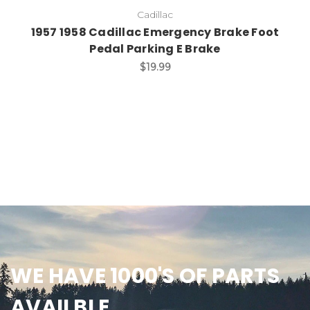
Cadillac
1957 1958 Cadillac Emergency Brake Foot
Pedal Parking E Brake
$19.99
WE HAVE 1000'S OF PARTS
AVAILBLE