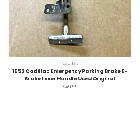
Cadillac
1956 Cadillac Emergency Parking Brake E-
Brake Lever Handle Used Original
$49.99