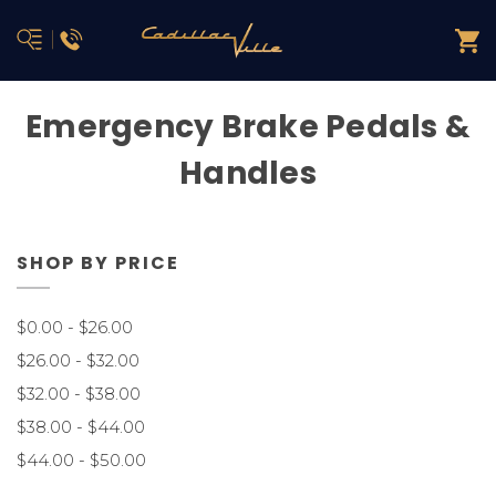
Emergency Brake Pedals &
Handles
SHOP BY PRICE
$0.00 - $26.00
$26.00 - $32.00
$32.00 - $38.00
$38.00 - $44.00
$44.00 - $50.00