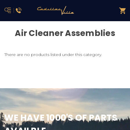
Air Cleaner Assemblies
There are no products listed under this category.
WE HAVE 1000'S OF PARTS