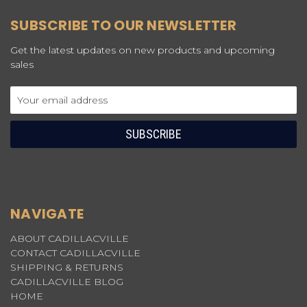
SUBSCRIBE TO OUR NEWSLETTER
Get the latest updates on new products and upcoming
sales
Email
Address
NAVIGATE
ABOUT CADILLACVILLE
CONTACT CADILLACVILLE
SHIPPING & RETURNS
CADILLACVILLE BLOG
HOME