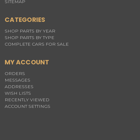
SITEMAP
CATEGORIES
SHOP PARTS BY YEAR
SHOP PARTS BY TYPE
COMPLETE CARS FOR SALE
MY ACCOUNT
ORDERS
MESSAGES
ADDRESSES
WISH LISTS
RECENTLY VIEWED
ACCOUNT SETTINGS