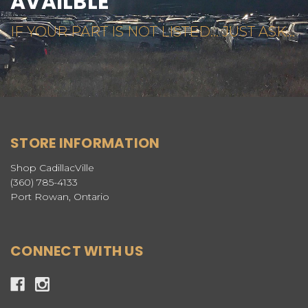
AVAILBLE
IF YOUR PART IS NOT LISTED... JUST ASK...
STORE INFORMATION
Shop CadillacVille
(360) 785-4133
Port Rowan, Ontario
CONNECT WITH US