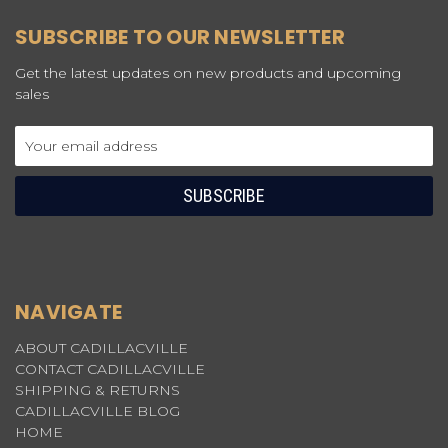
SUBSCRIBE TO OUR NEWSLETTER
Get the latest updates on new products and upcoming
sales
Email
Address
NAVIGATE
ABOUT CADILLACVILLE
CONTACT CADILLACVILLE
SHIPPING & RETURNS
CADILLACVILLE BLOG
HOME