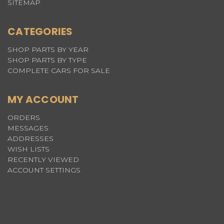
SITEMAP
CATEGORIES
SHOP PARTS BY YEAR
SHOP PARTS BY TYPE
COMPLETE CARS FOR SALE
MY ACCOUNT
ORDERS
MESSAGES
ADDRESSES
WISH LISTS
RECENTLY VIEWED
ACCOUNT SETTINGS