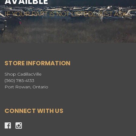
AVAILBLE
IF YOUR PART IS NOT LISTED... JUST ASK...
STORE INFORMATION
Shop CadillacVille
(360) 785-4133
Port Rowan, Ontario
CONNECT WITH US