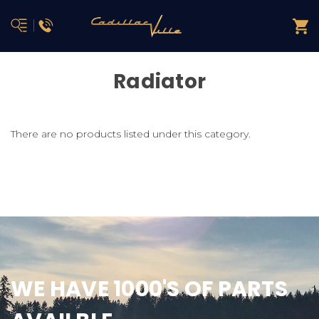
Radiator
There are no products listed under this category.
WE HAVE 1000'S OF PARTS