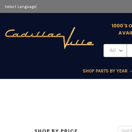
Select Language
▼
1000'S 
AVAI
SHOP PARTS BY YEAR
SHOP BY PRICE
Sort 