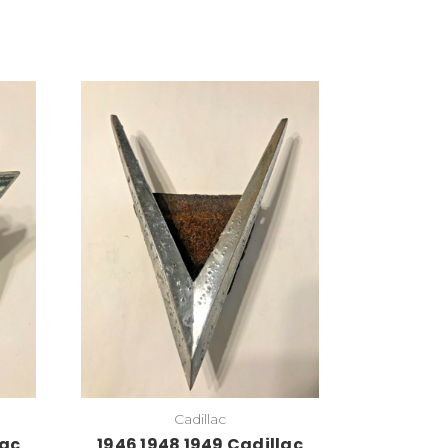
Add to Cart
Cadillac
lac
1946 1948 1949 Cadillac