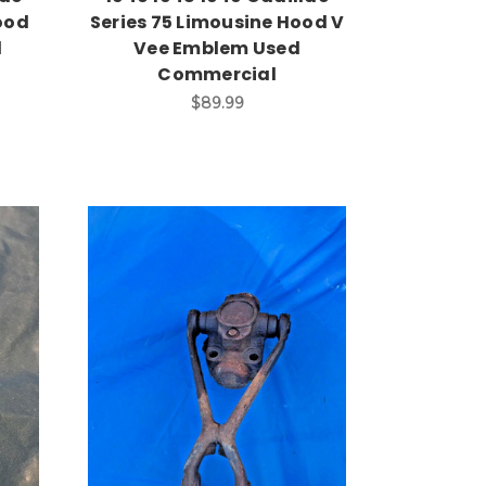
ood
Series 75 Limousine Hood V
d
Vee Emblem Used
Commercial
$89.99