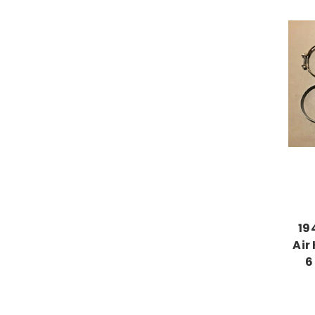
19
Air
6