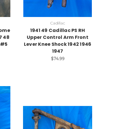
Cadillac
rome
1941 49 Cadillac PS RH
7 48
Upper Control Arm Front
6 #5
Lever Knee Shock 1942 1946
1947
$74.99