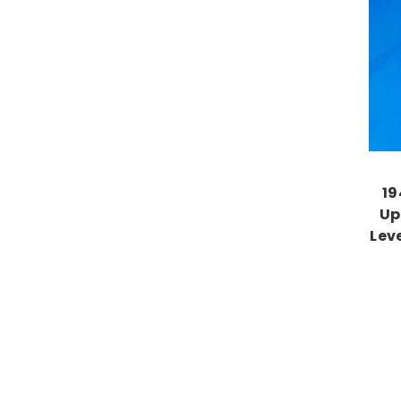
19
Up
Lev