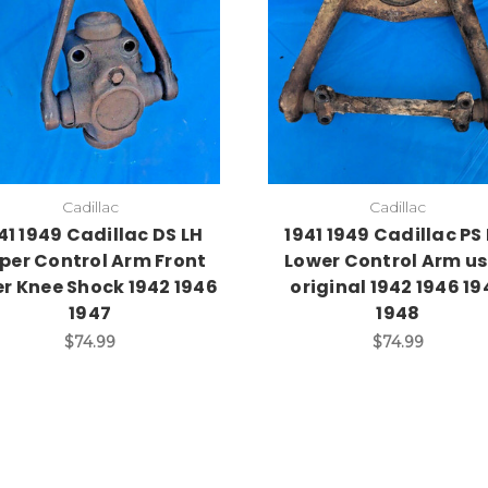
Cadillac
Cadillac
41 1949 Cadillac DS LH
1941 1949 Cadillac PS
per Control Arm Front
Lower Control Arm u
er Knee Shock 1942 1946
original 1942 1946 19
1947
1948
$74.99
$74.99