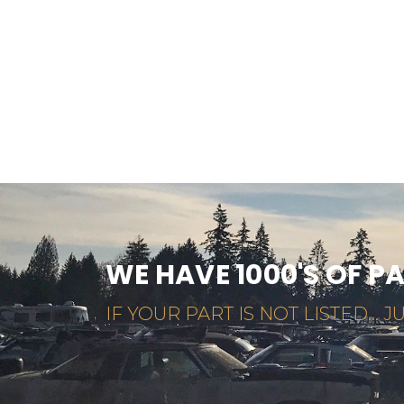
WE HAVE 1000'S OF P
IF YOUR PART IS NOT LISTED... JU