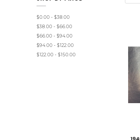
$0.00 - $38.00
$38.00 - $66.00
$66.00 - $94.00
$94.00 - $122.00
$122.00 - $150.00
194