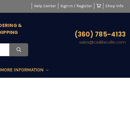
Help Center
Sign in / Register
Shop Info
DERING &
HIPPING
(360) 785-4133
sales@cadillacville.com
MORE INFORMATION