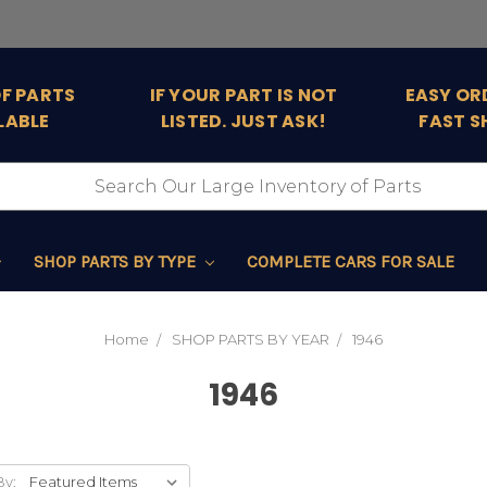
OF PARTS
IF YOUR PART IS NOT
EASY OR
LABLE
LISTED. JUST ASK!
FAST S
SHOP PARTS BY TYPE
COMPLETE CARS FOR SALE
Home
SHOP PARTS BY YEAR
1946
1946
By: