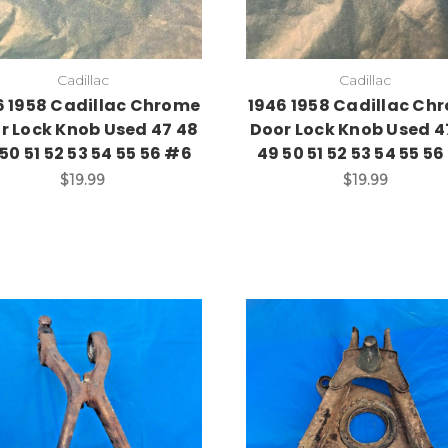
Cadillac
Cadillac
6 1958 Cadillac Chrome
1946 1958 Cadillac Ch
r Lock Knob Used 47 48
Door Lock Knob Used 4
50 51 52 53 54 55 56 #6
49 50 51 52 53 54 55 5
$19.99
$19.99