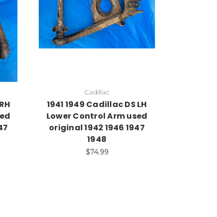
Cadillac
 RH
1941 1949 Cadillac DS LH
sed
Lower Control Arm used
47
original 1942 1946 1947
1948
$74.99