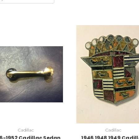
Add to Cart
Add to Cart
Cadillac
Cadillac
6-1952 Cadillac Sedan
1946 1948 1949 Cadil