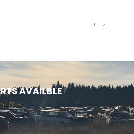
1
2
ARTS AVAILBLE
ST ASK...