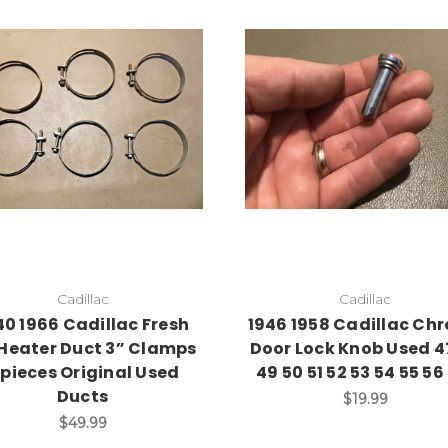
Add to Cart
Cadillac
Cadillac
40 1966 Cadillac Fresh
1946 1958 Cadillac Ch
 Heater Duct 3” Clamps
Door Lock Knob Used 4
 pieces Original Used
49 50 51 52 53 54 55 5
Ducts
$19.99
$49.99