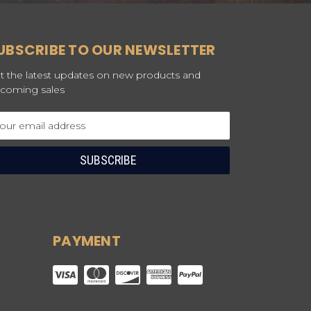
UBSCRIBE TO OUR NEWSLETTER
t the latest updates on new products and
coming sales
ail
dress
PAYMENT