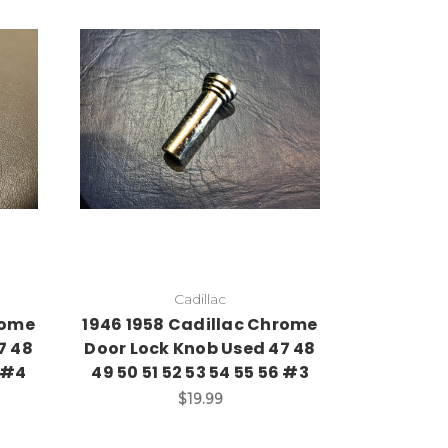
Add to Cart
Cadillac
rome
1946 1958 Cadillac Chrome
7 48
Door Lock Knob Used 47 48
6 #4
49 50 51 52 53 54 55 56 #3
$19.99