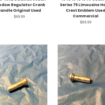
ndow Regulator Crank
Series 75 Limousine H
andle Original Used
Crest Emblem Use
Commercial
$69.99
$89.99