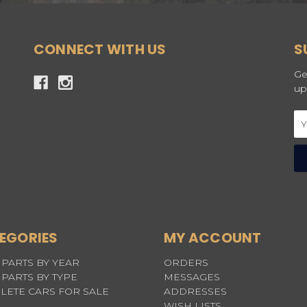
CONNECT WITH US
S
Ge
up
Em
Ad
EGORIES
MY ACCOUNT
PARTS BY YEAR
ORDERS
PARTS BY TYPE
MESSAGES
LETE CARS FOR SALE
ADDRESSES
WISH LISTS