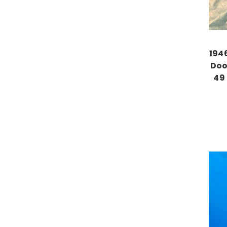
194
Doo
49 