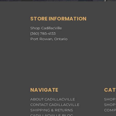
STORE INFORMATION
Shop CadillacVille
(360) 785-4133
Port Rowan, Ontario
NAVIGATE
CAT
ABOUT CADILLACVILLE
SHOP 
CONTACT CADILLACVILLE
SHOP 
SHIPPING & RETURNS
COMP
CADILLACVILLE BLOG