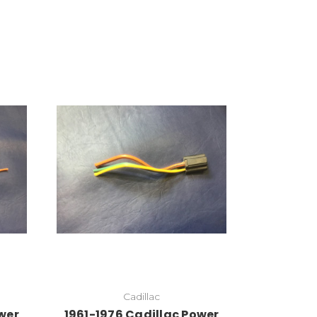
Add to Cart
Cadillac
wer
1961-1976 Cadillac Power