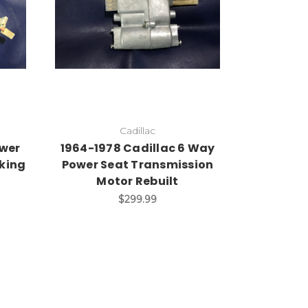
Cadillac
ower
1964-1978 Cadillac 6 Way
king
Power Seat Transmission
Motor Rebuilt
$299.99