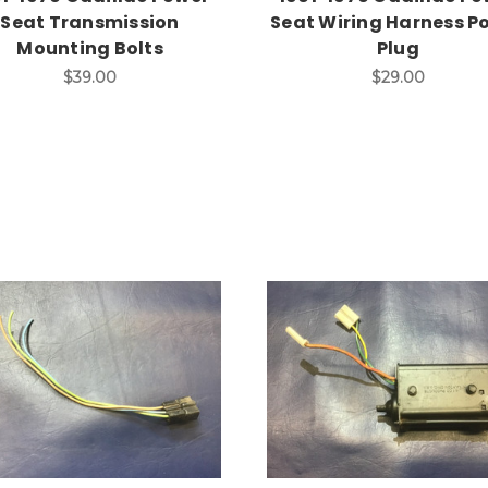
Seat Transmission
Seat Wiring Harness P
Mounting Bolts
Plug
$39.00
$29.00
Add to Cart