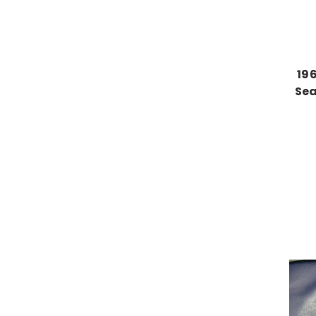
19
Sea