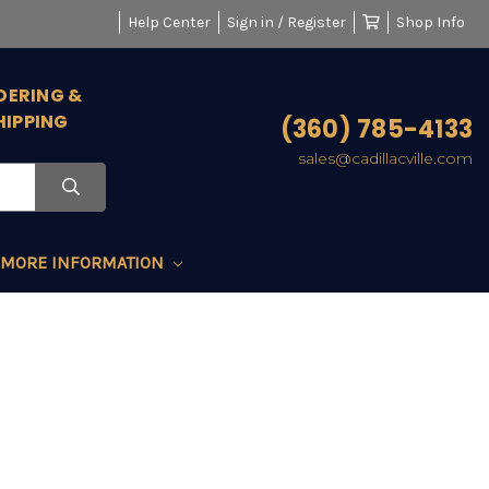
Help Center
Sign in / Register
Shop Info
DERING &
HIPPING
(360) 785-4133
sales@cadillacville.com
MORE INFORMATION