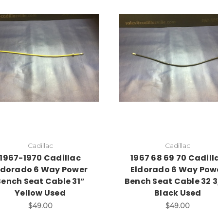
Cadillac
Cadillac
1967-1970 Cadillac
1967 68 69 70 Cadill
ldorado 6 Way Power
Eldorado 6 Way Pow
Bench Seat Cable 31”
Bench Seat Cable 32 3
Yellow Used
Black Used
$49.00
$49.00