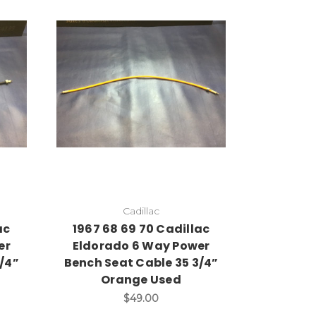
Cadillac
ac
1967 68 69 70 Cadillac
er
Eldorado 6 Way Power
/4”
Bench Seat Cable 35 3/4”
Orange Used
$49.00