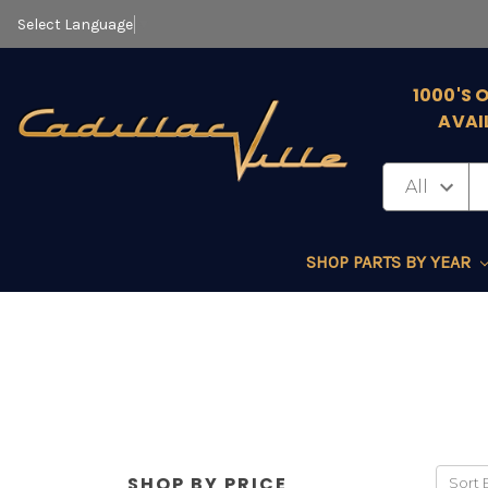
Select Language
▼
1000'S 
AVAI
SHOP PARTS BY YEAR
SHOP BY PRICE
Sort 