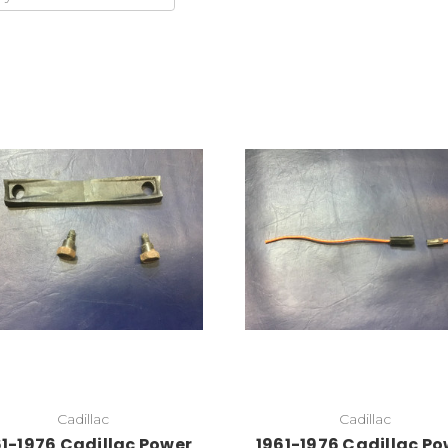
Cadillac
Cadillac
61-1976 Cadillac Power
1961-1976 Cadillac Po