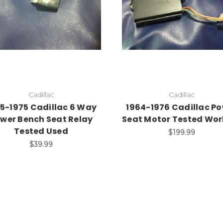
Add to Cart
Cadillac
Cadillac
5-1975 Cadillac 6 Way
1964-1976 Cadillac P
wer Bench Seat Relay
Seat Motor Tested Wor
Tested Used
$199.99
$39.99