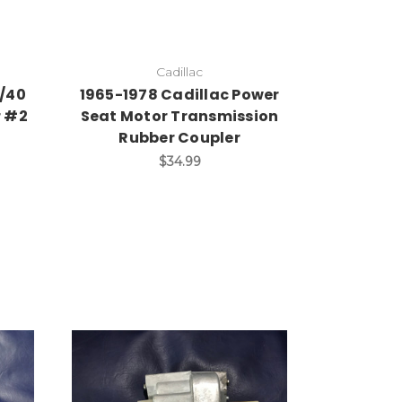
Cadillac
0/40
1965-1978 Cadillac Power
r #2
Seat Motor Transmission
Rubber Coupler
$34.99