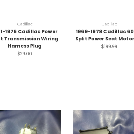
Cadillac
Cadillac
61-1976 Cadillac Power
1969-1978 Cadillac 6
t Transmission Wiring
Split Power Seat Moto
Harness Plug
$199.99
$29.00