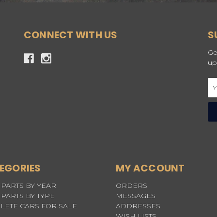
CONNECT WITH US
S
Ge
up
Em
Ad
EGORIES
MY ACCOUNT
PARTS BY YEAR
ORDERS
PARTS BY TYPE
MESSAGES
LETE CARS FOR SALE
ADDRESSES
WISH LISTS