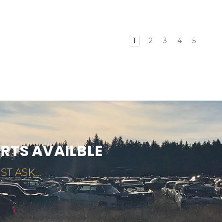
1
2
3
4
5
ARTS AVAILBLE
ST ASK...