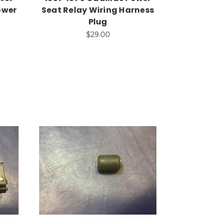
ower
Seat Relay Wiring Harness
Plug
$29.00
Add to Cart