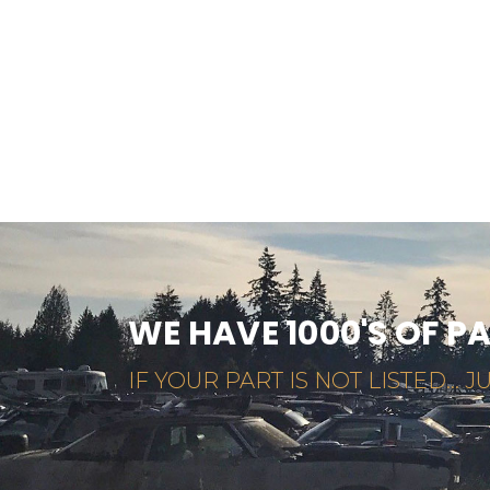
WE HAVE 1000'S OF P
IF YOUR PART IS NOT LISTED... JU