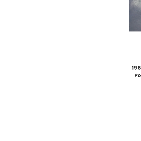
196
Po