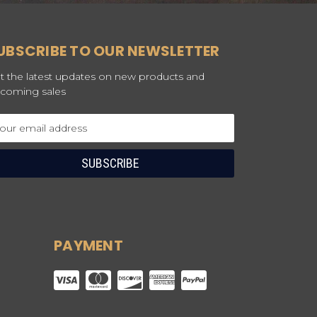
UBSCRIBE TO OUR NEWSLETTER
t the latest updates on new products and
coming sales
ail
dress
PAYMENT