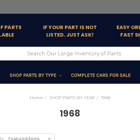
OF PARTS
IF YOUR PART IS NOT
EASY OR
LABLE
LISTED. JUST ASK!
FAST S
SHOP PARTS BY TYPE
COMPLETE CARS FOR SALE
Home
SHOP PARTS BY YEAR
1968
1968
By: