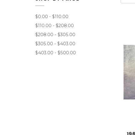
$0.00 - $110.00
$110.00 - $208.00
$208.00 - $305.00
$305.00 - $403.00
$403.00 - $500.00
19