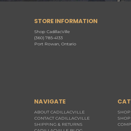
STORE INFORMATION
Shop CadillacVille
(360) 785-4133
Port Rowan, Ontario
NAVIGATE
CAT
ABOUT CADILLACVILLE
SHOP 
CONTACT CADILLACVILLE
SHOP 
SHIPPING & RETURNS
COMP
CADILLACVILLE BLOG