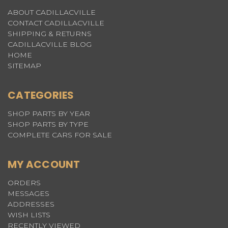
ABOUT CADILLACVILLE
CONTACT CADILLACVILLE
SHIPPING & RETURNS
CADILLACVILLE BLOG
HOME
SITEMAP
CATEGORIES
SHOP PARTS BY YEAR
SHOP PARTS BY TYPE
COMPLETE CARS FOR SALE
MY ACCOUNT
ORDERS
MESSAGES
ADDRESSES
WISH LISTS
RECENTLY VIEWED