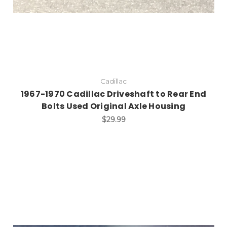
Cadillac
1967-1970 Cadillac Driveshaft to Rear End
Bolts Used Original Axle Housing
$29.99