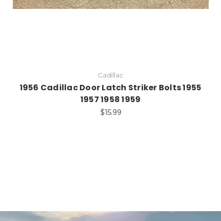
Cadillac
1956 Cadillac Door Latch Striker Bolts 1955
1957 1958 1959
$15.99