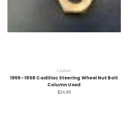
Cadillac
1955- 1958 Cadillac Steering Wheel Nut Bolt
Column Used
$24.99