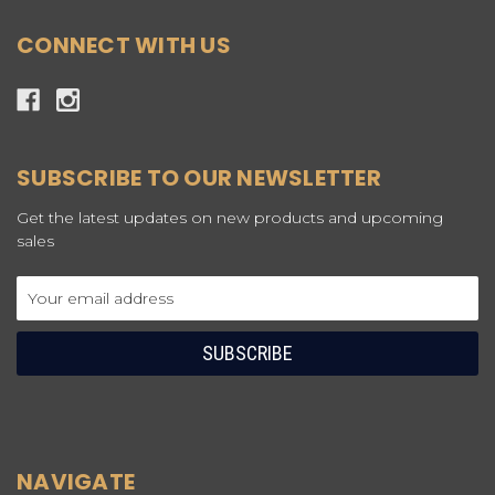
CONNECT WITH US
SUBSCRIBE TO OUR NEWSLETTER
Get the latest updates on new products and upcoming
sales
Email
Address
NAVIGATE