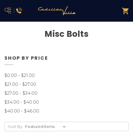
Misc Bolts
SHOP BY PRICE
$0.00 - $21.00
$21.00 - $27.00
$27.00 - $34.00
$34.00 - $40.00
$40.00 - $46.00
Sort By: