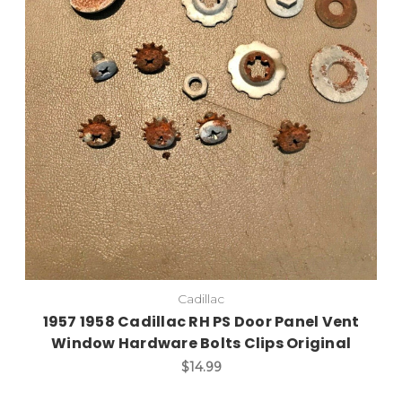
Add to Cart
Cadillac
1957 1958 Cadillac RH PS Door Panel Vent
Window Hardware Bolts Clips Original
$14.99