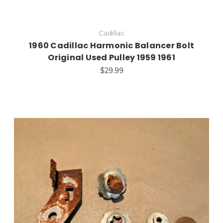
Cadillac
1960 Cadillac Harmonic Balancer Bolt
Original Used Pulley 1959 1961
$29.99