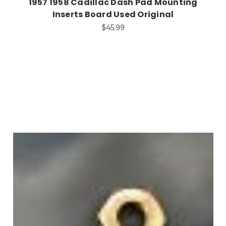
1957 1958 Cadillac Dash Pad Mounting
Inserts Board Used Original
$45.99
Add to Cart