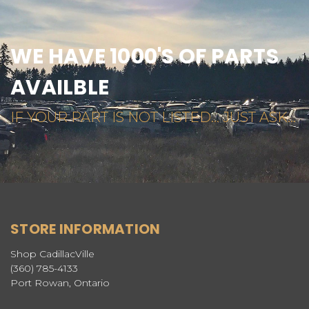
WE HAVE 1000'S OF PARTS
AVAILBLE
IF YOUR PART IS NOT LISTED... JUST ASK...
STORE INFORMATION
Shop CadillacVille
(360) 785-4133
Port Rowan, Ontario