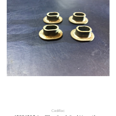
Cadillac