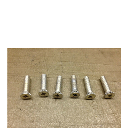
Add to Cart