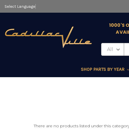
Select Language
▼
1000'S 
AVAI
SHOP PARTS BY YEAR
There are no products listed under this category