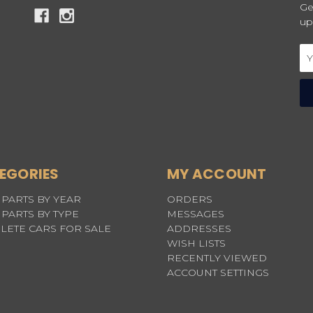
Ge
up
Em
Ad
EGORIES
MY ACCOUNT
PARTS BY YEAR
ORDERS
PARTS BY TYPE
MESSAGES
LETE CARS FOR SALE
ADDRESSES
WISH LISTS
RECENTLY VIEWED
ACCOUNT SETTINGS