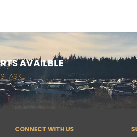
ARTS AVAILBLE
ST ASK...
CONNECT WITH US
S