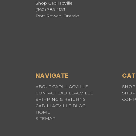
Shop CadillacVille
(360) 785-4133
Port Rowan, Ontario
NAVIGATE
CAT
ABOUT CADILLACVILLE
SHOP 
CONTACT CADILLACVILLE
SHOP 
SHIPPING & RETURNS
COMP
CADILLACVILLE BLOG
HOME
SITEMAP