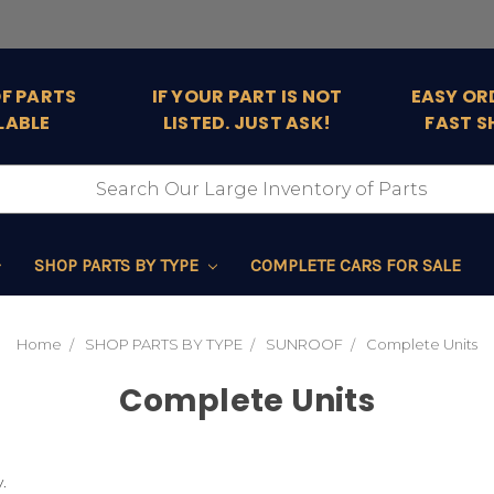
OF PARTS
IF YOUR PART IS NOT
EASY OR
LABLE
LISTED. JUST ASK!
FAST S
SHOP PARTS BY TYPE
COMPLETE CARS FOR SALE
Home
SHOP PARTS BY TYPE
SUNROOF
Complete Units
Complete Units
.