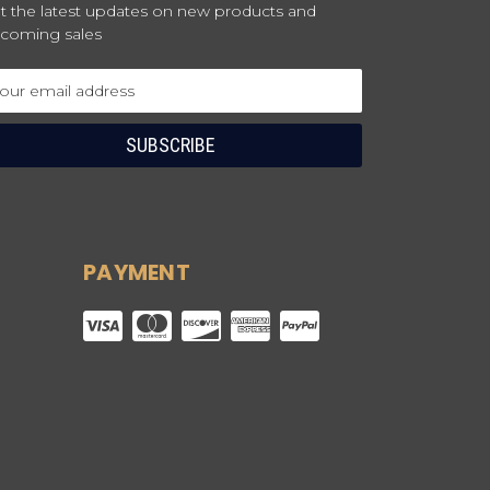
t the latest updates on new products and
coming sales
ail
dress
PAYMENT