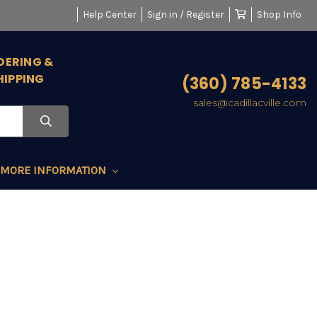
Help Center
Sign in / Register
Shop Info
DERING &
HIPPING
(360) 785-4133
sales@cadillacville.com
MORE INFORMATION