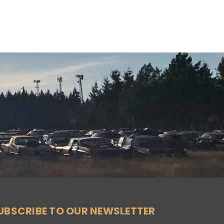
UBSCRIBE TO OUR NEWSLETTER