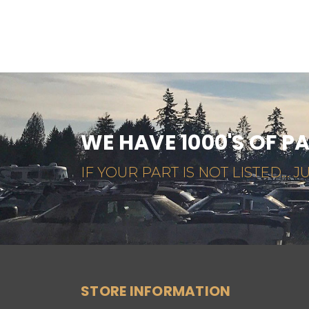
WE HAVE 1000'S OF P
IF YOUR PART IS NOT LISTED... JU
STORE INFORMATION