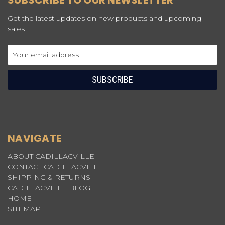
SUBSCRIBE TO OUR NEWSLETTER
Get the latest updates on new products and upcoming
sales
Email
Address
NAVIGATE
ABOUT CADILLACVILLE
CONTACT CADILLACVILLE
SHIPPING & RETURNS
CADILLACVILLE BLOG
HOME
SITEMAP