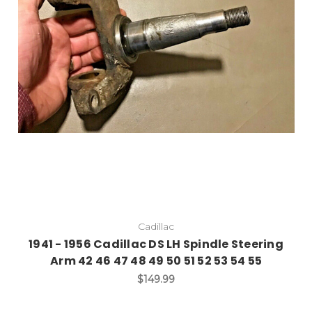
Cadillac
1941 - 1956 Cadillac DS LH Spindle Steering
Arm 42 46 47 48 49 50 51 52 53 54 55
$149.99