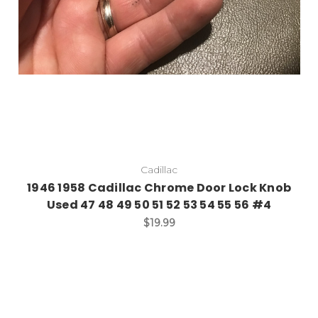
Cadillac
1946 1958 Cadillac Chrome Door Lock Knob
Used 47 48 49 50 51 52 53 54 55 56 #4
$19.99