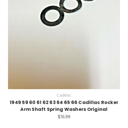
Add to Cart
Cadillac
1949 59 60 61 62 63 64 65 66 Cadillac Rocker
Arm Shaft Spring Washers Original
$16.99