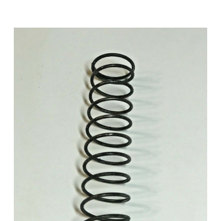
Add to Cart