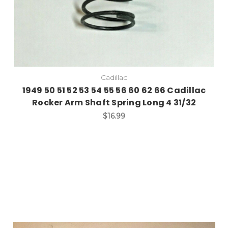
Cadillac
1949 50 51 52 53 54 55 56 60 62 66 Cadillac
Rocker Arm Shaft Spring Long 4 31/32
$16.99