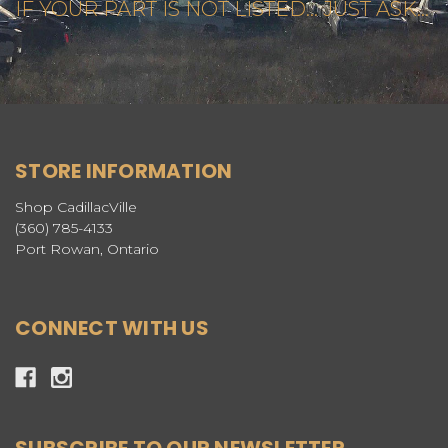
IF YOUR PART IS NOT LISTED... JUST ASK...
STORE INFORMATION
Shop CadillacVille
(360) 785-4133
Port Rowan, Ontario
CONNECT WITH US