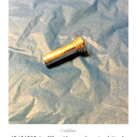
Cadillac