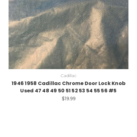
Cadillac
1946 1958 Cadillac Chrome Door Lock Knob
Used 47 48 49 50 51 52 53 54 55 56 #5
$19.99