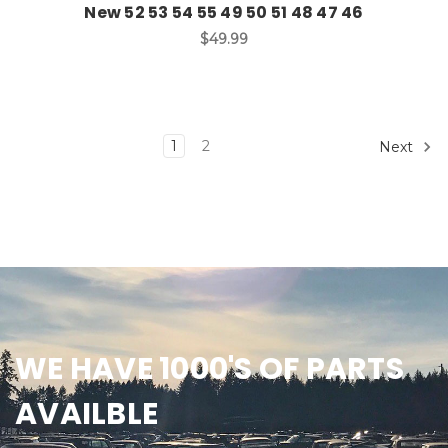
New 52 53 54 55 49 50 51 48 47 46
$49.99
1
2
Next
WE HAVE 1000'S OF PARTS
AVAILBLE