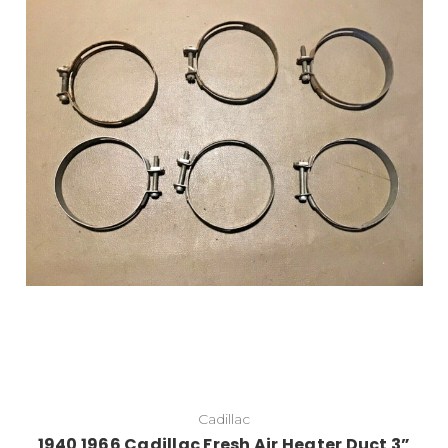
Cadillac
1940 1966 Cadillac Fresh Air Heater Duct 3”