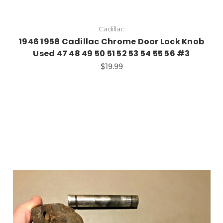
Cadillac
1946 1958 Cadillac Chrome Door Lock Knob
Used 47 48 49 50 51 52 53 54 55 56 #3
$19.99