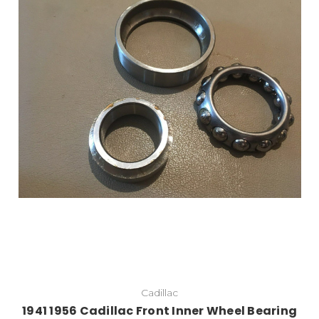
Add to Cart
Cadillac
1941 1956 Cadillac Front Inner Wheel Bearing