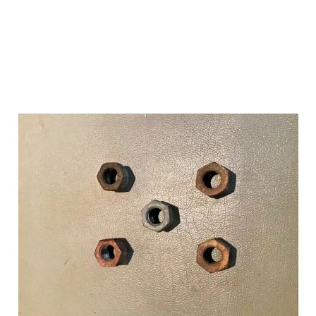
Add to Cart