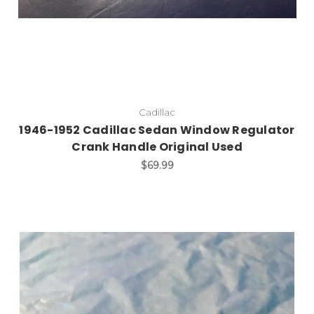
Cadillac
1946-1952 Cadillac Sedan Window Regulator
Crank Handle Original Used
$69.99