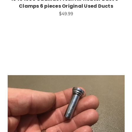
Clamps 6 pieces Original Used Ducts
$49.99
Add to Cart