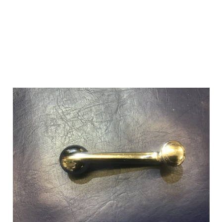
Add to Cart