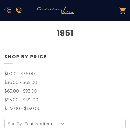
1951
SHOP BY PRICE
$0.00 - $36.00
$36.00 - $65.00
$65.00 - $93.00
$93.00 - $122.00
$122.00 - $150.00
Sort By: