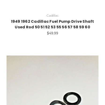
Cadillac
1949 1962 Cadillac Fuel Pump Drive Shaft
Used Rod 50 51 52 53 55 56 57 58 59 60
$49.99