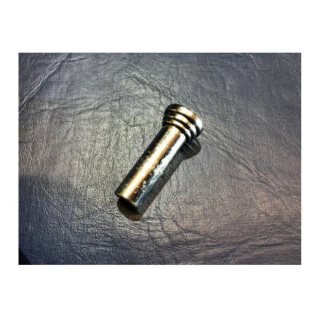
Add to Cart