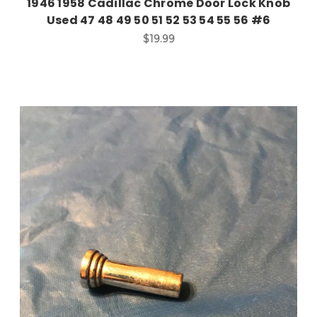
1946 1958 Cadillac Chrome Door Lock Knob
Used 47 48 49 50 51 52 53 54 55 56 #6
$19.99