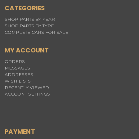
CATEGORIES
SHOP PARTS BY YEAR
SHOP PARTS BY TYPE
COMPLETE CARS FOR SALE
MY ACCOUNT
ORDERS
MESSAGES
ADDRESSES
WISH LISTS
RECENTLY VIEWED
ACCOUNT SETTINGS
PAYMENT