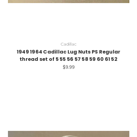
Cadillac
1949 1964 Cadillac Lug Nuts PS Regular
thread set of 5 55 56 57 58 59 60 61 52
$9.99