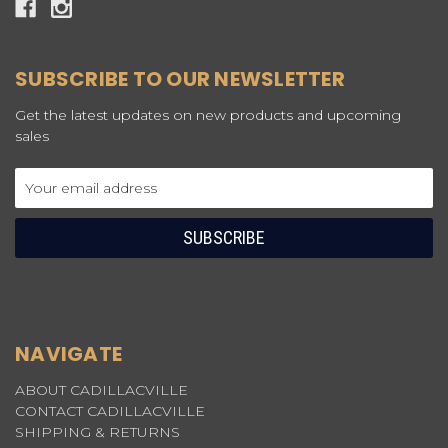
SUBSCRIBE TO OUR NEWSLETTER
Get the latest updates on new products and upcoming
sales
Email
Address
NAVIGATE
ABOUT CADILLACVILLE
CONTACT CADILLACVILLE
SHIPPING & RETURNS