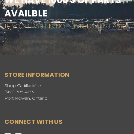
AVAILBLE
IF YOUR PART IS NOT LISTED... JUST ASK...
STORE INFORMATION
Shop CadillacVille
(360) 785-4133
Port Rowan, Ontario
CONNECT WITH US