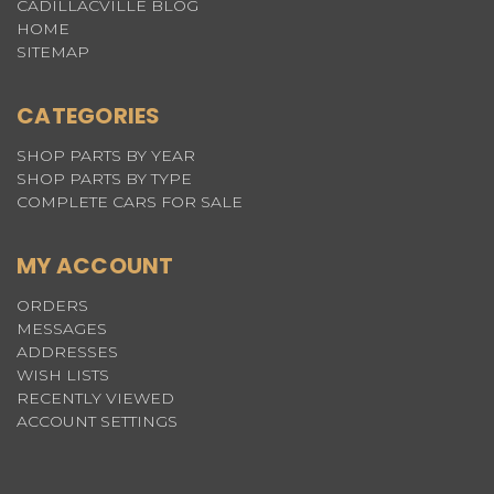
CADILLACVILLE BLOG
HOME
SITEMAP
CATEGORIES
SHOP PARTS BY YEAR
SHOP PARTS BY TYPE
COMPLETE CARS FOR SALE
MY ACCOUNT
ORDERS
MESSAGES
ADDRESSES
WISH LISTS
RECENTLY VIEWED
ACCOUNT SETTINGS