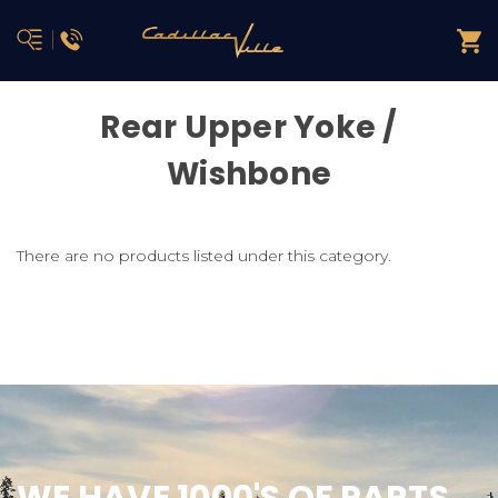
Rear Upper Yoke /
Wishbone
There are no products listed under this category.
WE HAVE 1000'S OF PARTS