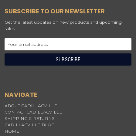
SUBSCRIBE TO OUR NEWSLETTER
Get the latest updates on new products and upcoming
sales
Email
Address
NAVIGATE
ABOUT CADILLACVILLE
CONTACT CADILLACVILLE
SHIPPING & RETURNS
CADILLACVILLE BLOG
HOME