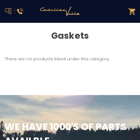
Gaskets
There are no products listed under this category.
WE HAVE 1000'S OF PARTS