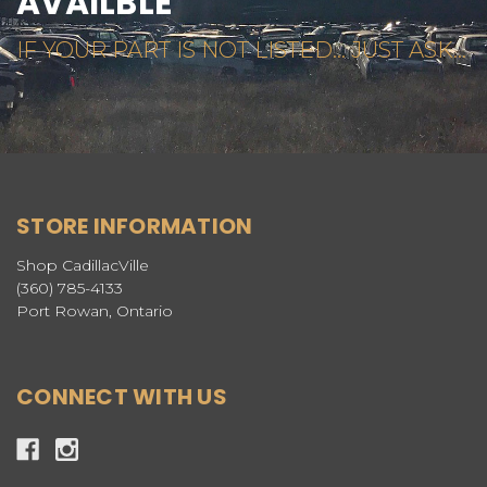
AVAILBLE
IF YOUR PART IS NOT LISTED... JUST ASK...
STORE INFORMATION
Shop CadillacVille
(360) 785-4133
Port Rowan, Ontario
CONNECT WITH US