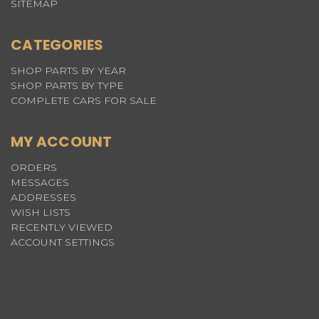
SITEMAP
CATEGORIES
SHOP PARTS BY YEAR
SHOP PARTS BY TYPE
COMPLETE CARS FOR SALE
MY ACCOUNT
ORDERS
MESSAGES
ADDRESSES
WISH LISTS
RECENTLY VIEWED
ACCOUNT SETTINGS