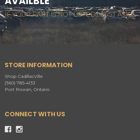
AVAILBLE
IF YOUR PART IS NOT LISTED... JUST ASK...
STORE INFORMATION
Shop CadillacVille
(360) 785-4133
Port Rowan, Ontario
CONNECT WITH US