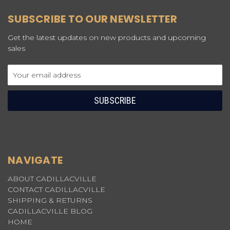
SUBSCRIBE TO OUR NEWSLETTER
Get the latest updates on new products and upcoming
sales
Email
Address
NAVIGATE
ABOUT CADILLACVILLE
CONTACT CADILLACVILLE
SHIPPING & RETURNS
CADILLACVILLE BLOG
HOME