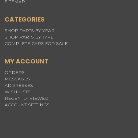
SITEMAP
CATEGORIES
SHOP PARTS BY YEAR
SHOP PARTS BY TYPE
COMPLETE CARS FOR SALE
MY ACCOUNT
ORDERS
MESSAGES
ADDRESSES
WISH LISTS
RECENTLY VIEWED
ACCOUNT SETTINGS