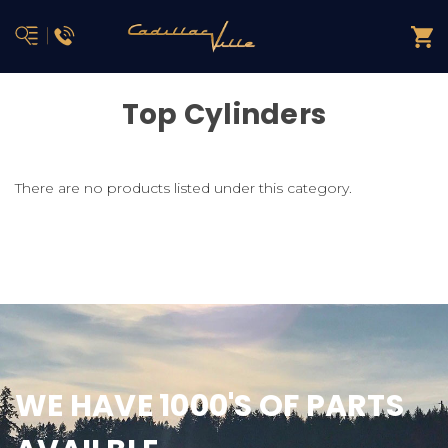
Top Cylinders
There are no products listed under this category.
WE HAVE 1000'S OF PARTS