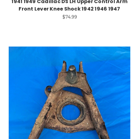
1941 1949 Cadillac DS LH Upper Control Arm
Front Lever Knee Shock 1942 1946 1947
$74.99