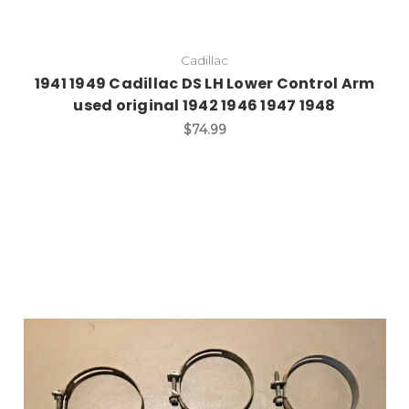
Cadillac
1941 1949 Cadillac DS LH Lower Control Arm
used original 1942 1946 1947 1948
$74.99