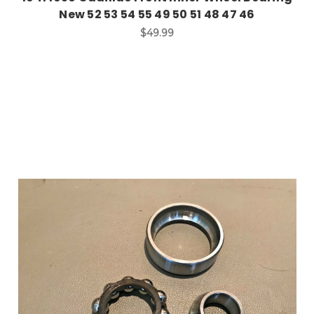
New 52 53 54 55 49 50 51 48 47 46
$49.99