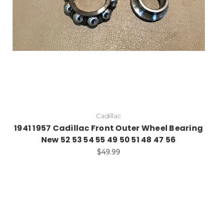
Cadillac
1941 1957 Cadillac Front Outer Wheel Bearing
New 52 53 54 55 49 50 51 48 47 56
$49.99