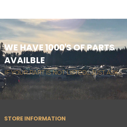
WE HAVE 1000'S OF PARTS
AVAILBLE
IF YOUR PART IS NOT LISTED... JUST ASK...
STORE INFORMATION