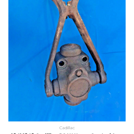
Cadillac