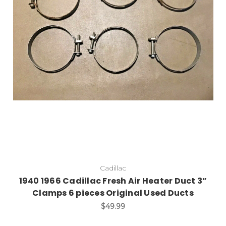
Cadillac
1940 1966 Cadillac Fresh Air Heater Duct 3”
Clamps 6 pieces Original Used Ducts
$49.99