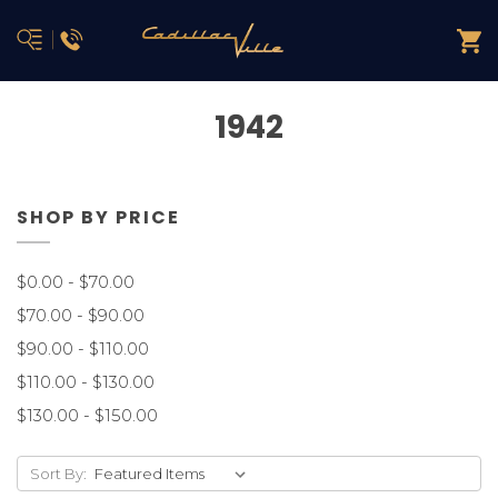
1942
SHOP BY PRICE
$0.00 - $70.00
$70.00 - $90.00
$90.00 - $110.00
$110.00 - $130.00
$130.00 - $150.00
Sort By: