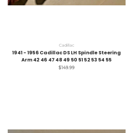
Cadillac
1941 - 1956 Cadillac DS LH Spindle Steering
Arm 42 46 47 48 49 50 51 52 53 54 55
$149.99