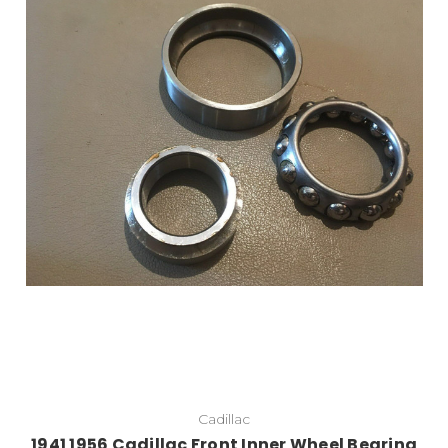
Add to Cart
Cadillac
1941 1956 Cadillac Front Inner Wheel Bearing