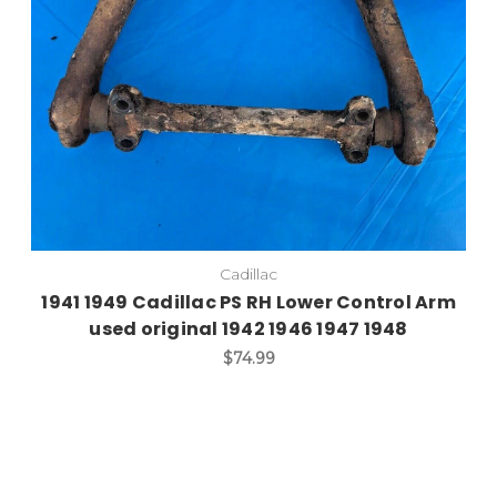
Cadillac
1941 1949 Cadillac PS RH Lower Control Arm
used original 1942 1946 1947 1948
$74.99