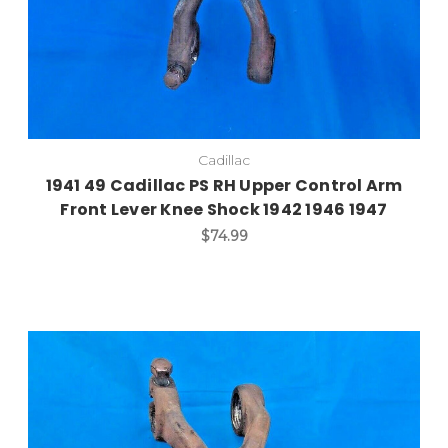
Cadillac
1941 49 Cadillac PS RH Upper Control Arm
Front Lever Knee Shock 1942 1946 1947
$74.99