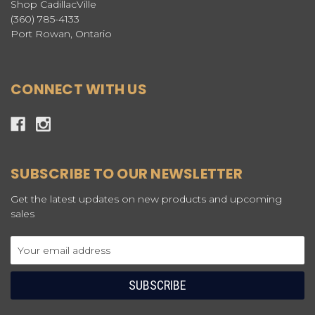
Shop CadillacVille
(360) 785-4133
Port Rowan, Ontario
CONNECT WITH US
SUBSCRIBE TO OUR NEWSLETTER
Get the latest updates on new products and upcoming
sales
Email
Address