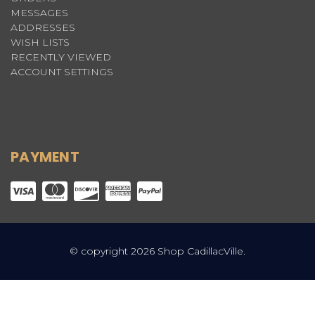
MESSAGES
ADDRESSES
WISH LISTS
RECENTLY VIEWED
ACCOUNT SETTINGS
PAYMENT
© copyright 2026 Shop CadillacVille.