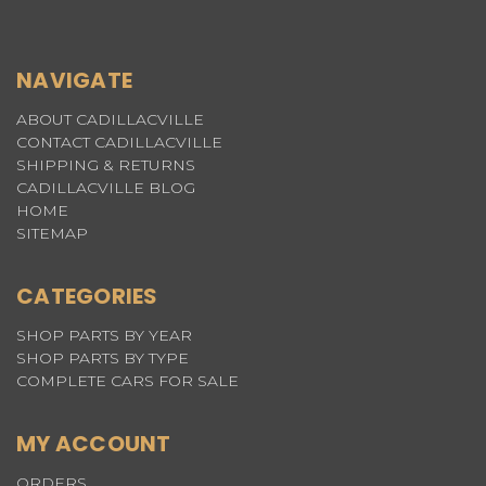
NAVIGATE
ABOUT CADILLACVILLE
CONTACT CADILLACVILLE
SHIPPING & RETURNS
CADILLACVILLE BLOG
HOME
SITEMAP
CATEGORIES
SHOP PARTS BY YEAR
SHOP PARTS BY TYPE
COMPLETE CARS FOR SALE
MY ACCOUNT
ORDERS