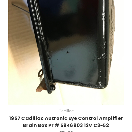
Cadillac
1957 Cadillac Autronic Eye Control Amplifier
Brain Box PT# 5946903 12V C3-52