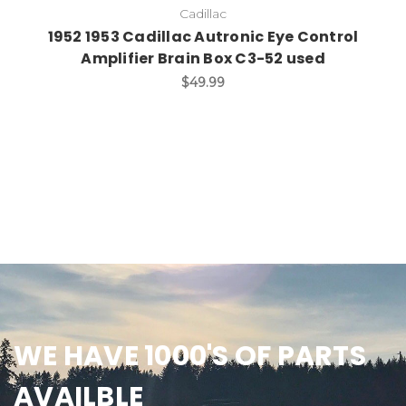
Cadillac
1952 1953 Cadillac Autronic Eye Control
Amplifier Brain Box C3-52 used
$49.99
WE HAVE 1000'S OF PARTS
AVAILBLE