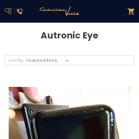
Autronic Eye
Sort By: