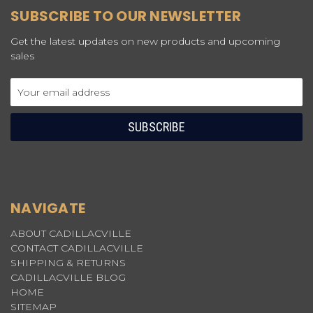
SUBSCRIBE TO OUR NEWSLETTER
Get the latest updates on new products and upcoming
sales
Email
Address
NAVIGATE
ABOUT CADILLACVILLE
CONTACT CADILLACVILLE
SHIPPING & RETURNS
CADILLACVILLE BLOG
HOME
SITEMAP