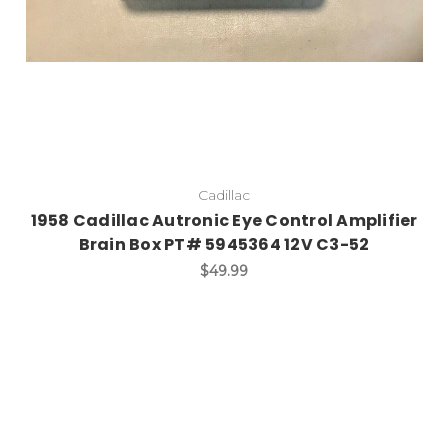
Cadillac
1958 Cadillac Autronic Eye Control Amplifier
Brain Box PT# 5945364 12V C3-52
$49.99