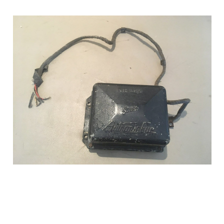
Add to Cart