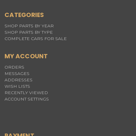
CATEGORIES
SHOP PARTS BY YEAR
SHOP PARTS BY TYPE
COMPLETE CARS FOR SALE
MY ACCOUNT
ORDERS
MESSAGES
ADDRESSES
WISH LISTS
RECENTLY VIEWED
ACCOUNT SETTINGS
PAYMENT