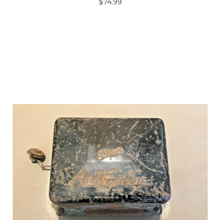
$74.99