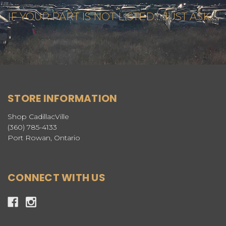
IF YOUR PART IS NOT LISTED... JUST ASK...
STORE INFORMATION
Shop CadillacVille
(360) 785-4133
Port Rowan, Ontario
CONNECT WITH US