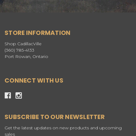
STORE INFORMATION
Shop CadillacVille
(360) 785-4133
Port Rowan, Ontario
CONNECT WITH US
SUBSCRIBE TO OUR NEWSLETTER
Get the latest updates on new products and upcoming
sales