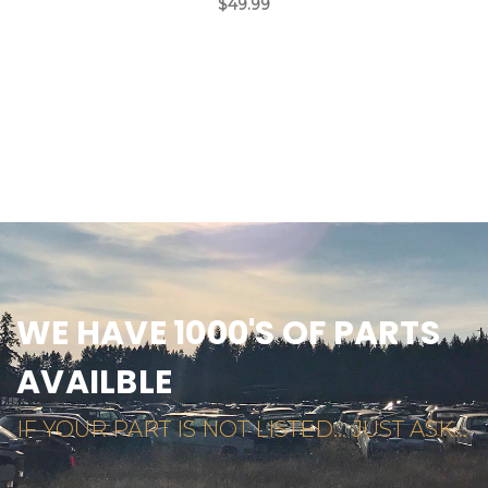
$49.99
WE HAVE 1000'S OF PARTS
AVAILBLE
IF YOUR PART IS NOT LISTED... JUST ASK...