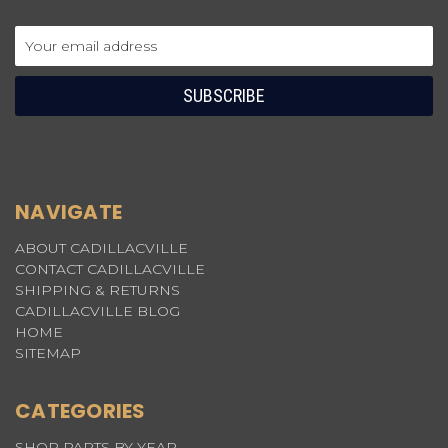
Email
Address
NAVIGATE
ABOUT CADILLACVILLE
CONTACT CADILLACVILLE
SHIPPING & RETURNS
CADILLACVILLE BLOG
HOME
SITEMAP
CATEGORIES
SHOP PARTS BY YEAR