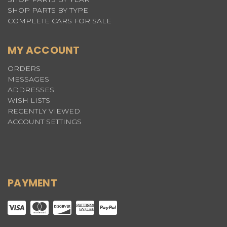
SHOP PARTS BY TYPE
COMPLETE CARS FOR SALE
MY ACCOUNT
ORDERS
MESSAGES
ADDRESSES
WISH LISTS
RECENTLY VIEWED
ACCOUNT SETTINGS
PAYMENT