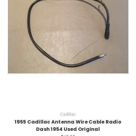
Add to Cart
Cadillac
1955 Cadillac Antenna Wire Cable Radio
Dash 1954 Used Original