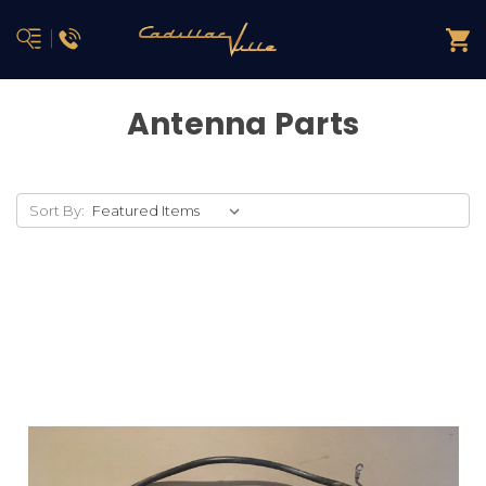
Antenna Parts
Sort By: