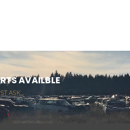
ARTS AVAILBLE
ST ASK...