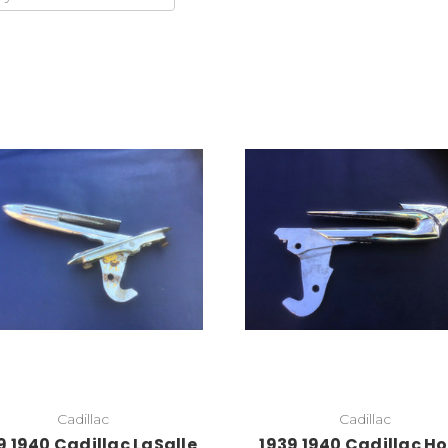
Add to Cart
Add to Cart
Cadillac
Cadillac
9 1940 Cadillac LaSalle
1939 1940 Cadillac H