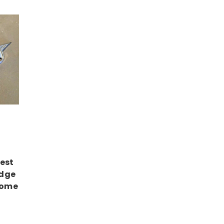
est
adge
rome