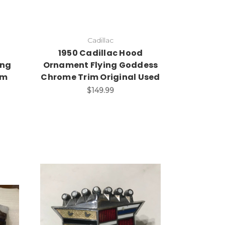
Cadillac
d
1950 Cadillac Hood
ing
Ornament Flying Goddess
im
Chrome Trim Original Used
$149.99