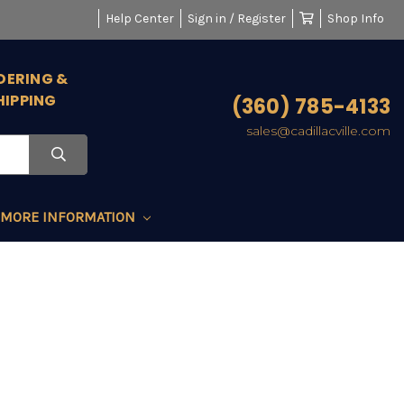
Help Center
Sign in / Register
Shop Info
DERING &
HIPPING
(360) 785-4133
sales@cadillacville.com
MORE INFORMATION