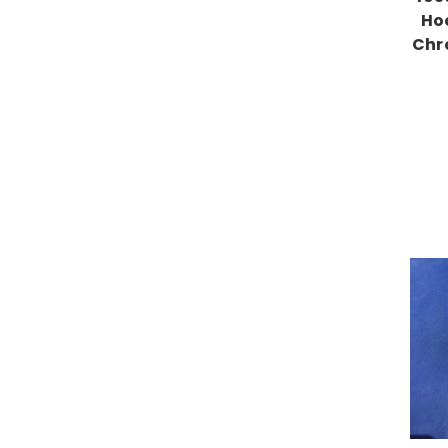
Ho
Chr