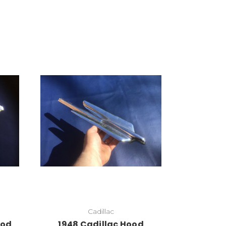
Cadillac
ood
1948 Cadillac Hood