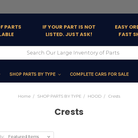
OF PARTS
IF YOUR PART IS NOT
EASY OR
LABLE
LISTED. JUST ASK!
FAST S
SHOP PARTS BY TYPE
COMPLETE CARS FOR SALE
Home
SHOP PARTS BY TYPE
HOOD
Crests
Crests
By: