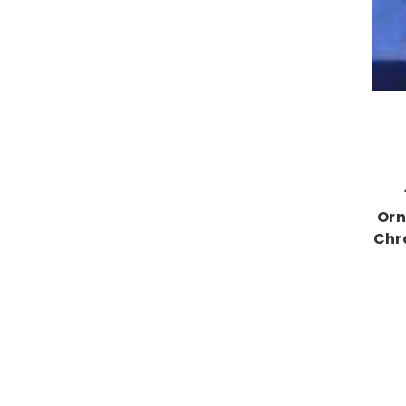
Orn
Chr