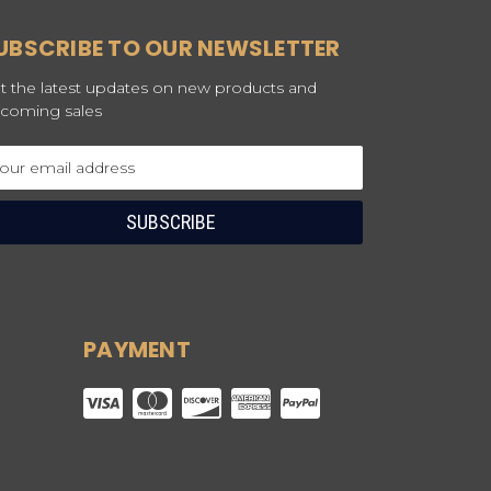
UBSCRIBE TO OUR NEWSLETTER
t the latest updates on new products and
coming sales
ail
dress
PAYMENT