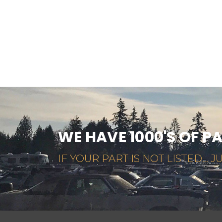
WE HAVE 1000'S OF P
IF YOUR PART IS NOT LISTED... JU