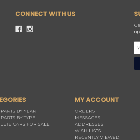
CONNECT WITH US
S
Ge
up
Em
Ad
EGORIES
MY ACCOUNT
PARTS BY YEAR
ORDERS
PARTS BY TYPE
MESSAGES
LETE CARS FOR SALE
ADDRESSES
WISH LISTS
RECENTLY VIEWED