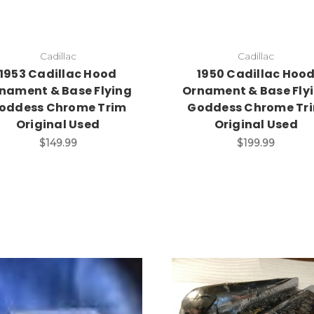
Cadillac
Cadillac
1953 Cadillac Hood
1950 Cadillac Hoo
nament & Base Flying
Ornament & Base Fly
oddess Chrome Trim
Goddess Chrome Tr
Original Used
Original Used
$149.99
$199.99