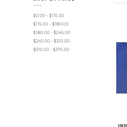
$0.00 - $115.00
$115.00 - $180.00
$180.00 - $245.00
$245.00 - $310.00
$310.00 - $375.00
193