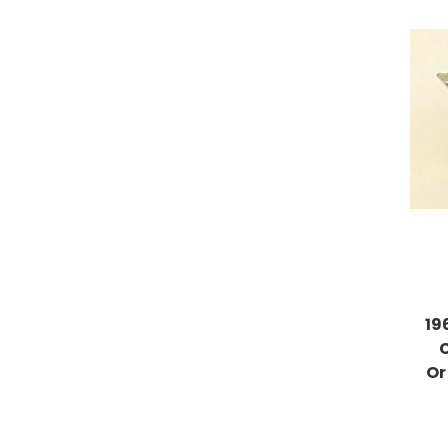
19
Or