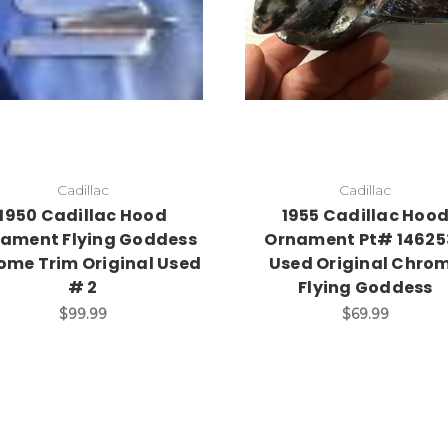
Add to Cart
Cadillac
Cadillac
1950 Cadillac Hood
1955 Cadillac Hoo
ament Flying Goddess
Ornament Pt# 14625
ome Trim Original Used
Used Original Chro
# 2
Flying Goddess
$99.99
$69.99