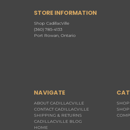
STORE INFORMATION
Shop CadillacVille
(360) 785-4133
Port Rowan, Ontario
NAVIGATE
CAT
ABOUT CADILLACVILLE
SHOP 
CONTACT CADILLACVILLE
SHOP 
SHIPPING & RETURNS
COMP
CADILLACVILLE BLOG
HOME