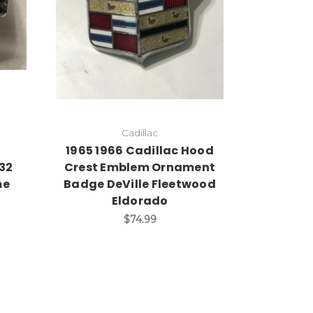
Cadillac
d
1965 1966 Cadillac Hood
32
Crest Emblem Ornament
me
Badge DeVille Fleetwood
Eldorado
$74.99