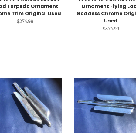
od Torpedo Ornament
Ornament Flying La
ome Trim Original Used
Goddess Chrome Orig
Used
$274.99
$374.99
Add to Cart
Add to Cart