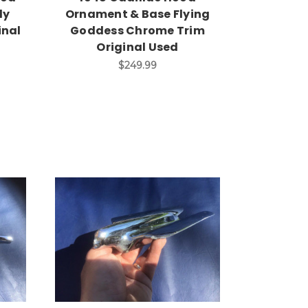
dy
Ornament & Base Flying
inal
Goddess Chrome Trim
Original Used
$249.99
Add to Cart