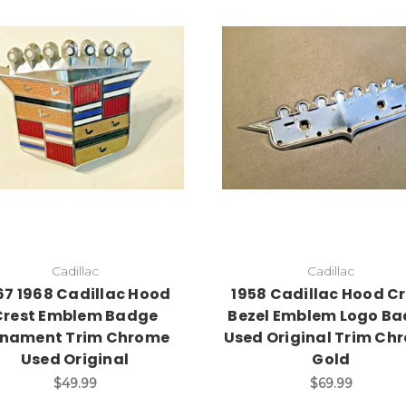
Add to Cart
Cadillac
Cadillac
67 1968 Cadillac Hood
1958 Cadillac Hood Cr
Crest Emblem Badge
Bezel Emblem Logo B
nament Trim Chrome
Used Original Trim Ch
Used Original
Gold
$49.99
$69.99