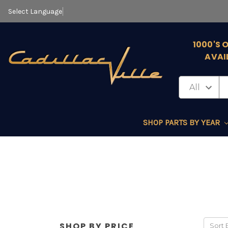
Select Language
▼
1000'S 
AVAI
SHOP PARTS BY YEAR
SHOP BY PRICE
Sort 