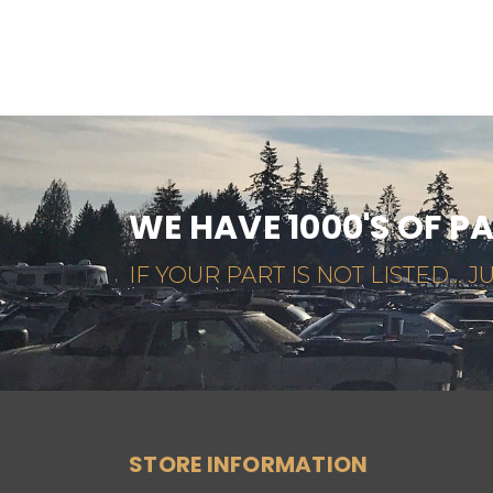
WE HAVE 1000'S OF P
IF YOUR PART IS NOT LISTED... JU
STORE INFORMATION