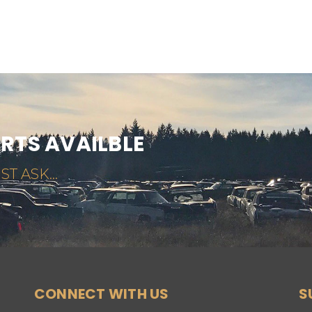
ARTS AVAILBLE
ST ASK...
CONNECT WITH US
S