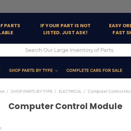
OF PARTS
IF YOUR PART IS NOT
EASY OR
LABLE
LISTED. JUST ASK!
FAST S
SHOP PARTS BY TYPE
COMPLETE CARS FOR SALE
me
SHOP PARTS BY TYPE
ELECTRICAL
Computer Control Mo
Computer Control Module
.