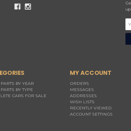
Ge
up
Em
Ad
EGORIES
MY ACCOUNT
PARTS BY YEAR
ORDERS
PARTS BY TYPE
MESSAGES
LETE CARS FOR SALE
ADDRESSES
WISH LISTS
RECENTLY VIEWED
ACCOUNT SETTINGS