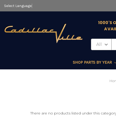
Select Language
▼
1000'S 
AVAI
SHOP PARTS BY YEAR
Ho
There are no products listed under this category