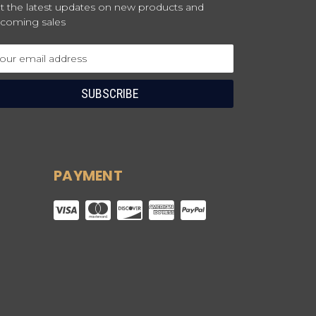
t the latest updates on new products and
coming sales
ail
dress
PAYMENT