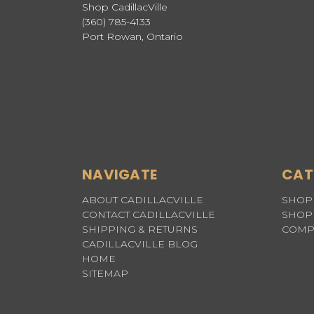
Shop CadillacVille
(360) 785-4133
Port Rowan, Ontario
NAVIGATE
CAT
ABOUT CADILLACVILLE
SHOP 
CONTACT CADILLACVILLE
SHOP 
SHIPPING & RETURNS
COMP
CADILLACVILLE BLOG
HOME
SITEMAP