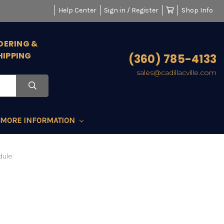
Help Center
Sign in / Register
Shop Info
DERING &
HIPPING
(360) 785-4133
sales@cadillacville.com
MORE INFORMATION
dule