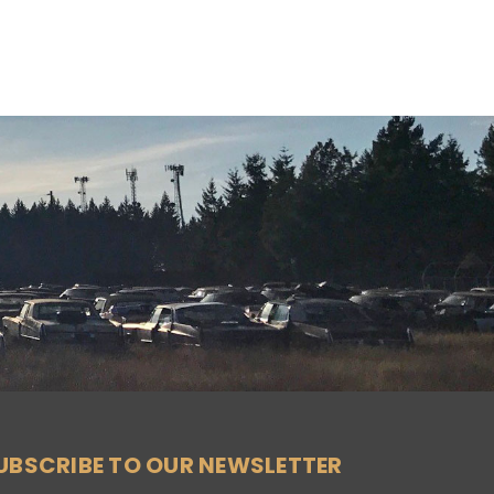
UBSCRIBE TO OUR NEWSLETTER