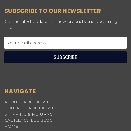
SUBSCRIBE TO OUR NEWSLETTER
Get the latest updates on new products and upcoming
sales
Email
Address
NAVIGATE
ABOUT CADILLACVILLE
CONTACT CADILLACVILLE
SHIPPING & RETURNS
CADILLACVILLE BLOG
HOME