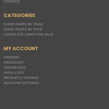
SITEMAP
CATEGORIES
SHOP PARTS BY YEAR
SHOP PARTS BY TYPE
COMPLETE CARS FOR SALE
MY ACCOUNT
ORDERS
MESSAGES
ADDRESSES
WISH LISTS
RECENTLY VIEWED
ACCOUNT SETTINGS