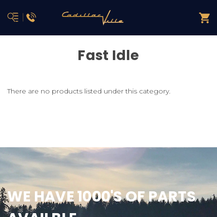
Fast Idle
There are no products listed under this category.
WE HAVE 1000'S OF PARTS