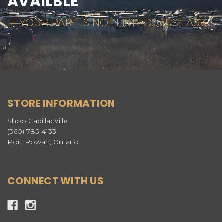
AVAILBLE
IF YOUR PART IS NOT LISTED... JUST ASK...
STORE INFORMATION
Shop CadillacVille
(360) 785-4133
Port Rowan, Ontario
CONNECT WITH US