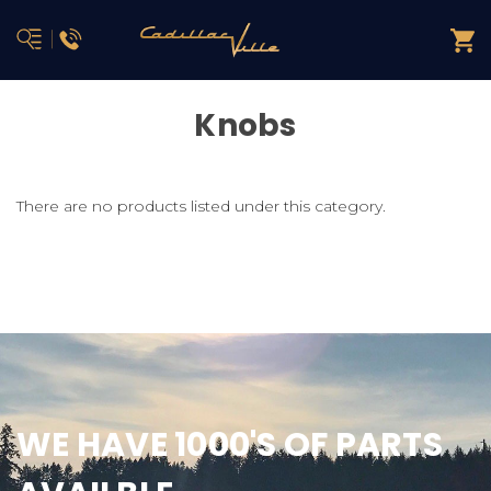
Knobs
There are no products listed under this category.
WE HAVE 1000'S OF PARTS