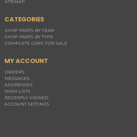
SITEMAP
CATEGORIES
SHOP PARTS BY YEAR
SHOP PARTS BY TYPE
COMPLETE CARS FOR SALE
MY ACCOUNT
ORDERS
MESSAGES
ADDRESSES
WISH LISTS
RECENTLY VIEWED
ACCOUNT SETTINGS