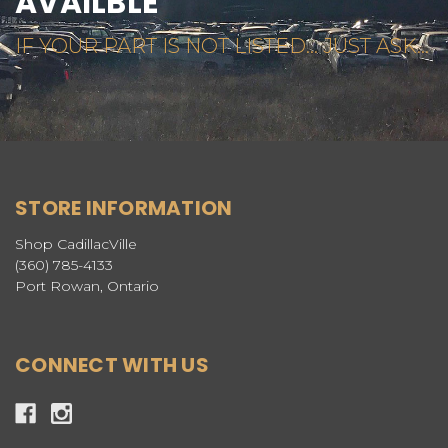
AVAILBLE
IF YOUR PART IS NOT LISTED... JUST ASK...
STORE INFORMATION
Shop CadillacVille
(360) 785-4133
Port Rowan, Ontario
CONNECT WITH US