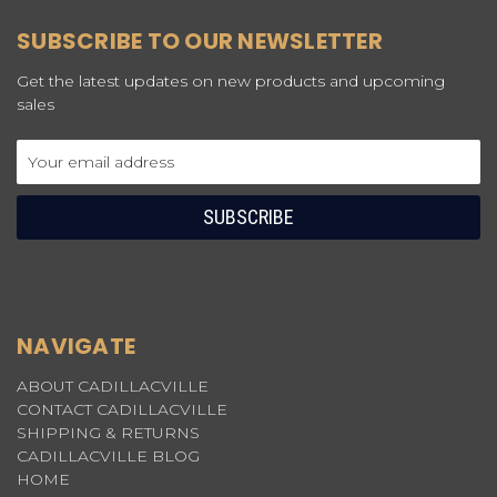
SUBSCRIBE TO OUR NEWSLETTER
Get the latest updates on new products and upcoming
sales
Email
Address
NAVIGATE
ABOUT CADILLACVILLE
CONTACT CADILLACVILLE
SHIPPING & RETURNS
CADILLACVILLE BLOG
HOME