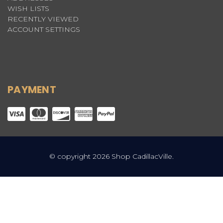
WISH LISTS
RECENTLY VIEWED
ACCOUNT SETTINGS
PAYMENT
© copyright 2026 Shop CadillacVille.