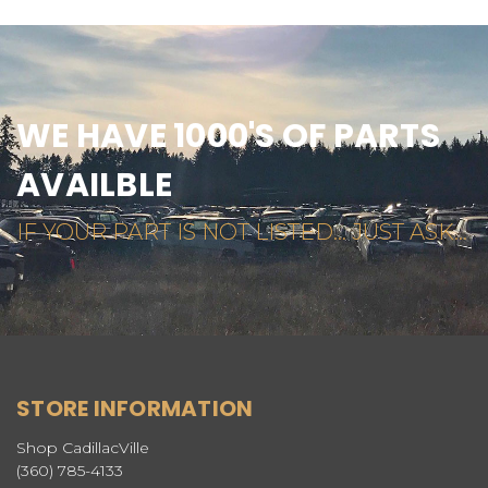
WE HAVE 1000'S OF PARTS
AVAILBLE
IF YOUR PART IS NOT LISTED... JUST ASK...
STORE INFORMATION
Shop CadillacVille
(360) 785-4133