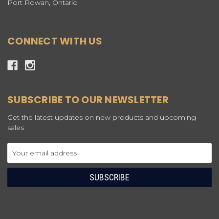
Port Rowan, Ontario
CONNECT WITH US
SUBSCRIBE TO OUR NEWSLETTER
Get the latest updates on new products and upcoming
sales
Email
Address