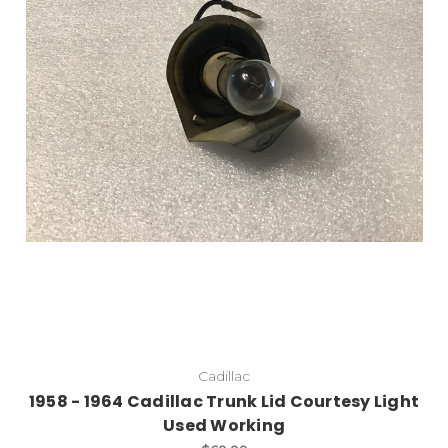
Cadillac
1958 - 1964 Cadillac Trunk Lid Courtesy Light
Used Working