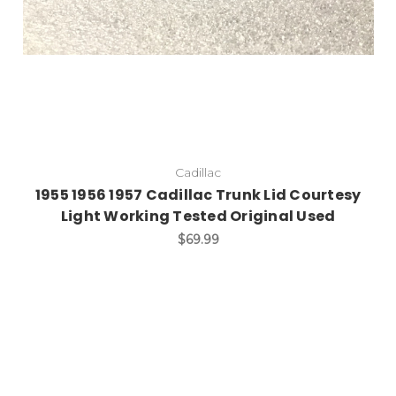
Cadillac
1955 1956 1957 Cadillac Trunk Lid Courtesy
Light Working Tested Original Used
$69.99