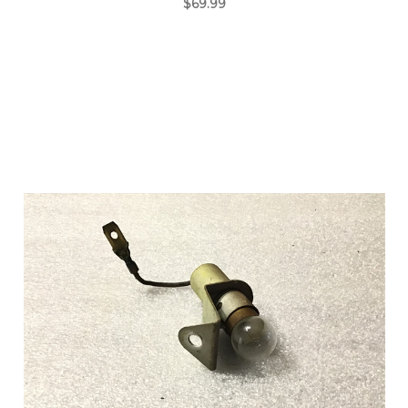
$69.99