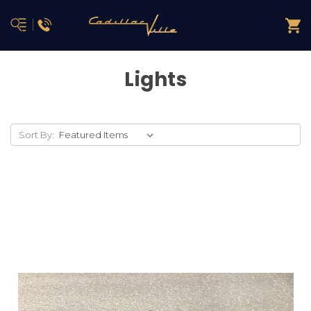
Lights
Sort By: