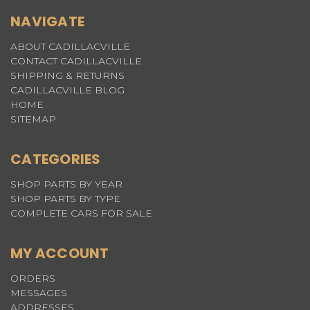
NAVIGATE
ABOUT CADILLACVILLE
CONTACT CADILLACVILLE
SHIPPING & RETURNS
CADILLACVILLE BLOG
HOME
SITEMAP
CATEGORIES
SHOP PARTS BY YEAR
SHOP PARTS BY TYPE
COMPLETE CARS FOR SALE
MY ACCOUNT
ORDERS
MESSAGES
ADDRESSES